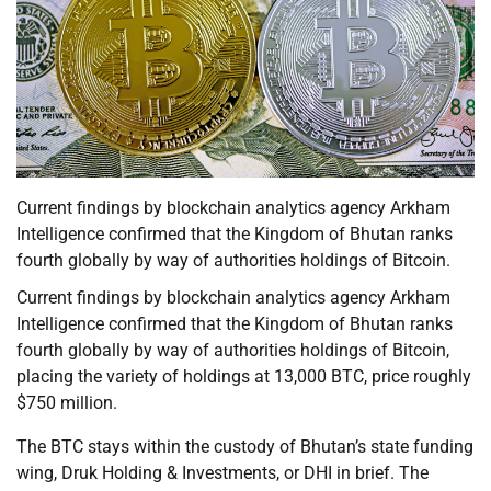
Current findings by blockchain analytics agency Arkham
Intelligence confirmed that the Kingdom of Bhutan ranks
fourth globally by way of authorities holdings of Bitcoin.
Current findings by blockchain analytics agency Arkham
Intelligence confirmed that the Kingdom of Bhutan ranks
fourth globally by way of authorities holdings of Bitcoin,
placing the variety of holdings at 13,000 BTC, price roughly
$750 million.
The BTC stays within the custody of Bhutan’s state funding
wing, Druk Holding & Investments, or DHI in brief. The