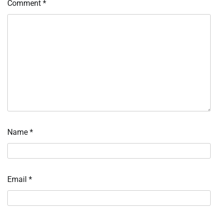
Comment
*
Name
*
Email
*