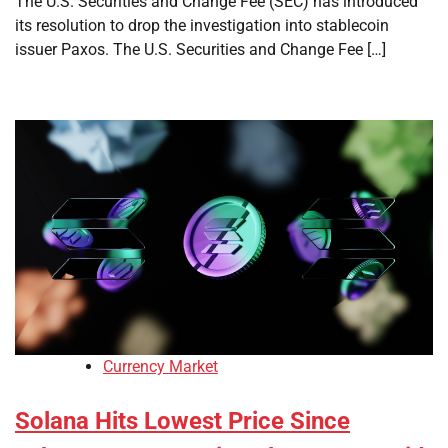
The U.S. Securities and Change Fee (SEC) has introduced
its resolution to drop the investigation into stablecoin
issuer Paxos. The U.S. Securities and Change Fee […]
Currency Market
Solana Hits Lowest Price Since