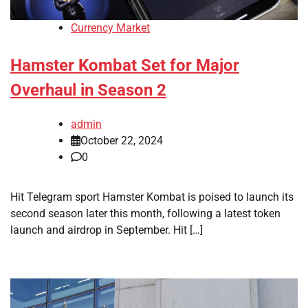
Currency Market
Hamster Kombat Set for Major
Overhaul in Season 2
admin
October 22, 2024
0
Hit Telegram sport Hamster Kombat is poised to launch its
second season later this month, following a latest token
launch and airdrop in September. Hit […]