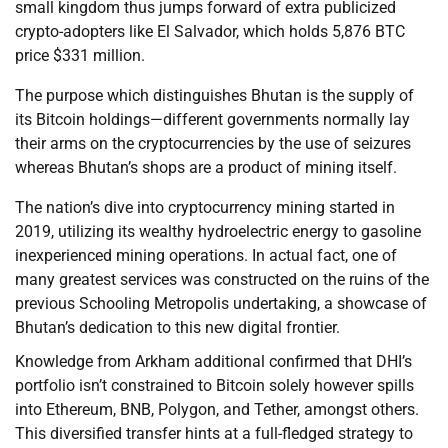
small kingdom thus jumps forward of extra publicized
crypto-adopters like El Salvador, which holds 5,876 BTC
price $331 million.
The purpose which distinguishes Bhutan is the supply of
its Bitcoin holdings—different governments normally lay
their arms on the cryptocurrencies by the use of seizures
whereas Bhutan’s shops are a product of mining itself.
The nation’s dive into cryptocurrency mining started in
2019, utilizing its wealthy hydroelectric energy to gasoline
inexperienced mining operations. In actual fact, one of
many greatest services was constructed on the ruins of the
previous Schooling Metropolis undertaking, a showcase of
Bhutan’s dedication to this new digital frontier.
Knowledge from Arkham additional confirmed that DHI’s
portfolio isn’t constrained to Bitcoin solely however spills
into Ethereum, BNB, Polygon, and Tether, amongst others.
This diversified transfer hints at a full-fledged strategy to