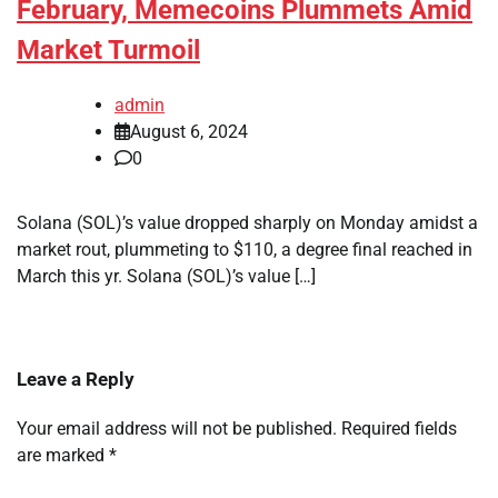
February, Memecoins Plummets Amid
Market Turmoil
admin
August 6, 2024
0
Solana (SOL)’s value dropped sharply on Monday amidst a
market rout, plummeting to $110, a degree final reached in
March this yr. Solana (SOL)’s value […]
Leave a Reply
Your email address will not be published.
Required fields
are marked
*