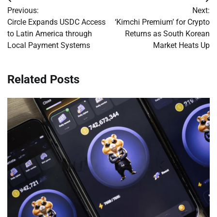
Post
Previous:
Next:
navigation
Circle Expands USDC Access
‘Kimchi Premium’ for Crypto
to Latin America through
Returns as South Korean
Local Payment Systems
Market Heats Up
Related Posts