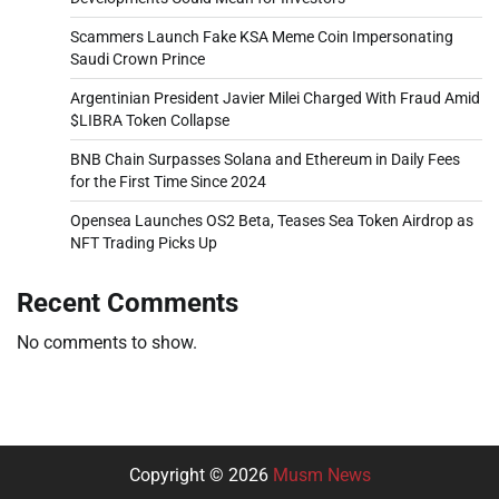
Scammers Launch Fake KSA Meme Coin Impersonating
Saudi Crown Prince
Argentinian President Javier Milei Charged With Fraud Amid
$LIBRA Token Collapse
BNB Chain Surpasses Solana and Ethereum in Daily Fees
for the First Time Since 2024
Opensea Launches OS2 Beta, Teases Sea Token Airdrop as
NFT Trading Picks Up
Recent Comments
No comments to show.
Copyright © 2026
Musm News