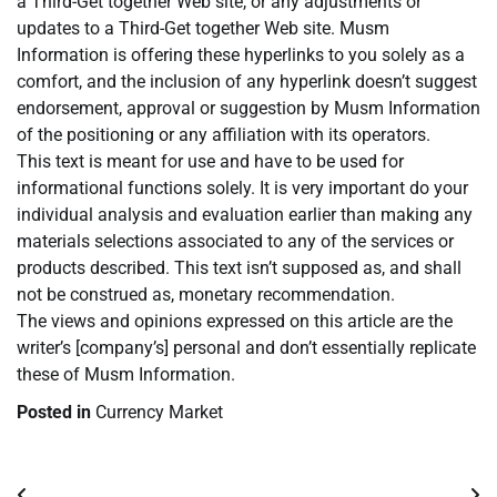
a Third-Get together Web site, or any adjustments or
updates to a Third-Get together Web site. Musm
Information is offering these hyperlinks to you solely as a
comfort, and the inclusion of any hyperlink doesn’t suggest
endorsement, approval or suggestion by Musm Information
of the positioning or any affiliation with its operators.
This text is meant for use and have to be used for
informational functions solely. It is very important do your
individual analysis and evaluation earlier than making any
materials selections associated to any of the services or
products described. This text isn’t supposed as, and shall
not be construed as, monetary recommendation.
The views and opinions expressed on this article are the
writer’s [company’s] personal and don’t essentially replicate
these of Musm Information.
Posted in
Currency Market