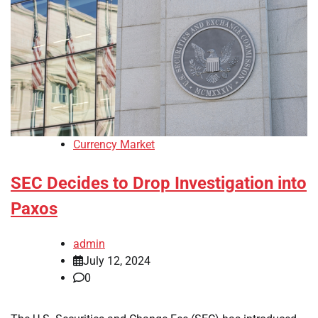
Currency Market
SEC Decides to Drop Investigation into
Paxos
admin
July 12, 2024
0