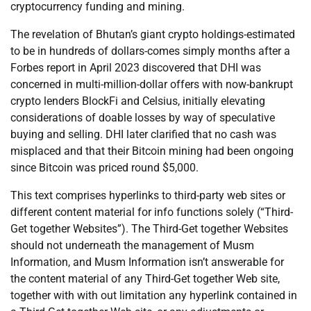
cryptocurrency funding and mining.
The revelation of Bhutan’s giant crypto holdings-estimated
to be in hundreds of dollars-comes simply months after a
Forbes report in April 2023 discovered that DHI was
concerned in multi-million-dollar offers with now-bankrupt
crypto lenders BlockFi and Celsius, initially elevating
considerations of doable losses by way of speculative
buying and selling. DHI later clarified that no cash was
misplaced and that their Bitcoin mining had been ongoing
since Bitcoin was priced round $5,000.
This text comprises hyperlinks to third-party web sites or
different content material for info functions solely (“Third-
Get together Websites”). The Third-Get together Websites
should not underneath the management of Musm
Information, and Musm Information isn’t answerable for
the content material of any Third-Get together Web site,
together with with out limitation any hyperlink contained in