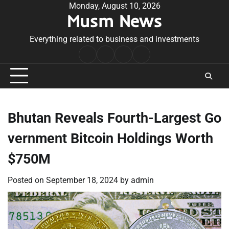
Skip
Monday, August 10, 2026
Musm News
to
content
Everything related to business and investments
Home
Terms
Privacy
Contact
&
Policy
Us
Conditions
Bhutan Reveals Fourth-Largest Go
vernment Bitcoin Holdings Worth
$750M
Posted on
September 18, 2024
by
admin