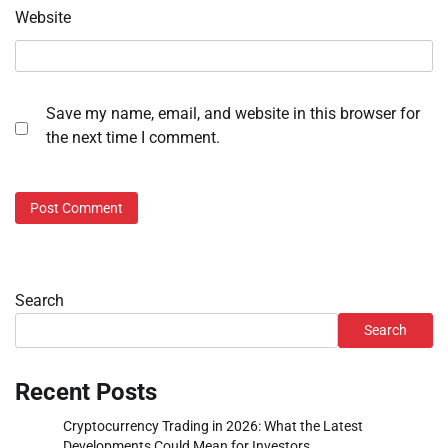
Website
Save my name, email, and website in this browser for
the next time I comment.
Search
Search
Recent Posts
Cryptocurrency Trading in 2026: What the Latest
Developments Could Mean for Investors