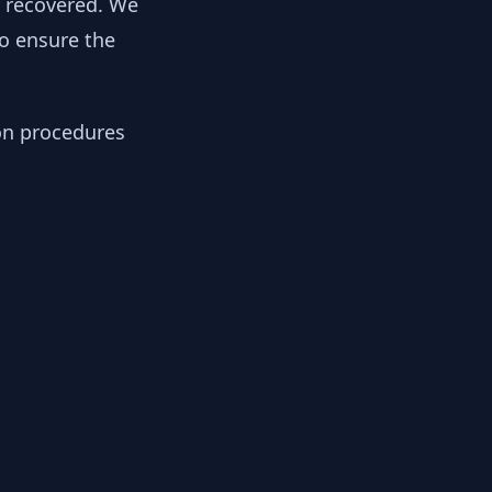
y recovered. We
to ensure the
ion procedures