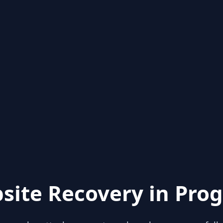
site Recovery in Prog