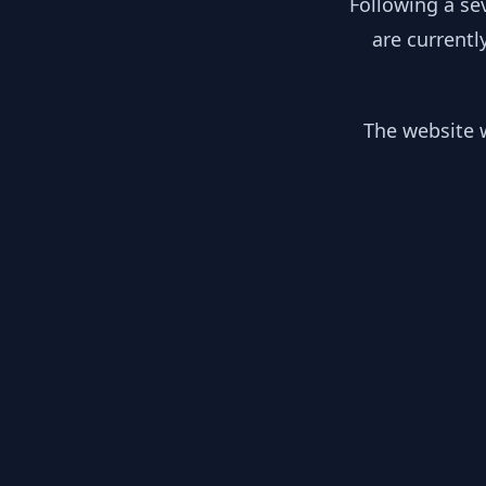
Following a se
are currentl
The website w