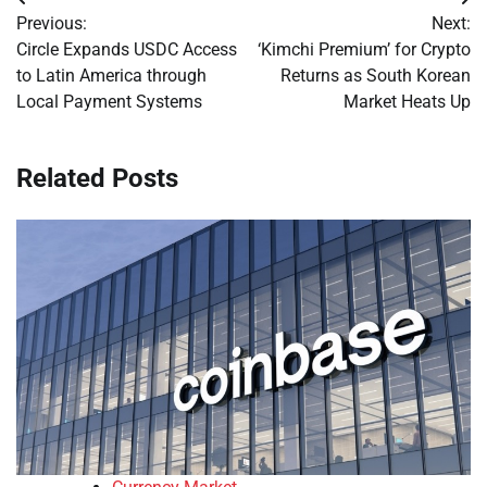
Post
Previous:
Next:
navigation
Circle Expands USDC Access
‘Kimchi Premium’ for Crypto
to Latin America through
Returns as South Korean
Local Payment Systems
Market Heats Up
Related Posts