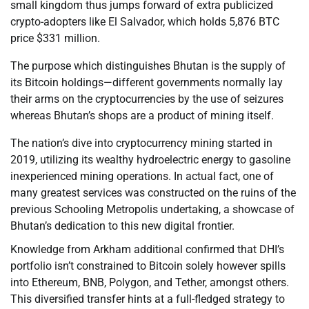
small kingdom thus jumps forward of extra publicized
crypto-adopters like El Salvador, which holds 5,876 BTC
price $331 million.
The purpose which distinguishes Bhutan is the supply of
its Bitcoin holdings—different governments normally lay
their arms on the cryptocurrencies by the use of seizures
whereas Bhutan’s shops are a product of mining itself.
The nation’s dive into cryptocurrency mining started in
2019, utilizing its wealthy hydroelectric energy to gasoline
inexperienced mining operations. In actual fact, one of
many greatest services was constructed on the ruins of the
previous Schooling Metropolis undertaking, a showcase of
Bhutan’s dedication to this new digital frontier.
Knowledge from Arkham additional confirmed that DHI’s
portfolio isn’t constrained to Bitcoin solely however spills
into Ethereum, BNB, Polygon, and Tether, amongst others.
This diversified transfer hints at a full-fledged strategy to