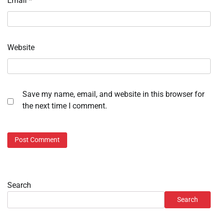
Email
*
Website
Save my name, email, and website in this browser for
the next time I comment.
Search
Search