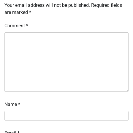
Your email address will not be published.
Required fields
are marked
*
Comment
*
Name
*