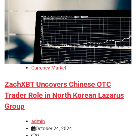
Currency Market
ZachXBT Uncovers Chinese OTC
Trader Role in North Korean Lazarus
Group
admin
October 24, 2024
0