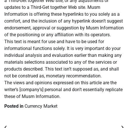
a Third-Get together Web site, or any adjustments or
updates to a Third-Get together Web site. Musm
Information is offering these hyperlinks to you solely as a
comfort, and the inclusion of any hyperlink doesn’t suggest
endorsement, approval or suggestion by Musm Information
of the positioning or any affiliation with its operators.
This text is meant for use and have to be used for
informational functions solely. It is very important do your
individual analysis and evaluation earlier than making any
materials selections associated to any of the services or
products described. This text isn’t supposed as, and shall
not be construed as, monetary recommendation.
The views and opinions expressed on this article are the
writer’s [company’s] personal and don’t essentially replicate
these of Musm Information.
Posted in
Currency Market