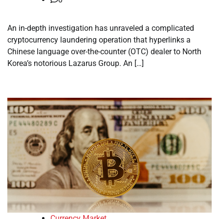
An in-depth investigation has unraveled a complicated
cryptocurrency laundering operation that hyperlinks a
Chinese language over-the-counter (OTC) dealer to North
Korea’s notorious Lazarus Group. An […]
Currency Market