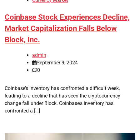
Currency Market
Coinbase Stock Experiences Decline,
Market Capitalization Falls Below
Block, Inc.
admin
September 9, 2024
0
Coinbase’s inventory has confronted a difficult week,
leading to a decline that has seen the cryptocurrency
change fall under Block. Coinbase’s inventory has
confronted a […]