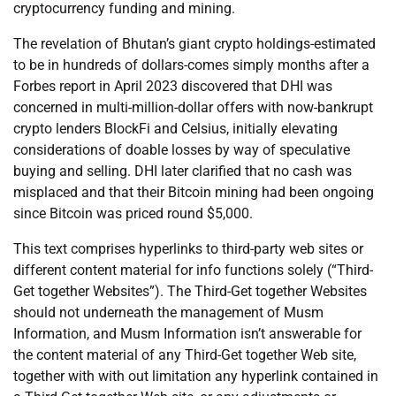
cryptocurrency funding and mining.
The revelation of Bhutan’s giant crypto holdings-estimated
to be in hundreds of dollars-comes simply months after a
Forbes report in April 2023 discovered that DHI was
concerned in multi-million-dollar offers with now-bankrupt
crypto lenders BlockFi and Celsius, initially elevating
considerations of doable losses by way of speculative
buying and selling. DHI later clarified that no cash was
misplaced and that their Bitcoin mining had been ongoing
since Bitcoin was priced round $5,000.
This text comprises hyperlinks to third-party web sites or
different content material for info functions solely (“Third-
Get together Websites”). The Third-Get together Websites
should not underneath the management of Musm
Information, and Musm Information isn’t answerable for
the content material of any Third-Get together Web site,
together with with out limitation any hyperlink contained in