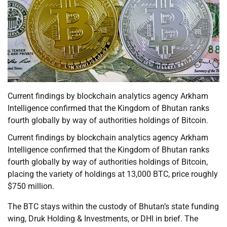
Current findings by blockchain analytics agency Arkham
Intelligence confirmed that the Kingdom of Bhutan ranks
fourth globally by way of authorities holdings of Bitcoin.
Current findings by blockchain analytics agency Arkham
Intelligence confirmed that the Kingdom of Bhutan ranks
fourth globally by way of authorities holdings of Bitcoin,
placing the variety of holdings at 13,000 BTC, price roughly
$750 million.
The BTC stays within the custody of Bhutan’s state funding
wing, Druk Holding & Investments, or DHI in brief. The