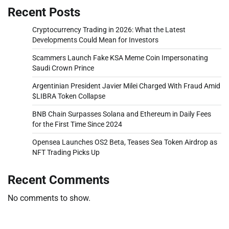
Recent Posts
Cryptocurrency Trading in 2026: What the Latest
Developments Could Mean for Investors
Scammers Launch Fake KSA Meme Coin Impersonating
Saudi Crown Prince
Argentinian President Javier Milei Charged With Fraud Amid
$LIBRA Token Collapse
BNB Chain Surpasses Solana and Ethereum in Daily Fees
for the First Time Since 2024
Opensea Launches OS2 Beta, Teases Sea Token Airdrop as
NFT Trading Picks Up
Recent Comments
No comments to show.