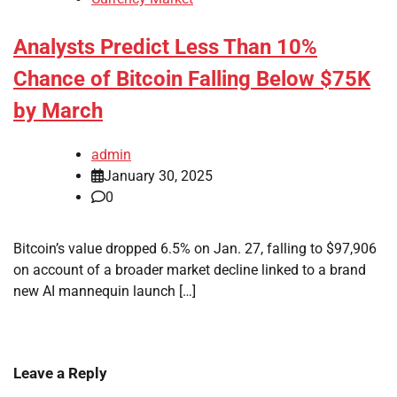
Analysts Predict Less Than 10%
Chance of Bitcoin Falling Below $75K
by March
admin
January 30, 2025
0
Bitcoin’s value dropped 6.5% on Jan. 27, falling to $97,906
on account of a broader market decline linked to a brand
new AI mannequin launch […]
Leave a Reply