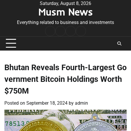
Skip
Saturday, August 8, 2026
Musm News
to
content
Everything related to business and investments
Home
Terms
Privacy
Contact
&
Policy
Us
Conditions
Bhutan Reveals Fourth-Largest Go
vernment Bitcoin Holdings Worth
$750M
Posted on
September 18, 2024
by
admin