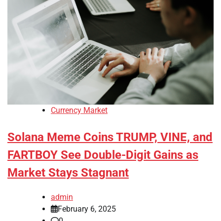
Currency Market
Solana Meme Coins TRUMP, VINE, and
FARTBOY See Double-Digit Gains as
Market Stays Stagnant
admin
February 6, 2025
0