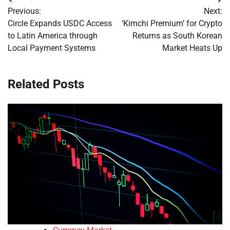
Post
Previous:
Next:
navigation
Circle Expands USDC Access
‘Kimchi Premium’ for Crypto
to Latin America through
Returns as South Korean
Local Payment Systems
Market Heats Up
Related Posts