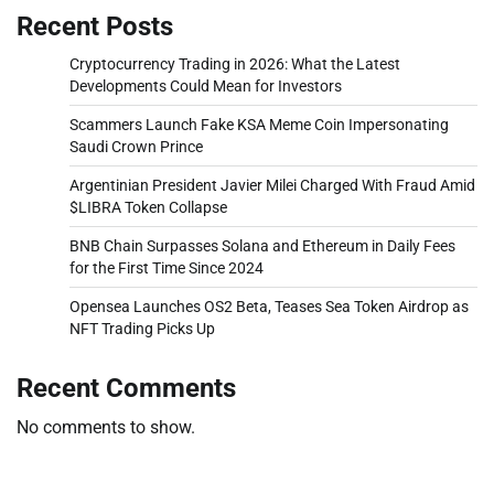
Recent Posts
Cryptocurrency Trading in 2026: What the Latest
Developments Could Mean for Investors
Scammers Launch Fake KSA Meme Coin Impersonating
Saudi Crown Prince
Argentinian President Javier Milei Charged With Fraud Amid
$LIBRA Token Collapse
BNB Chain Surpasses Solana and Ethereum in Daily Fees
for the First Time Since 2024
Opensea Launches OS2 Beta, Teases Sea Token Airdrop as
NFT Trading Picks Up
Recent Comments
No comments to show.