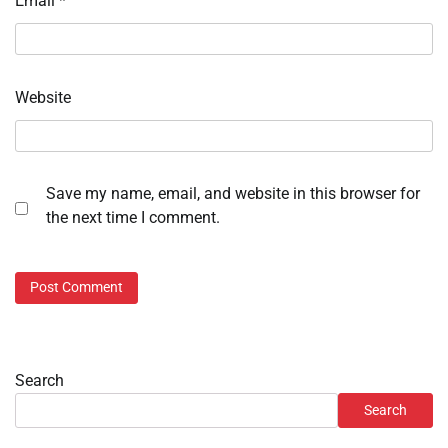
Email
*
Website
Save my name, email, and website in this browser for
the next time I comment.
Search
Search