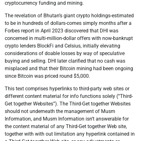
cryptocurrency funding and mining.
The revelation of Bhutan’s giant crypto holdings-estimated
to be in hundreds of dollars-comes simply months after a
Forbes report in April 2023 discovered that DHI was
concerned in multi-million-dollar offers with now-bankrupt
crypto lenders BlockFi and Celsius, initially elevating
considerations of doable losses by way of speculative
buying and selling. DHI later clarified that no cash was
misplaced and that their Bitcoin mining had been ongoing
since Bitcoin was priced round $5,000.
This text comprises hyperlinks to third-party web sites or
different content material for info functions solely (“Third-
Get together Websites”). The Third-Get together Websites
should not underneath the management of Musm
Information, and Musm Information isn’t answerable for
the content material of any Third-Get together Web site,
together with with out limitation any hyperlink contained in