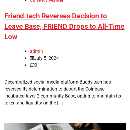
Currency Market
Friend.tech Reverses Decision to
Leave Base, FRIEND Drops to All-Time
Low
admin
July 5, 2024
0
Decentralized social media platform Buddy.tech has
reversed its determination to depart the Coinbase-
incubated layer-2 community Base, opting to maintain its
token and liquidity on the […]