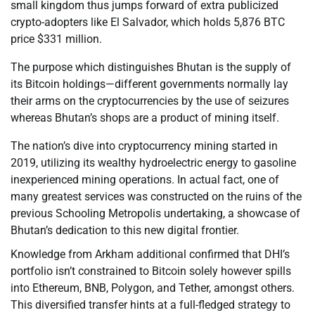
small kingdom thus jumps forward of extra publicized
crypto-adopters like El Salvador, which holds 5,876 BTC
price $331 million.
The purpose which distinguishes Bhutan is the supply of
its Bitcoin holdings—different governments normally lay
their arms on the cryptocurrencies by the use of seizures
whereas Bhutan’s shops are a product of mining itself.
The nation’s dive into cryptocurrency mining started in
2019, utilizing its wealthy hydroelectric energy to gasoline
inexperienced mining operations. In actual fact, one of
many greatest services was constructed on the ruins of the
previous Schooling Metropolis undertaking, a showcase of
Bhutan’s dedication to this new digital frontier.
Knowledge from Arkham additional confirmed that DHI’s
portfolio isn’t constrained to Bitcoin solely however spills
into Ethereum, BNB, Polygon, and Tether, amongst others.
This diversified transfer hints at a full-fledged strategy to