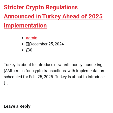
Stricter Crypto Regulations
Announced in Turkey Ahead of 2025
Implementation
admin
December 25, 2024
0
Turkey is about to introduce new anti-money laundering
(AML) rules for crypto transactions, with implementation
scheduled for Feb. 25, 2025. Turkey is about to introduce
[…]
Leave a Reply