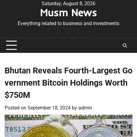
Skip
Saturday, August 8, 2026
Musm News
to
content
Everything related to business and investments
Home
Terms
Privacy
Contact
&
Policy
Us
Conditions
Bhutan Reveals Fourth-Largest Go
vernment Bitcoin Holdings Worth
$750M
Posted on
September 18, 2024
by
admin