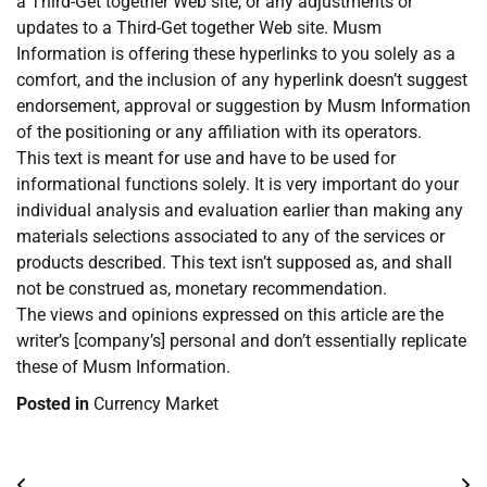
a Third-Get together Web site, or any adjustments or
updates to a Third-Get together Web site. Musm
Information is offering these hyperlinks to you solely as a
comfort, and the inclusion of any hyperlink doesn’t suggest
endorsement, approval or suggestion by Musm Information
of the positioning or any affiliation with its operators.
This text is meant for use and have to be used for
informational functions solely. It is very important do your
individual analysis and evaluation earlier than making any
materials selections associated to any of the services or
products described. This text isn’t supposed as, and shall
not be construed as, monetary recommendation.
The views and opinions expressed on this article are the
writer’s [company’s] personal and don’t essentially replicate
these of Musm Information.
Posted in
Currency Market