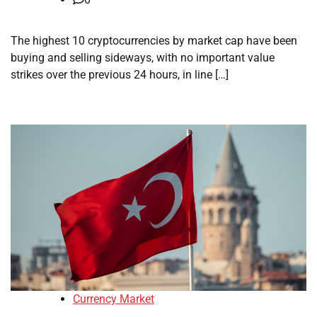
The highest 10 cryptocurrencies by market cap have been
buying and selling sideways, with no important value
strikes over the previous 24 hours, in line […]
Currency Market