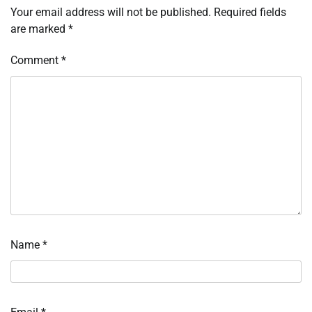
Your email address will not be published.
Required fields
are marked
*
Comment
*
Name
*