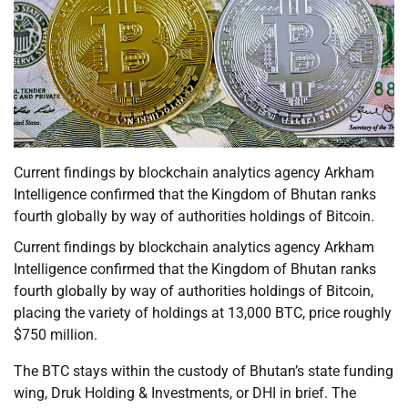
Current findings by blockchain analytics agency Arkham
Intelligence confirmed that the Kingdom of Bhutan ranks
fourth globally by way of authorities holdings of Bitcoin.
Current findings by blockchain analytics agency Arkham
Intelligence confirmed that the Kingdom of Bhutan ranks
fourth globally by way of authorities holdings of Bitcoin,
placing the variety of holdings at 13,000 BTC, price roughly
$750 million.
The BTC stays within the custody of Bhutan’s state funding
wing, Druk Holding & Investments, or DHI in brief. The