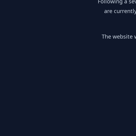
Following a se
are currentl
The website w