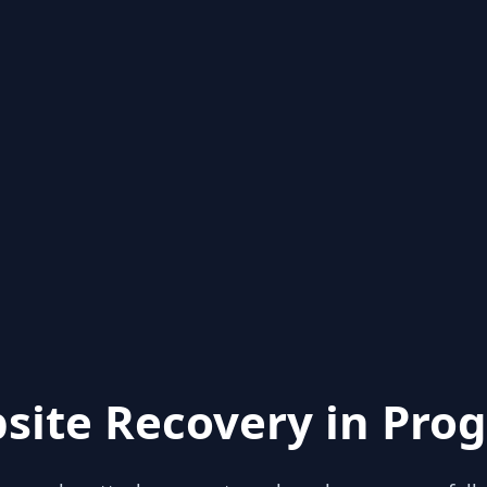
site Recovery in Prog