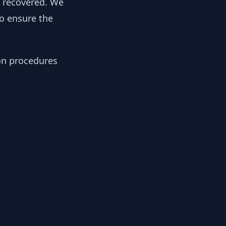
y recovered. We
to ensure the
ion procedures