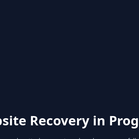
site Recovery in Prog