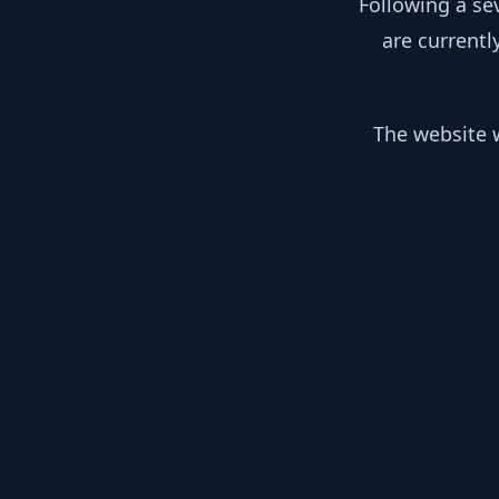
Following a se
are currentl
The website w