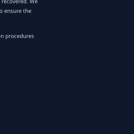
y recovered. We
to ensure the
ion procedures