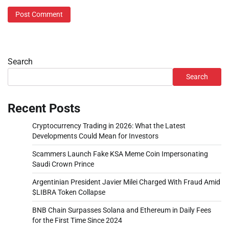
Search
Search
Recent Posts
Cryptocurrency Trading in 2026: What the Latest
Developments Could Mean for Investors
Scammers Launch Fake KSA Meme Coin Impersonating
Saudi Crown Prince
Argentinian President Javier Milei Charged With Fraud Amid
$LIBRA Token Collapse
BNB Chain Surpasses Solana and Ethereum in Daily Fees
for the First Time Since 2024