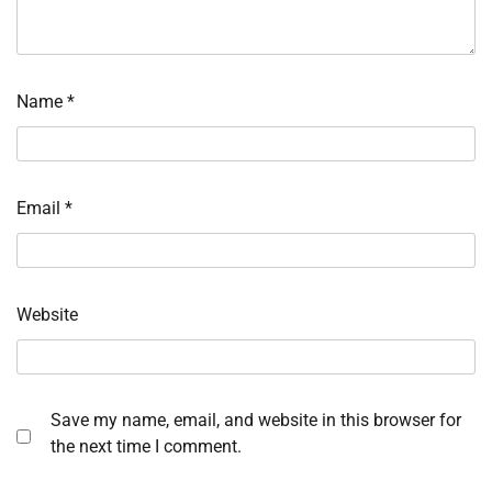
Name
*
Email
*
Website
Save my name, email, and website in this browser for
the next time I comment.