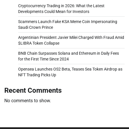
Cryptocurrency Trading in 2026: What the Latest
Developments Could Mean for Investors
Scammers Launch Fake KSA Meme Coin Impersonating
Saudi Crown Prince
Argentinian President Javier Milei Charged With Fraud Amid
$LIBRA Token Collapse
BNB Chain Surpasses Solana and Ethereum in Daily Fees
for the First Time Since 2024
Opensea Launches OS2 Beta, Teases Sea Token Airdrop as
NFT Trading Picks Up
Recent Comments
No comments to show.