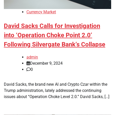
Currency Market
David Sacks Calls for Investigation
into ‘Operation Choke Point 2.0’
Following Silvergate Bank’s Collapse
admin
December 9, 2024
0
David Sacks, the brand new AI and Crypto Czar within the
Trump administration, lately addressed the continuing
issues about “Operation Choke Level 2.0.” David Sacks, […]