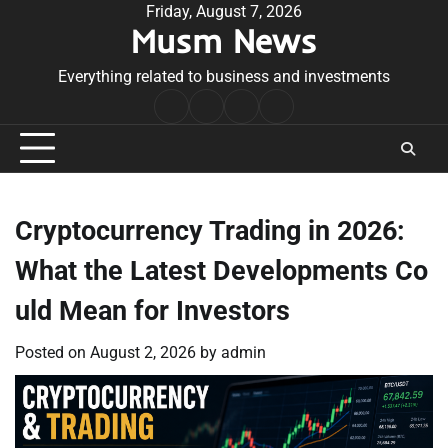
Skip
Friday, August 7, 2026
Musm News
to
content
Everything related to business and investments
Home
Terms
Privacy
Contact
&
Policy
Us
Conditions
Cryptocurrency Trading in 2026:
What the Latest Developments Co
uld Mean for Investors
Posted on
August 2, 2026
by
admin