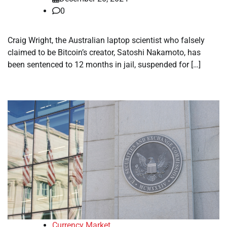
0
Craig Wright, the Australian laptop scientist who falsely
claimed to be Bitcoin’s creator, Satoshi Nakamoto, has
been sentenced to 12 months in jail, suspended for […]
Currency Market