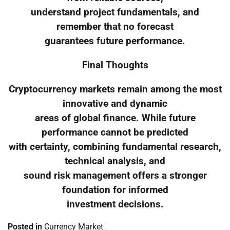
understand project fundamentals, and
remember that no forecast
guarantees future performance.
Final Thoughts
Cryptocurrency markets remain among the most
innovative and dynamic
areas of global finance. While future
performance cannot be predicted
with certainty, combining fundamental research,
technical analysis, and
sound risk management offers a stronger
foundation for informed
investment decisions.
Posted in
Currency Market