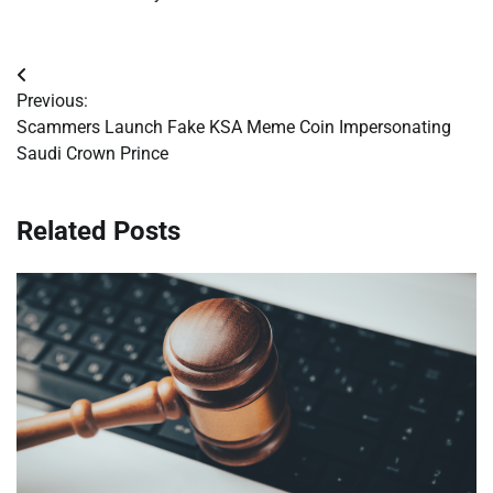
Post
Previous:
navigation
Scammers Launch Fake KSA Meme Coin Impersonating
Saudi Crown Prince
Related Posts