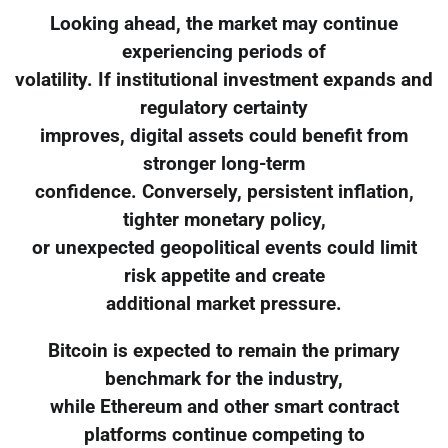
Looking ahead, the market may continue
experiencing periods of
volatility. If institutional investment expands and
regulatory certainty
improves, digital assets could benefit from
stronger long-term
confidence. Conversely, persistent inflation,
tighter monetary policy,
or unexpected geopolitical events could limit
risk appetite and create
additional market pressure.
Bitcoin is expected to remain the primary
benchmark for the industry,
while Ethereum and other smart contract
platforms continue competing to