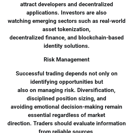
attract developers and decentralized
applications. Investors are also
watching emerging sectors such as real-world
asset tokenization,
decentralized finance, and blockchain-based
identity solutions.
Risk Management
Successful trading depends not only on
identifying opportunities but
also on managing risk. Diversification,
disciplined position sizing, and
avoiding emotional decision-making remain
essential regardless of market
direction. Traders should evaluate information
from reliable sources,