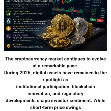
The cryptocurrency market continues to evolve
at a remarkable pace.
During 2026, digital assets have remained in the
spotlight as
institutional participation, blockchain
innovation, and regulatory
developments shape investor sentiment. While
short-term price swings