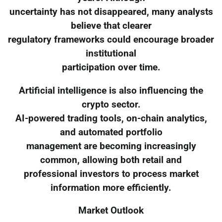
uncertainty has not disappeared, many analysts
believe that clearer
regulatory frameworks could encourage broader
institutional
participation over time.
Artificial intelligence is also influencing the
crypto sector.
AI-powered trading tools, on-chain analytics,
and automated portfolio
management are becoming increasingly
common, allowing both retail and
professional investors to process market
information more efficiently.
Market Outlook