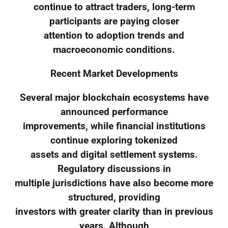
continue to attract traders, long-term
participants are paying closer
attention to adoption trends and
macroeconomic conditions.
Recent Market Developments
Several major blockchain ecosystems have
announced performance
improvements, while financial institutions
continue exploring tokenized
assets and digital settlement systems.
Regulatory discussions in
multiple jurisdictions have also become more
structured, providing
investors with greater clarity than in previous
years. Although