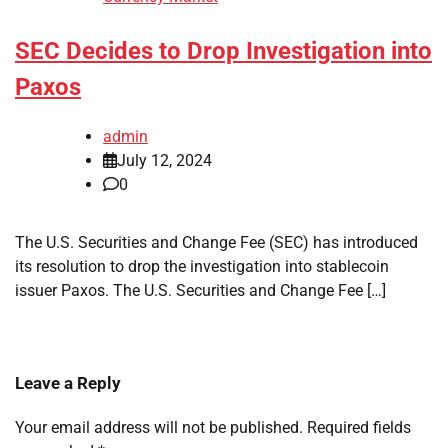
SEC Decides to Drop Investigation into
Paxos
admin
July 12, 2024
0
The U.S. Securities and Change Fee (SEC) has introduced
its resolution to drop the investigation into stablecoin
issuer Paxos. The U.S. Securities and Change Fee […]
Leave a Reply
Your email address will not be published.
Required fields