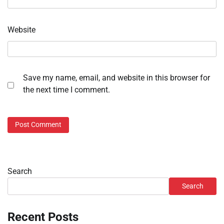
Website
Save my name, email, and website in this browser for
the next time I comment.
Search
Search
Recent Posts