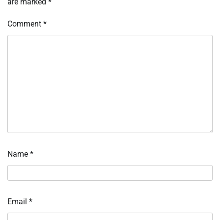
are marked
*
Comment
*
Name
*
Email
*