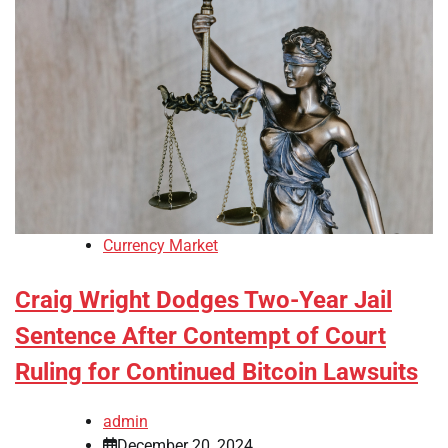
Currency Market
Craig Wright Dodges Two-Year Jail
Sentence After Contempt of Court
Ruling for Continued Bitcoin Lawsuits
admin
December 20, 2024