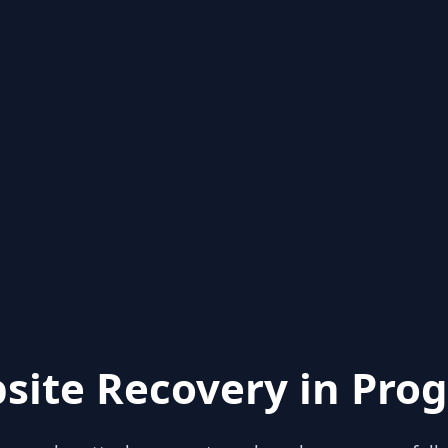
site Recovery in Prog