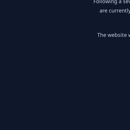
Following a se
are currentl
The website w