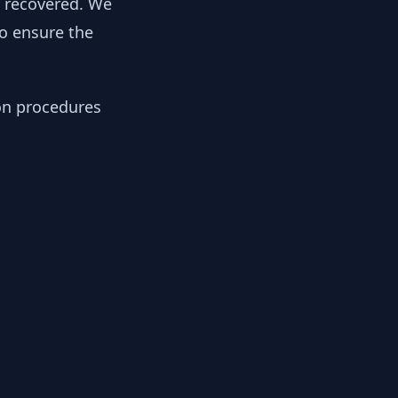
y recovered. We
to ensure the
ion procedures