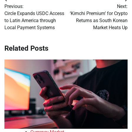
Post
Previous:
Next:
navigation
Circle Expands USDC Access
‘Kimchi Premium’ for Crypto
to Latin America through
Returns as South Korean
Local Payment Systems
Market Heats Up
Related Posts