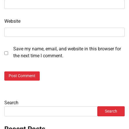
Website
Save my name, email, and website in this browser for
the next time I comment.
Search
Search
Recent Posts