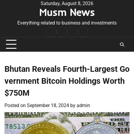
Skip
Saturday, August 8, 2026
Musm News
to
content
Everything related to business and investments
Home
Terms
Privacy
Contact
&
Policy
Us
Conditions
Bhutan Reveals Fourth-Largest Go
vernment Bitcoin Holdings Worth
$750M
Posted on
September 18, 2024
by
admin