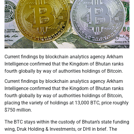
Current findings by blockchain analytics agency Arkham
Intelligence confirmed that the Kingdom of Bhutan ranks
fourth globally by way of authorities holdings of Bitcoin.
Current findings by blockchain analytics agency Arkham
Intelligence confirmed that the Kingdom of Bhutan ranks
fourth globally by way of authorities holdings of Bitcoin,
placing the variety of holdings at 13,000 BTC, price roughly
$750 million.
The BTC stays within the custody of Bhutan’s state funding
wing, Druk Holding & Investments, or DHI in brief. The