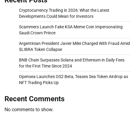
Cryptocurrency Trading in 2026: What the Latest
Developments Could Mean for Investors
Scammers Launch Fake KSA Meme Coin Impersonating
Saudi Crown Prince
Argentinian President Javier Milei Charged With Fraud Amid
$LIBRA Token Collapse
BNB Chain Surpasses Solana and Ethereum in Daily Fees
for the First Time Since 2024
Opensea Launches OS2 Beta, Teases Sea Token Airdrop as
NFT Trading Picks Up
Recent Comments
No comments to show.