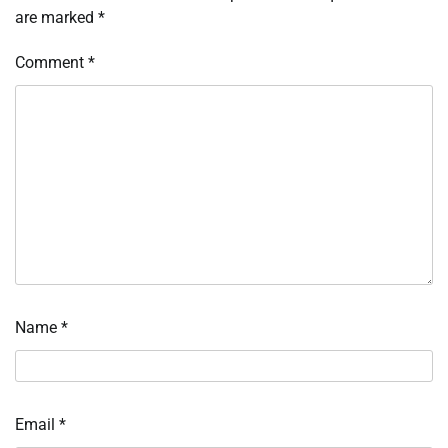
are marked
*
Comment
*
Name
*
Email
*