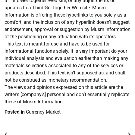
a Third-Get together Web site, or any adjustments or
updates to a Third-Get together Web site. Musm
Information is offering these hyperlinks to you solely as a
comfort, and the inclusion of any hyperlink doesn’t suggest
endorsement, approval or suggestion by Musm Information
of the positioning or any affiliation with its operators.
This text is meant for use and have to be used for
informational functions solely. It is very important do your
individual analysis and evaluation earlier than making any
materials selections associated to any of the services or
products described. This text isn’t supposed as, and shall
not be construed as, monetary recommendation.
The views and opinions expressed on this article are the
writer’s [company’s] personal and don’t essentially replicate
these of Musm Information.
Posted in
Currency Market