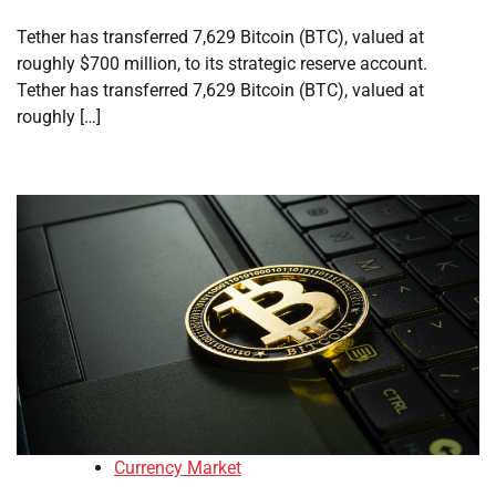
Tether has transferred 7,629 Bitcoin (BTC), valued at
roughly $700 million, to its strategic reserve account.
Tether has transferred 7,629 Bitcoin (BTC), valued at
roughly […]
Currency Market