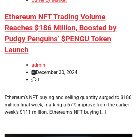
Currency Market
Ethereum NFT Trading Volume
Reaches $186 Million, Boosted by
Pudgy Penguins’ $PENGU Token
Launch
admin
December 30, 2024
0
Ethereum’s NFT buying and selling quantity surged to $186
million final week, marking a 67% improve from the earlier
week’s $111 million. Ethereum’s NFT buying […]