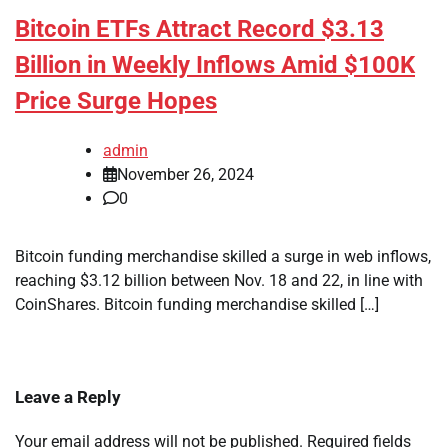
Bitcoin ETFs Attract Record $3.13
Billion in Weekly Inflows Amid $100K
Price Surge Hopes
admin
November 26, 2024
0
Bitcoin funding merchandise skilled a surge in web inflows,
reaching $3.12 billion between Nov. 18 and 22, in line with
CoinShares. Bitcoin funding merchandise skilled […]
Leave a Reply
Your email address will not be published.
Required fields