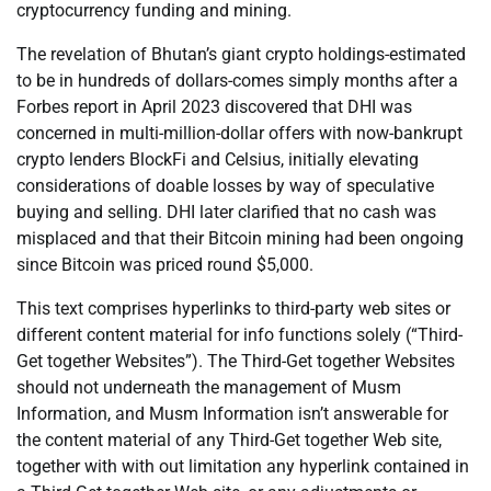
cryptocurrency funding and mining.
The revelation of Bhutan’s giant crypto holdings-estimated
to be in hundreds of dollars-comes simply months after a
Forbes report in April 2023 discovered that DHI was
concerned in multi-million-dollar offers with now-bankrupt
crypto lenders BlockFi and Celsius, initially elevating
considerations of doable losses by way of speculative
buying and selling. DHI later clarified that no cash was
misplaced and that their Bitcoin mining had been ongoing
since Bitcoin was priced round $5,000.
This text comprises hyperlinks to third-party web sites or
different content material for info functions solely (“Third-
Get together Websites”). The Third-Get together Websites
should not underneath the management of Musm
Information, and Musm Information isn’t answerable for
the content material of any Third-Get together Web site,
together with with out limitation any hyperlink contained in