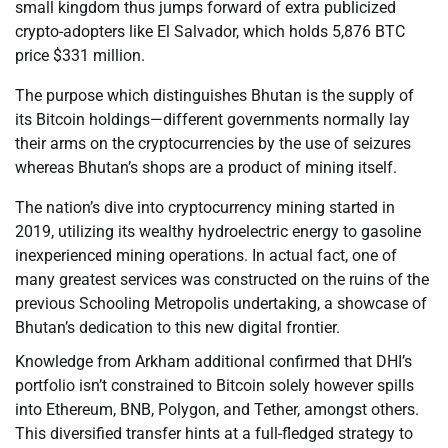
small kingdom thus jumps forward of extra publicized
crypto-adopters like El Salvador, which holds 5,876 BTC
price $331 million.
The purpose which distinguishes Bhutan is the supply of
its Bitcoin holdings—different governments normally lay
their arms on the cryptocurrencies by the use of seizures
whereas Bhutan’s shops are a product of mining itself.
The nation’s dive into cryptocurrency mining started in
2019, utilizing its wealthy hydroelectric energy to gasoline
inexperienced mining operations. In actual fact, one of
many greatest services was constructed on the ruins of the
previous Schooling Metropolis undertaking, a showcase of
Bhutan’s dedication to this new digital frontier.
Knowledge from Arkham additional confirmed that DHI’s
portfolio isn’t constrained to Bitcoin solely however spills
into Ethereum, BNB, Polygon, and Tether, amongst others.
This diversified transfer hints at a full-fledged strategy to