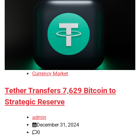
Currency Market
Tether Transfers 7,629 Bitcoin to
Strategic Reserve
admin
December 31, 2024
0