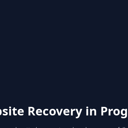
site Recovery in Prog