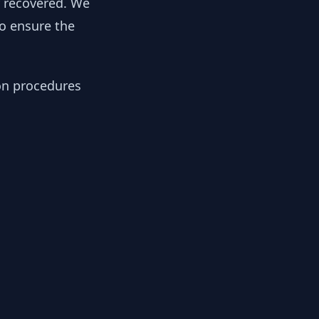
y recovered. We
to ensure the
ion procedures