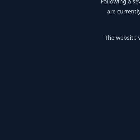
Following a se
are currentl
The website w