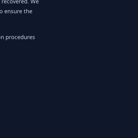
y recovered. We
to ensure the
ion procedures