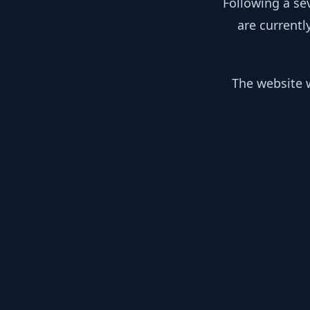
Following a se
are currentl
The website w