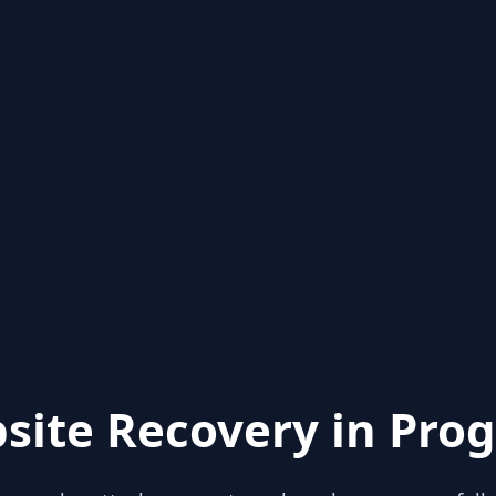
site Recovery in Prog