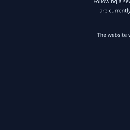
Following a se
are currentl
The website w