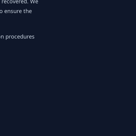
y recovered. We
to ensure the
ion procedures