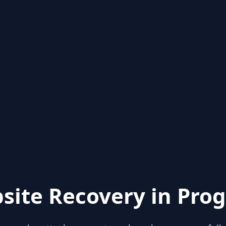
site Recovery in Prog