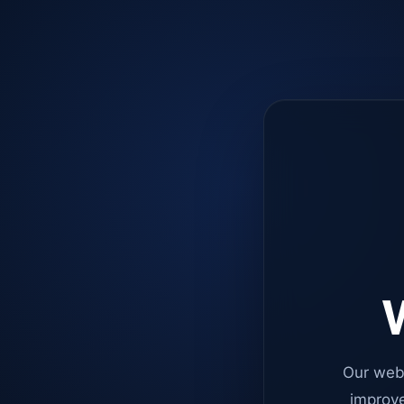
W
Our web
improve