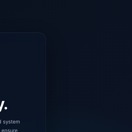
y.
d system
o ensure