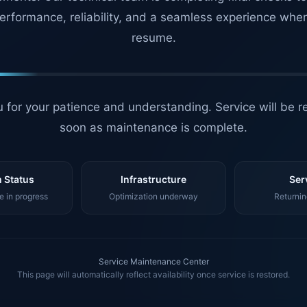
erformance, reliability, and a seamless experience whe
resume.
 for your patience and understanding. Service will be r
soon as maintenance is complete.
 Status
Infrastructure
Ser
 in progress
Optimization underway
Returnin
Service Maintenance Center
This page will automatically reflect availability once service is restored.