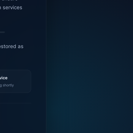
n services
estored as
vice
g shortly