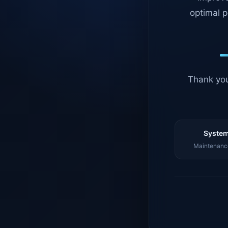
optimal p
Thank you
System
Maintenance