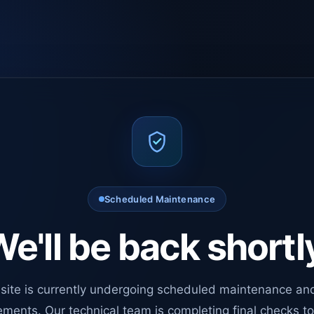
Scheduled Maintenance
e'll be back shortl
site is currently undergoing scheduled maintenance an
ments. Our technical team is completing final checks t