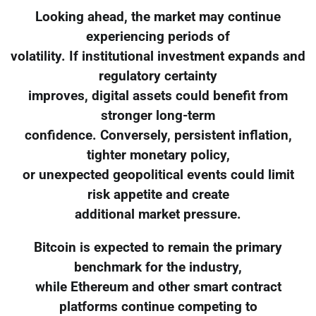
Looking ahead, the market may continue
experiencing periods of
volatility. If institutional investment expands and
regulatory certainty
improves, digital assets could benefit from
stronger long-term
confidence. Conversely, persistent inflation,
tighter monetary policy,
or unexpected geopolitical events could limit
risk appetite and create
additional market pressure.
Bitcoin is expected to remain the primary
benchmark for the industry,
while Ethereum and other smart contract
platforms continue competing to