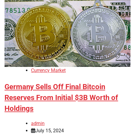
Currency Market
Germany Sells Off Final Bitcoin
Reserves From Initial $3B Worth of
Holdings
admin
July 15, 2024