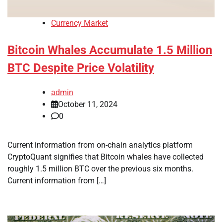
Currency Market
Bitcoin Whales Accumulate 1.5 Million
BTC Despite Price Volatility
admin
October 11, 2024
0
Current information from on-chain analytics platform
CryptoQuant signifies that Bitcoin whales have collected
roughly 1.5 million BTC over the previous six months.
Current information from […]