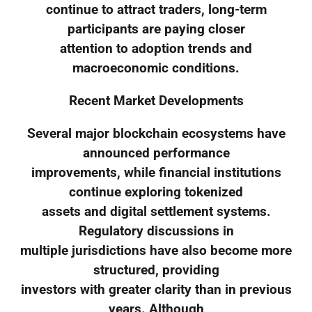
continue to attract traders, long-term
participants are paying closer
attention to adoption trends and
macroeconomic conditions.
Recent Market Developments
Several major blockchain ecosystems have
announced performance
improvements, while financial institutions
continue exploring tokenized
assets and digital settlement systems.
Regulatory discussions in
multiple jurisdictions have also become more
structured, providing
investors with greater clarity than in previous
years. Although