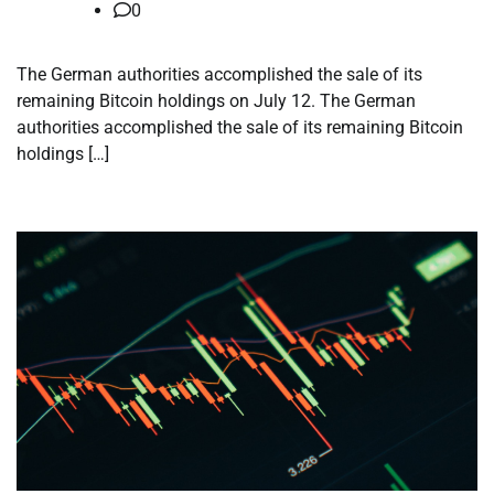
0
The German authorities accomplished the sale of its
remaining Bitcoin holdings on July 12. The German
authorities accomplished the sale of its remaining Bitcoin
holdings […]