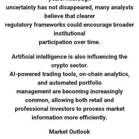
uncertainty has not disappeared, many analysts
believe that clearer
regulatory frameworks could encourage broader
institutional
participation over time.
Artificial intelligence is also influencing the
crypto sector.
AI-powered trading tools, on-chain analytics,
and automated portfolio
management are becoming increasingly
common, allowing both retail and
professional investors to process market
information more efficiently.
Market Outlook