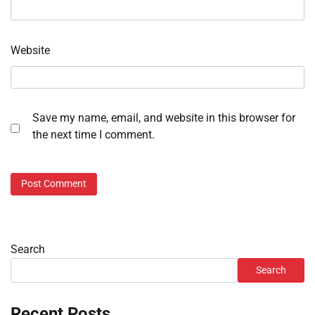
Website
Save my name, email, and website in this browser for
the next time I comment.
Search
Search
Recent Posts