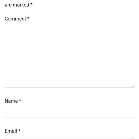
are marked
*
Comment
*
Name
*
Email
*