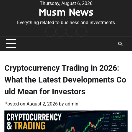
Skip
Thursday, August 6, 2026
Musm News
to
content
Everything related to business and investments
Home
Terms
Privacy
Contact
&
Policy
Us
Conditions
Cryptocurrency Trading in 2026:
What the Latest Developments Co
uld Mean for Investors
Posted on
August 2, 2026
by
admin