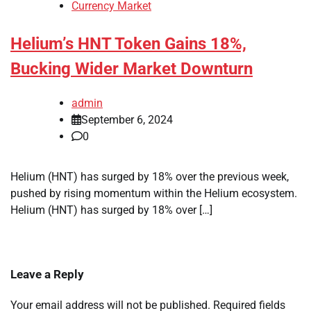
Currency Market
Helium’s HNT Token Gains 18%,
Bucking Wider Market Downturn
admin
September 6, 2024
0
Helium (HNT) has surged by 18% over the previous week,
pushed by rising momentum within the Helium ecosystem.
Helium (HNT) has surged by 18% over […]
Leave a Reply
Your email address will not be published.
Required fields