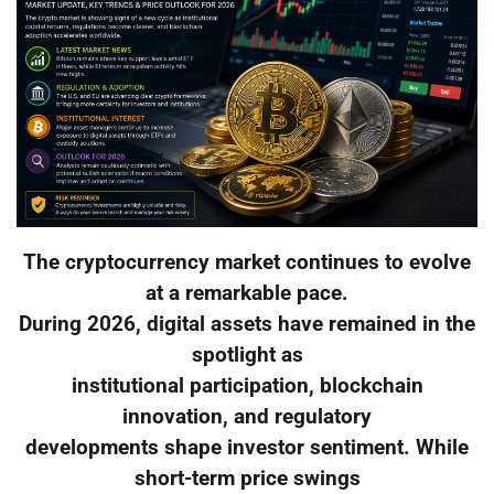
The cryptocurrency market continues to evolve
at a remarkable pace.
During 2026, digital assets have remained in the
spotlight as
institutional participation, blockchain
innovation, and regulatory
developments shape investor sentiment. While
short-term price swings