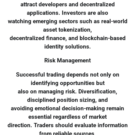
attract developers and decentralized
applications. Investors are also
watching emerging sectors such as real-world
asset tokenization,
decentralized finance, and blockchain-based
identity solutions.
Risk Management
Successful trading depends not only on
identifying opportunities but
also on managing risk. Diversification,
disciplined position sizing, and
avoiding emotional decision-making remain
essential regardless of market
direction. Traders should evaluate information
from reliable sources,