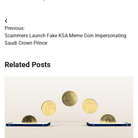
Post
Previous:
navigation
Scammers Launch Fake KSA Meme Coin Impersonating
Saudi Crown Prince
Related Posts