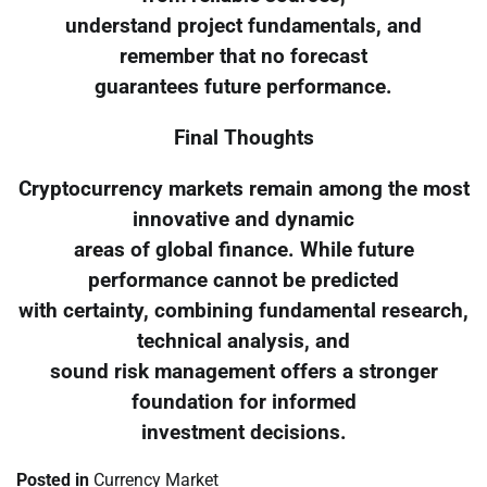
understand project fundamentals, and
remember that no forecast
guarantees future performance.
Final Thoughts
Cryptocurrency markets remain among the most
innovative and dynamic
areas of global finance. While future
performance cannot be predicted
with certainty, combining fundamental research,
technical analysis, and
sound risk management offers a stronger
foundation for informed
investment decisions.
Posted in
Currency Market