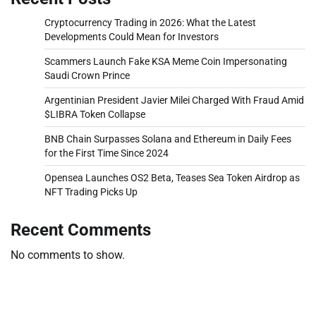
Cryptocurrency Trading in 2026: What the Latest
Developments Could Mean for Investors
Scammers Launch Fake KSA Meme Coin Impersonating
Saudi Crown Prince
Argentinian President Javier Milei Charged With Fraud Amid
$LIBRA Token Collapse
BNB Chain Surpasses Solana and Ethereum in Daily Fees
for the First Time Since 2024
Opensea Launches OS2 Beta, Teases Sea Token Airdrop as
NFT Trading Picks Up
Recent Comments
No comments to show.