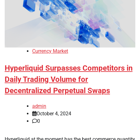
Currency Market
Hyperliquid Surpasses Competitors in
Daily Trading Volume for
Decentralized Perpetual Swaps
admin
October 4, 2024
0
Hyperliquid at the moment has the best commerce quantity