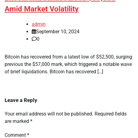
Amid Market Volatility
admin
September 10, 2024
0
Bitcoin has recovered from a latest low of $52,500, surging
previous the $57,000 mark, which triggered a notable wave
of brief liquidations. Bitcoin has recovered […]
Leave a Reply
Your email address will not be published.
Required fields
are marked
*
Comment
*