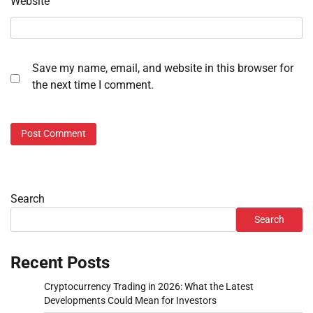
Website
Save my name, email, and website in this browser for
the next time I comment.
Search
Search
Recent Posts
Cryptocurrency Trading in 2026: What the Latest
Developments Could Mean for Investors