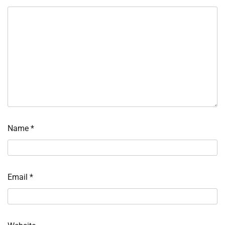
Name
*
Email
*