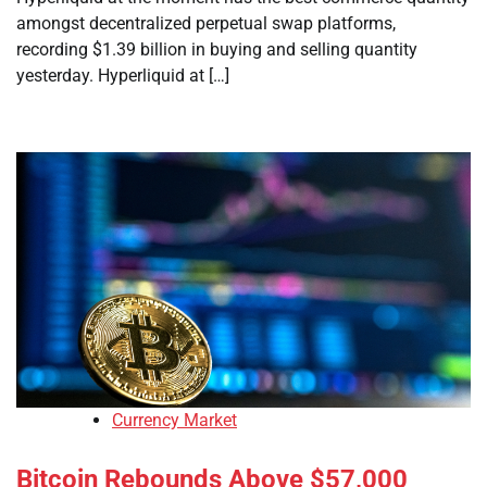
amongst decentralized perpetual swap platforms,
recording $1.39 billion in buying and selling quantity
yesterday. Hyperliquid at […]
Currency Market
Bitcoin Rebounds Above $57,000