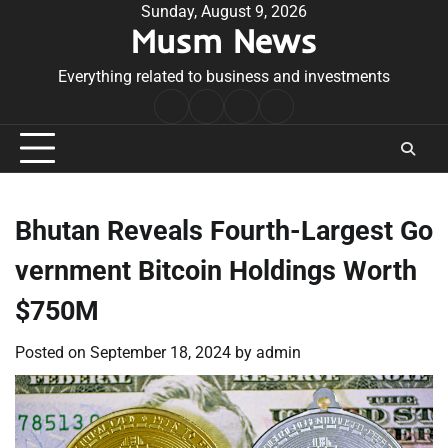
Skip
Sunday, August 9, 2026
Musm News
to
content
Everything related to business and investments
Home
Terms
Privacy
Contact
&
Policy
Us
Conditions
Bhutan Reveals Fourth-Largest Go
vernment Bitcoin Holdings Worth
$750M
Posted on
September 18, 2024
by
admin