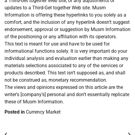
a Third-Get together Web site, or any adjustments or
updates to a Third-Get together Web site. Musm
Information is offering these hyperlinks to you solely as a
comfort, and the inclusion of any hyperlink doesn’t suggest
endorsement, approval or suggestion by Musm Information
of the positioning or any affiliation with its operators.
This text is meant for use and have to be used for
informational functions solely. It is very important do your
individual analysis and evaluation earlier than making any
materials selections associated to any of the services or
products described. This text isn’t supposed as, and shall
not be construed as, monetary recommendation.
The views and opinions expressed on this article are the
writer’s [company’s] personal and don’t essentially replicate
these of Musm Information.
Posted in
Currency Market