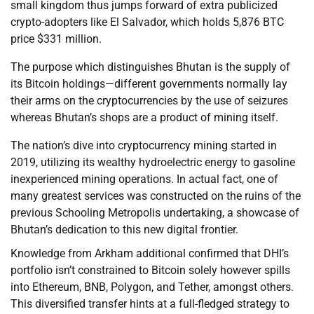
small kingdom thus jumps forward of extra publicized
crypto-adopters like El Salvador, which holds 5,876 BTC
price $331 million.
The purpose which distinguishes Bhutan is the supply of
its Bitcoin holdings—different governments normally lay
their arms on the cryptocurrencies by the use of seizures
whereas Bhutan’s shops are a product of mining itself.
The nation’s dive into cryptocurrency mining started in
2019, utilizing its wealthy hydroelectric energy to gasoline
inexperienced mining operations. In actual fact, one of
many greatest services was constructed on the ruins of the
previous Schooling Metropolis undertaking, a showcase of
Bhutan’s dedication to this new digital frontier.
Knowledge from Arkham additional confirmed that DHI’s
portfolio isn’t constrained to Bitcoin solely however spills
into Ethereum, BNB, Polygon, and Tether, amongst others.
This diversified transfer hints at a full-fledged strategy to