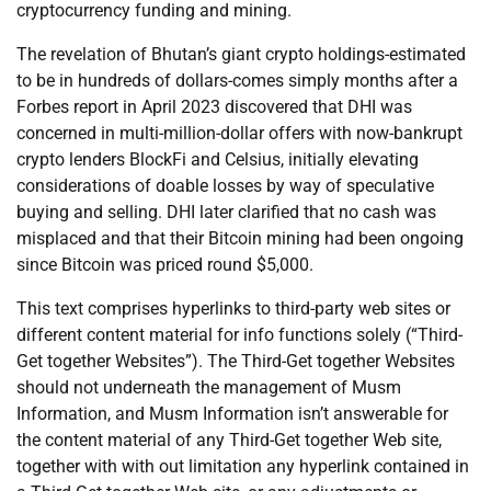
cryptocurrency funding and mining.
The revelation of Bhutan’s giant crypto holdings-estimated
to be in hundreds of dollars-comes simply months after a
Forbes report in April 2023 discovered that DHI was
concerned in multi-million-dollar offers with now-bankrupt
crypto lenders BlockFi and Celsius, initially elevating
considerations of doable losses by way of speculative
buying and selling. DHI later clarified that no cash was
misplaced and that their Bitcoin mining had been ongoing
since Bitcoin was priced round $5,000.
This text comprises hyperlinks to third-party web sites or
different content material for info functions solely (“Third-
Get together Websites”). The Third-Get together Websites
should not underneath the management of Musm
Information, and Musm Information isn’t answerable for
the content material of any Third-Get together Web site,
together with with out limitation any hyperlink contained in