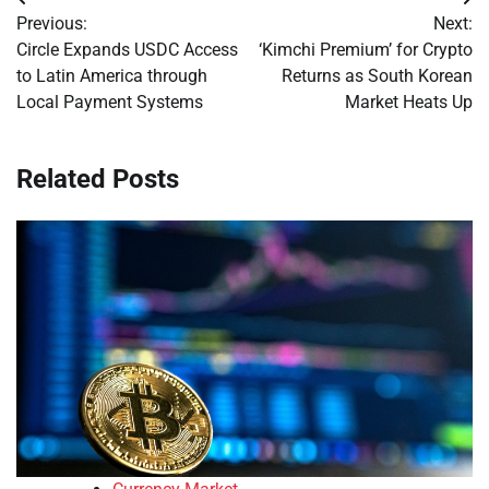
Post
Previous:
Next:
navigation
Circle Expands USDC Access
‘Kimchi Premium’ for Crypto
to Latin America through
Returns as South Korean
Local Payment Systems
Market Heats Up
Related Posts