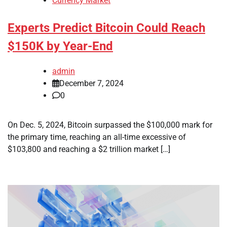
Currency Market
Experts Predict Bitcoin Could Reach
$150K by Year-End
admin
December 7, 2024
0
On Dec. 5, 2024, Bitcoin surpassed the $100,000 mark for
the primary time, reaching an all-time excessive of
$103,800 and reaching a $2 trillion market […]