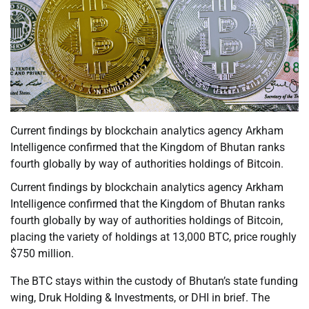
Current findings by blockchain analytics agency Arkham
Intelligence confirmed that the Kingdom of Bhutan ranks
fourth globally by way of authorities holdings of Bitcoin.
Current findings by blockchain analytics agency Arkham
Intelligence confirmed that the Kingdom of Bhutan ranks
fourth globally by way of authorities holdings of Bitcoin,
placing the variety of holdings at 13,000 BTC, price roughly
$750 million.
The BTC stays within the custody of Bhutan’s state funding
wing, Druk Holding & Investments, or DHI in brief. The