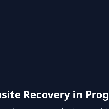
site Recovery in Prog