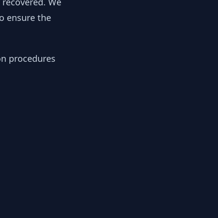
y recovered. We
to ensure the
ion procedures