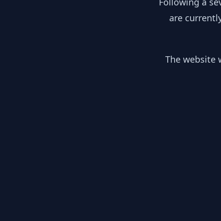
Following a se
are currentl
The website w