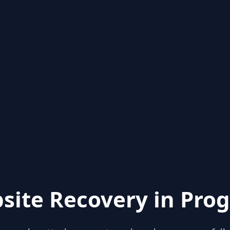
site Recovery in Prog