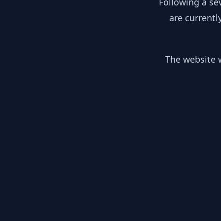
Following a se
are currentl
The website w