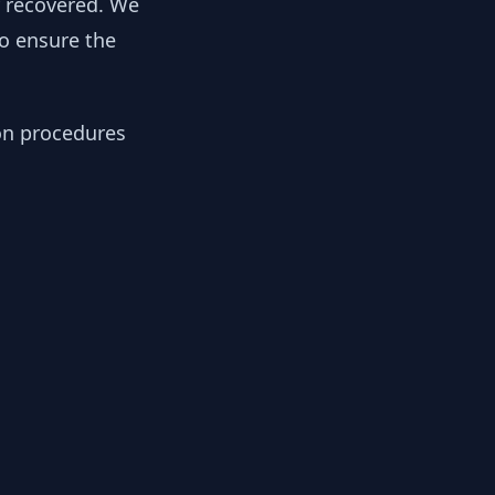
y recovered. We
to ensure the
ion procedures