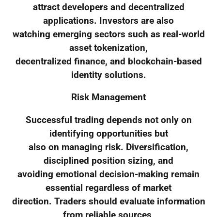
attract developers and decentralized
applications. Investors are also
watching emerging sectors such as real-world
asset tokenization,
decentralized finance, and blockchain-based
identity solutions.
Risk Management
Successful trading depends not only on
identifying opportunities but
also on managing risk. Diversification,
disciplined position sizing, and
avoiding emotional decision-making remain
essential regardless of market
direction. Traders should evaluate information
from reliable sources,