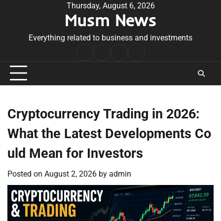
Skip
Thursday, August 6, 2026
Musm News
to
content
Everything related to business and investments
Home
Terms
Privacy
Contact
&
Policy
Us
Conditions
Cryptocurrency Trading in 2026:
What the Latest Developments Co
uld Mean for Investors
Posted on
August 2, 2026
by
admin