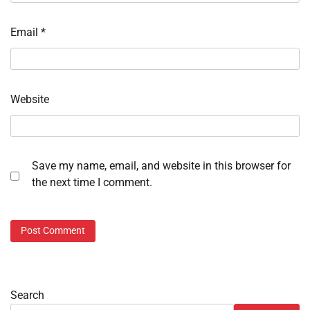
Email
*
Website
Save my name, email, and website in this browser for
the next time I comment.
Search