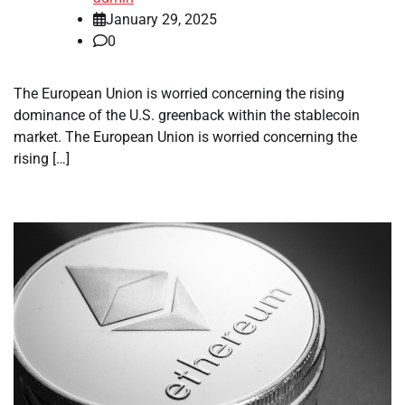
January 29, 2025
0
The European Union is worried concerning the rising
dominance of the U.S. greenback within the stablecoin
market. The European Union is worried concerning the
rising […]