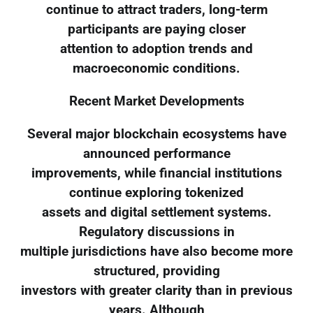
continue to attract traders, long-term
participants are paying closer
attention to adoption trends and
macroeconomic conditions.
Recent Market Developments
Several major blockchain ecosystems have
announced performance
improvements, while financial institutions
continue exploring tokenized
assets and digital settlement systems.
Regulatory discussions in
multiple jurisdictions have also become more
structured, providing
investors with greater clarity than in previous
years. Although