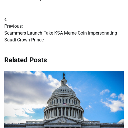
Post
Previous:
navigation
Scammers Launch Fake KSA Meme Coin Impersonating
Saudi Crown Prince
Related Posts