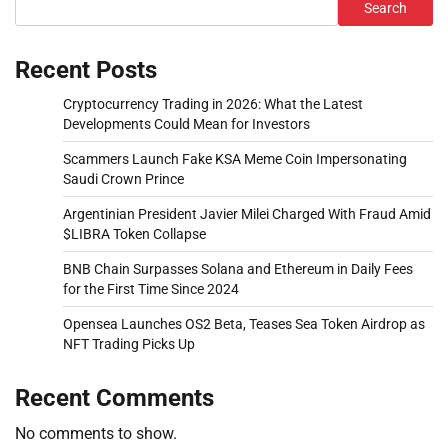
Search
Recent Posts
Cryptocurrency Trading in 2026: What the Latest
Developments Could Mean for Investors
Scammers Launch Fake KSA Meme Coin Impersonating
Saudi Crown Prince
Argentinian President Javier Milei Charged With Fraud Amid
$LIBRA Token Collapse
BNB Chain Surpasses Solana and Ethereum in Daily Fees
for the First Time Since 2024
Opensea Launches OS2 Beta, Teases Sea Token Airdrop as
NFT Trading Picks Up
Recent Comments
No comments to show.