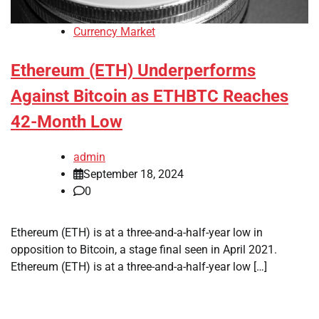
Currency Market
Ethereum (ETH) Underperforms
Against Bitcoin as ETHBTC Reaches
42-Month Low
admin
September 18, 2024
0
Ethereum (ETH) is at a three-and-a-half-year low in
opposition to Bitcoin, a stage final seen in April 2021.
Ethereum (ETH) is at a three-and-a-half-year low […]