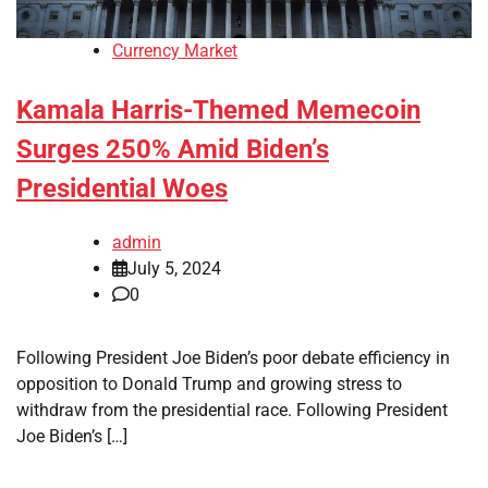
Currency Market
Kamala Harris-Themed Memecoin
Surges 250% Amid Biden’s
Presidential Woes
admin
July 5, 2024
0
Following President Joe Biden’s poor debate efficiency in
opposition to Donald Trump and growing stress to
withdraw from the presidential race. Following President
Joe Biden’s […]