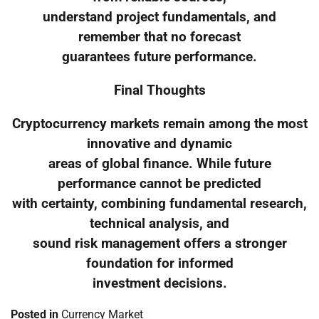
understand project fundamentals, and
remember that no forecast
guarantees future performance.
Final Thoughts
Cryptocurrency markets remain among the most
innovative and dynamic
areas of global finance. While future
performance cannot be predicted
with certainty, combining fundamental research,
technical analysis, and
sound risk management offers a stronger
foundation for informed
investment decisions.
Posted in
Currency Market