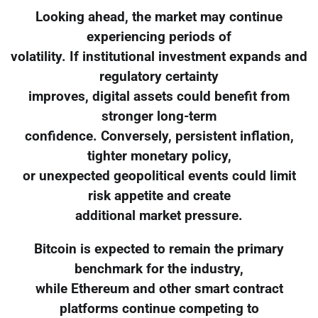
Looking ahead, the market may continue
experiencing periods of
volatility. If institutional investment expands and
regulatory certainty
improves, digital assets could benefit from
stronger long-term
confidence. Conversely, persistent inflation,
tighter monetary policy,
or unexpected geopolitical events could limit
risk appetite and create
additional market pressure.
Bitcoin is expected to remain the primary
benchmark for the industry,
while Ethereum and other smart contract
platforms continue competing to