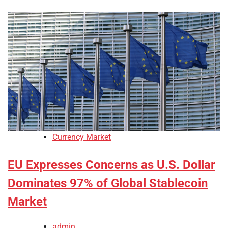
Currency Market
EU Expresses Concerns as U.S. Dollar
Dominates 97% of Global Stablecoin
Market
admin