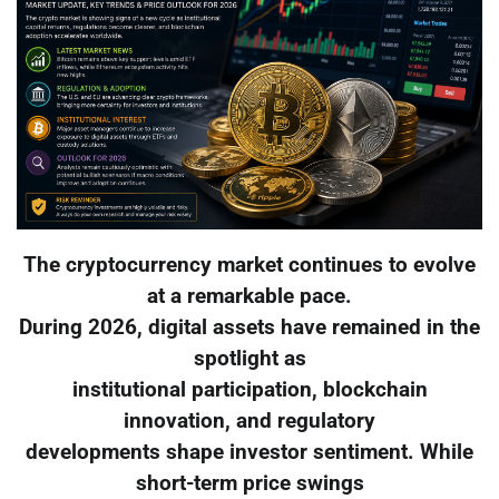
The cryptocurrency market continues to evolve
at a remarkable pace.
During 2026, digital assets have remained in the
spotlight as
institutional participation, blockchain
innovation, and regulatory
developments shape investor sentiment. While
short-term price swings