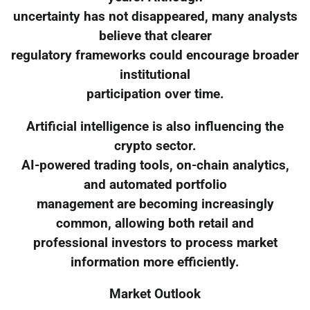
uncertainty has not disappeared, many analysts
believe that clearer
regulatory frameworks could encourage broader
institutional
participation over time.
Artificial intelligence is also influencing the
crypto sector.
AI-powered trading tools, on-chain analytics,
and automated portfolio
management are becoming increasingly
common, allowing both retail and
professional investors to process market
information more efficiently.
Market Outlook