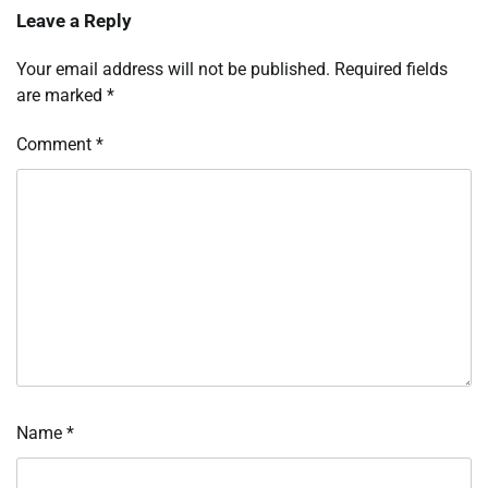
Leave a Reply
Your email address will not be published.
Required fields
are marked
*
Comment
*
Name
*