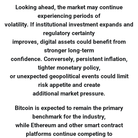
Looking ahead, the market may continue
experiencing periods of
volatility. If institutional investment expands and
regulatory certainty
improves, digital assets could benefit from
stronger long-term
confidence. Conversely, persistent inflation,
tighter monetary policy,
or unexpected geopolitical events could limit
risk appetite and create
additional market pressure.
Bitcoin is expected to remain the primary
benchmark for the industry,
while Ethereum and other smart contract
platforms continue competing to