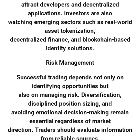
attract developers and decentralized
applications. Investors are also
watching emerging sectors such as real-world
asset tokenization,
decentralized finance, and blockchain-based
identity solutions.
Risk Management
Successful trading depends not only on
identifying opportunities but
also on managing risk. Diversification,
disciplined position sizing, and
avoiding emotional decision-making remain
essential regardless of market
direction. Traders should evaluate information
from reliable sources,