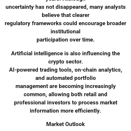
uncertainty has not disappeared, many analysts
believe that clearer
regulatory frameworks could encourage broader
institutional
participation over time.
Artificial intelligence is also influencing the
crypto sector.
AI-powered trading tools, on-chain analytics,
and automated portfolio
management are becoming increasingly
common, allowing both retail and
professional investors to process market
information more efficiently.
Market Outlook