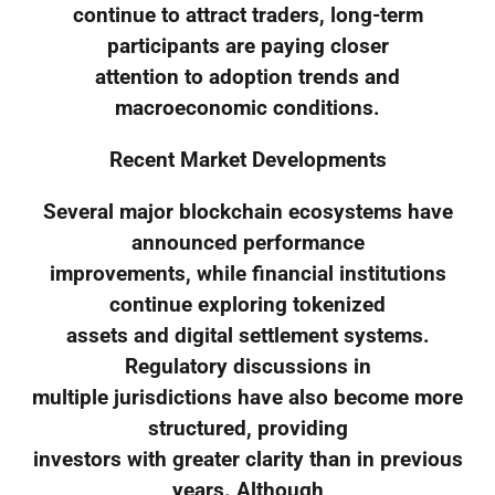
continue to attract traders, long-term
participants are paying closer
attention to adoption trends and
macroeconomic conditions.
Recent Market Developments
Several major blockchain ecosystems have
announced performance
improvements, while financial institutions
continue exploring tokenized
assets and digital settlement systems.
Regulatory discussions in
multiple jurisdictions have also become more
structured, providing
investors with greater clarity than in previous
years. Although