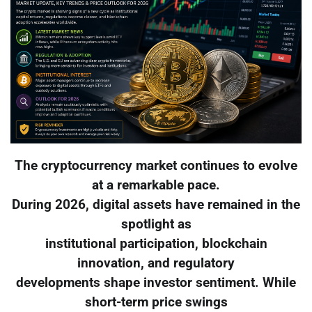
The cryptocurrency market continues to evolve
at a remarkable pace.
During 2026, digital assets have remained in the
spotlight as
institutional participation, blockchain
innovation, and regulatory
developments shape investor sentiment. While
short-term price swings