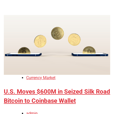
Currency Market
U.S. Moves $600M in Seized Silk Road
Bitcoin to Coinbase Wallet
admin