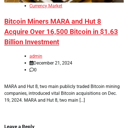
Currency Market
Bitcoin Miners MARA and Hut 8
Acquire Over 16,500 Bitcoin in $1.63
Billion Investment
admin
December 21, 2024
0
MARA and Hut 8, two main publicly traded Bitcoin mining
companies, introduced vital Bitcoin acquisitions on Dec.
19, 2024. MARA and Hut 8, two main […]
Leave a Reply