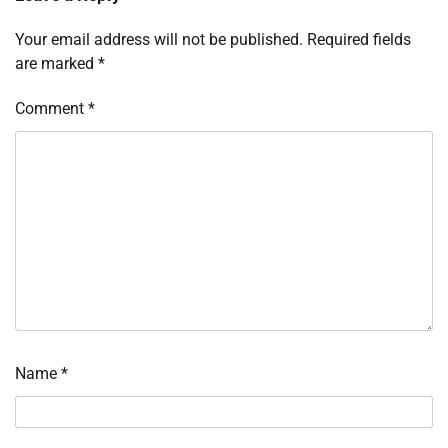
Your email address will not be published.
Required fields
are marked
*
Comment
*
Name
*