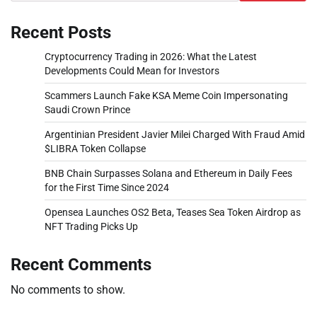
Recent Posts
Cryptocurrency Trading in 2026: What the Latest
Developments Could Mean for Investors
Scammers Launch Fake KSA Meme Coin Impersonating
Saudi Crown Prince
Argentinian President Javier Milei Charged With Fraud Amid
$LIBRA Token Collapse
BNB Chain Surpasses Solana and Ethereum in Daily Fees
for the First Time Since 2024
Opensea Launches OS2 Beta, Teases Sea Token Airdrop as
NFT Trading Picks Up
Recent Comments
No comments to show.