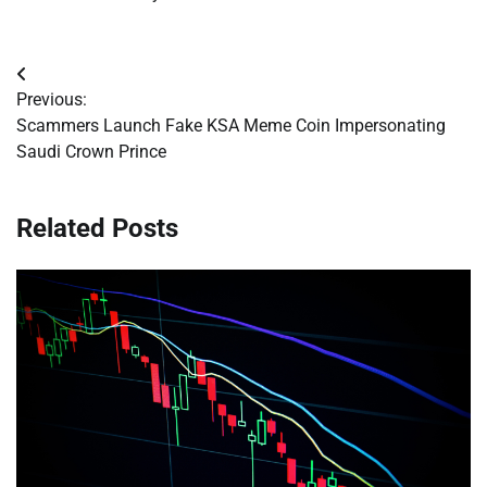
Post
Previous:
navigation
Scammers Launch Fake KSA Meme Coin Impersonating
Saudi Crown Prince
Related Posts