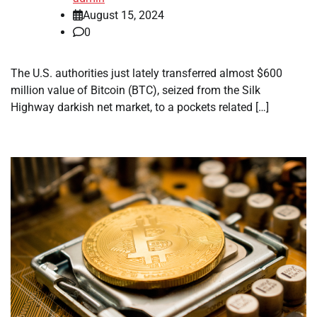
August 15, 2024
0
The U.S. authorities just lately transferred almost $600
million value of Bitcoin (BTC), seized from the Silk
Highway darkish net market, to a pockets related […]