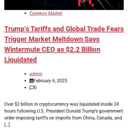
Currency Market
Trump’s Tariffs and Global Trade Fears
Trigger Market Meltdown Says
Wintermute CEO as $2.2 Billion
Liquidated
admin
February 6, 2025
0
Over $2 billion in cryptocurrency was liquidated inside 24
hours following U.S. President Donald Trump’s government
order imposing tariffs on imports from China, Canada, and
[…]