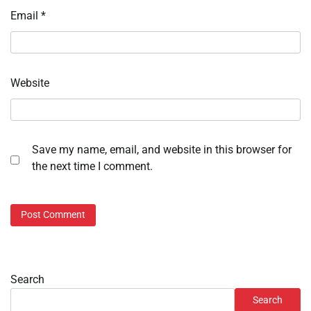
Email
*
Website
Save my name, email, and website in this browser for
the next time I comment.
Search
Search