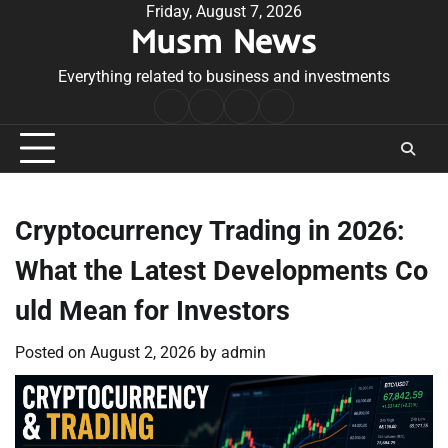
Skip
Friday, August 7, 2026
Musm News
to
content
Everything related to business and investments
Home
Terms
Privacy
Contact
&
Policy
Us
Conditions
Cryptocurrency Trading in 2026:
What the Latest Developments Co
uld Mean for Investors
Posted on
August 2, 2026
by
admin