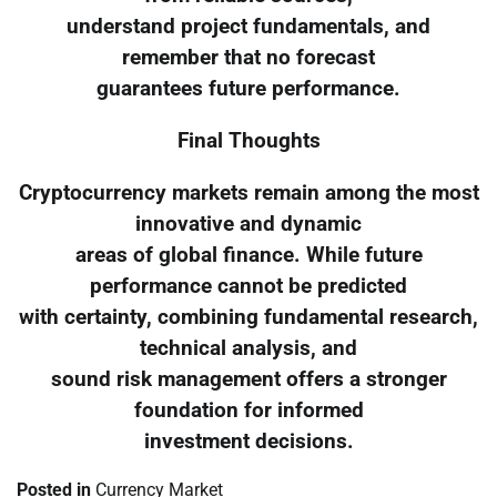
understand project fundamentals, and
remember that no forecast
guarantees future performance.
Final Thoughts
Cryptocurrency markets remain among the most
innovative and dynamic
areas of global finance. While future
performance cannot be predicted
with certainty, combining fundamental research,
technical analysis, and
sound risk management offers a stronger
foundation for informed
investment decisions.
Posted in
Currency Market