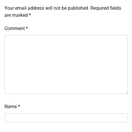
Your email address will not be published.
Required fields
are marked
*
Comment
*
Name
*