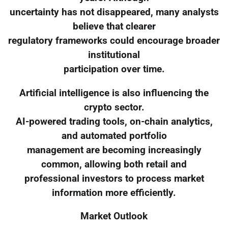
uncertainty has not disappeared, many analysts
believe that clearer
regulatory frameworks could encourage broader
institutional
participation over time.
Artificial intelligence is also influencing the
crypto sector.
AI-powered trading tools, on-chain analytics,
and automated portfolio
management are becoming increasingly
common, allowing both retail and
professional investors to process market
information more efficiently.
Market Outlook