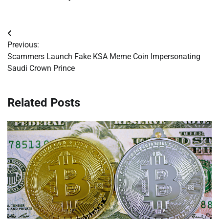
Post
Previous:
navigation
Scammers Launch Fake KSA Meme Coin Impersonating
Saudi Crown Prince
Related Posts