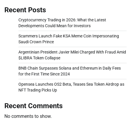
Recent Posts
Cryptocurrency Trading in 2026: What the Latest
Developments Could Mean for Investors
Scammers Launch Fake KSA Meme Coin Impersonating
Saudi Crown Prince
Argentinian President Javier Milei Charged With Fraud Amid
$LIBRA Token Collapse
BNB Chain Surpasses Solana and Ethereum in Daily Fees
for the First Time Since 2024
Opensea Launches OS2 Beta, Teases Sea Token Airdrop as
NFT Trading Picks Up
Recent Comments
No comments to show.