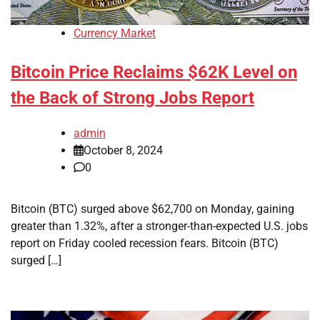
Currency Market
Bitcoin Price Reclaims $62K Level on
the Back of Strong Jobs Report
admin
October 8, 2024
0
Bitcoin (BTC) surged above $62,700 on Monday, gaining
greater than 1.32%, after a stronger-than-expected U.S. jobs
report on Friday cooled recession fears. Bitcoin (BTC)
surged […]