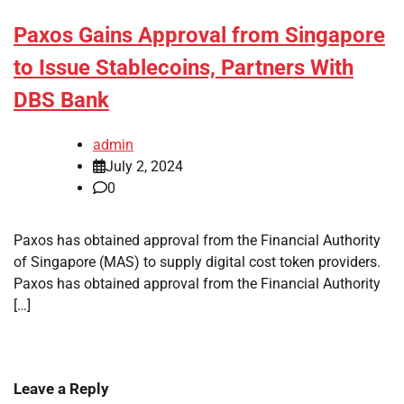
Paxos Gains Approval from Singapore
to Issue Stablecoins, Partners With
DBS Bank
admin
July 2, 2024
0
Paxos has obtained approval from the Financial Authority
of Singapore (MAS) to supply digital cost token providers.
Paxos has obtained approval from the Financial Authority
[…]
Leave a Reply