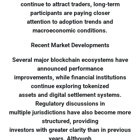
continue to attract traders, long-term
participants are paying closer
attention to adoption trends and
macroeconomic conditions.
Recent Market Developments
Several major blockchain ecosystems have
announced performance
improvements, while financial institutions
continue exploring tokenized
assets and digital settlement systems.
Regulatory discussions in
multiple jurisdictions have also become more
structured, providing
investors with greater clarity than in previous
years. Although