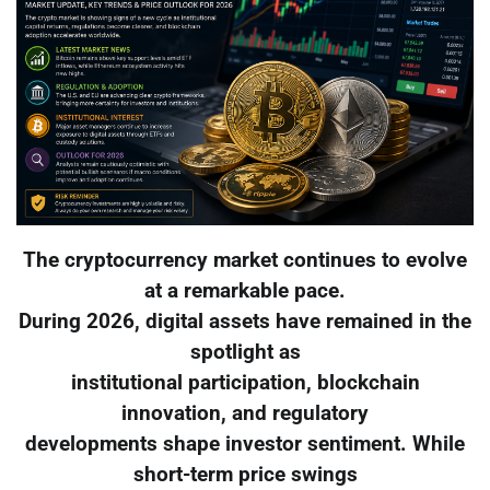
The cryptocurrency market continues to evolve
at a remarkable pace.
During 2026, digital assets have remained in the
spotlight as
institutional participation, blockchain
innovation, and regulatory
developments shape investor sentiment. While
short-term price swings