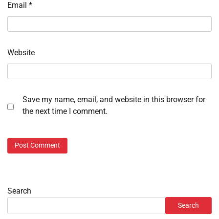
Email
*
Website
Save my name, email, and website in this browser for
the next time I comment.
Search
Search