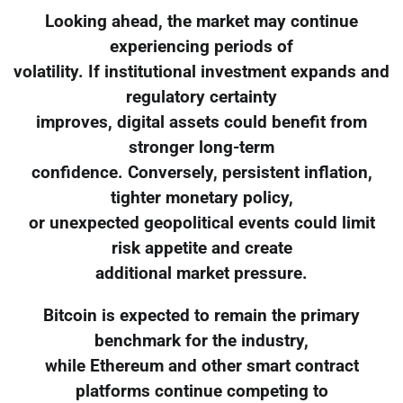
Looking ahead, the market may continue
experiencing periods of
volatility. If institutional investment expands and
regulatory certainty
improves, digital assets could benefit from
stronger long-term
confidence. Conversely, persistent inflation,
tighter monetary policy,
or unexpected geopolitical events could limit
risk appetite and create
additional market pressure.
Bitcoin is expected to remain the primary
benchmark for the industry,
while Ethereum and other smart contract
platforms continue competing to