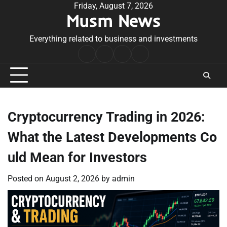
Skip
Friday, August 7, 2026
Musm News
to
content
Everything related to business and investments
Home
Terms
Privacy
Contact
&
Policy
Us
Conditions
Cryptocurrency Trading in 2026:
What the Latest Developments Co
uld Mean for Investors
Posted on
August 2, 2026
by
admin