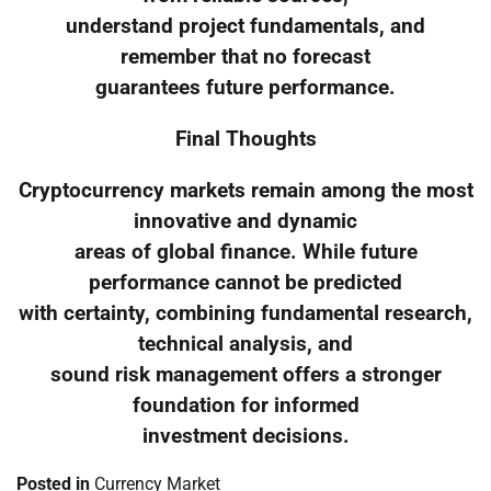
understand project fundamentals, and
remember that no forecast
guarantees future performance.
Final Thoughts
Cryptocurrency markets remain among the most
innovative and dynamic
areas of global finance. While future
performance cannot be predicted
with certainty, combining fundamental research,
technical analysis, and
sound risk management offers a stronger
foundation for informed
investment decisions.
Posted in
Currency Market