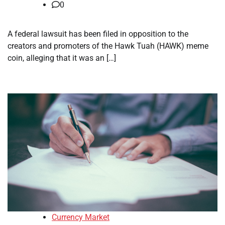
0
A federal lawsuit has been filed in opposition to the
creators and promoters of the Hawk Tuah (HAWK) meme
coin, alleging that it was an […]
Currency Market