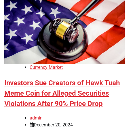
Currency Market
Investors Sue Creators of Hawk Tuah
Meme Coin for Alleged Securities
Violations After 90% Price Drop
admin
December 20, 2024