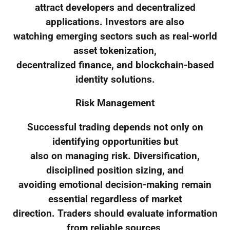
attract developers and decentralized
applications. Investors are also
watching emerging sectors such as real-world
asset tokenization,
decentralized finance, and blockchain-based
identity solutions.
Risk Management
Successful trading depends not only on
identifying opportunities but
also on managing risk. Diversification,
disciplined position sizing, and
avoiding emotional decision-making remain
essential regardless of market
direction. Traders should evaluate information
from reliable sources,