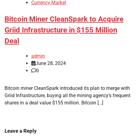
Currency Market
Bitcoin Miner CleanSpark to Acquire
Griid Infrastructure in $155 Million
Deal
admin
June 28, 2024
0
Bitcoin miner CleanSpark introduced its plan to merge with
Griid Infrastructure, buying all the mining agency’s frequent
shares in a deal value $155 million. Bitcoin […]
Leave a Reply