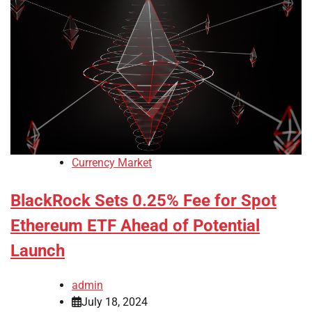
Currency Market
BlackRock Sets 0.25% Fee for Spot
Ethereum ETF Ahead of Potential
Launch
admin
July 18, 2024