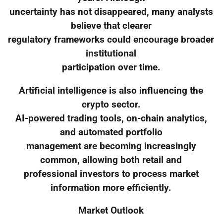
uncertainty has not disappeared, many analysts
believe that clearer
regulatory frameworks could encourage broader
institutional
participation over time.
Artificial intelligence is also influencing the
crypto sector.
AI-powered trading tools, on-chain analytics,
and automated portfolio
management are becoming increasingly
common, allowing both retail and
professional investors to process market
information more efficiently.
Market Outlook