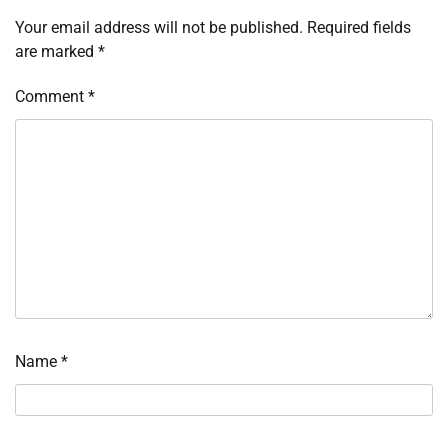
Your email address will not be published.
Required fields
are marked
*
Comment
*
Name
*