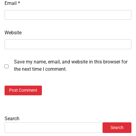
Email
*
Website
Save my name, email, and website in this browser for
the next time I comment.
Search
Search