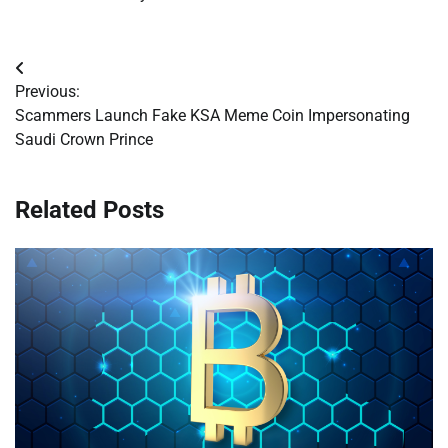
Post
Previous:
navigation
Scammers Launch Fake KSA Meme Coin Impersonating
Saudi Crown Prince
Related Posts