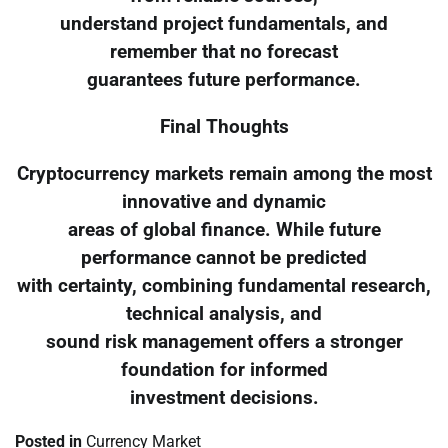
understand project fundamentals, and
remember that no forecast
guarantees future performance.
Final Thoughts
Cryptocurrency markets remain among the most
innovative and dynamic
areas of global finance. While future
performance cannot be predicted
with certainty, combining fundamental research,
technical analysis, and
sound risk management offers a stronger
foundation for informed
investment decisions.
Posted in
Currency Market