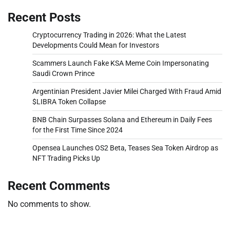
Recent Posts
Cryptocurrency Trading in 2026: What the Latest
Developments Could Mean for Investors
Scammers Launch Fake KSA Meme Coin Impersonating
Saudi Crown Prince
Argentinian President Javier Milei Charged With Fraud Amid
$LIBRA Token Collapse
BNB Chain Surpasses Solana and Ethereum in Daily Fees
for the First Time Since 2024
Opensea Launches OS2 Beta, Teases Sea Token Airdrop as
NFT Trading Picks Up
Recent Comments
No comments to show.