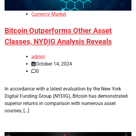
Currency Market
Bitcoin Outperforms Other Asset
Classes, NYDIG Analysis Reveals
admin
October 14, 2024
0
In accordance with a latest evaluation by the New York
Digital Funding Group (NYDIG), Bitcoin has demonstrated
superior returns in comparison with numerous asset
courses, […]