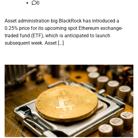
0
Asset administration big BlackRock has introduced a
0.25% price for its upcoming spot Ethereum exchange-
traded fund (ETF), which is anticipated to launch
subsequent week. Asset […]