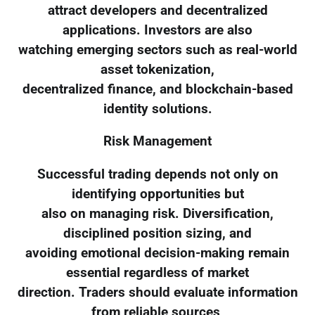
attract developers and decentralized
applications. Investors are also
watching emerging sectors such as real-world
asset tokenization,
decentralized finance, and blockchain-based
identity solutions.
Risk Management
Successful trading depends not only on
identifying opportunities but
also on managing risk. Diversification,
disciplined position sizing, and
avoiding emotional decision-making remain
essential regardless of market
direction. Traders should evaluate information
from reliable sources,