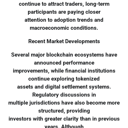
continue to attract traders, long-term
participants are paying closer
attention to adoption trends and
macroeconomic conditions.
Recent Market Developments
Several major blockchain ecosystems have
announced performance
improvements, while financial institutions
continue exploring tokenized
assets and digital settlement systems.
Regulatory discussions in
multiple jurisdictions have also become more
structured, providing
investors with greater clarity than in previous
years. Although