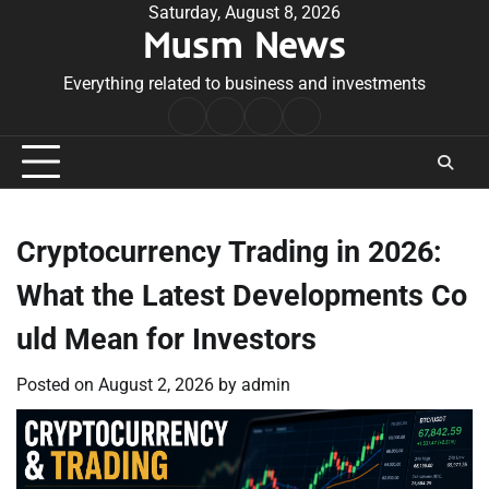
Skip
Saturday, August 8, 2026
Musm News
to
content
Everything related to business and investments
Home
Terms
Privacy
Contact
&
Policy
Us
Conditions
Cryptocurrency Trading in 2026:
What the Latest Developments Co
uld Mean for Investors
Posted on
August 2, 2026
by
admin