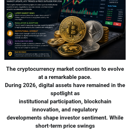
The cryptocurrency market continues to evolve
at a remarkable pace.
During 2026, digital assets have remained in the
spotlight as
institutional participation, blockchain
innovation, and regulatory
developments shape investor sentiment. While
short-term price swings