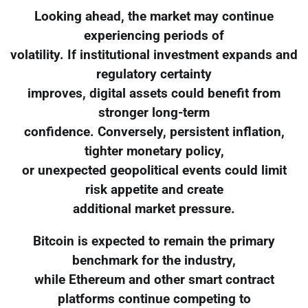
Looking ahead, the market may continue
experiencing periods of
volatility. If institutional investment expands and
regulatory certainty
improves, digital assets could benefit from
stronger long-term
confidence. Conversely, persistent inflation,
tighter monetary policy,
or unexpected geopolitical events could limit
risk appetite and create
additional market pressure.
Bitcoin is expected to remain the primary
benchmark for the industry,
while Ethereum and other smart contract
platforms continue competing to