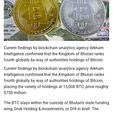
Current findings by blockchain analytics agency Arkham
Intelligence confirmed that the Kingdom of Bhutan ranks
fourth globally by way of authorities holdings of Bitcoin.
Current findings by blockchain analytics agency Arkham
Intelligence confirmed that the Kingdom of Bhutan ranks
fourth globally by way of authorities holdings of Bitcoin,
placing the variety of holdings at 13,000 BTC, price roughly
$750 million.
The BTC stays within the custody of Bhutan’s state funding
wing, Druk Holding & Investments, or DHI in brief. The