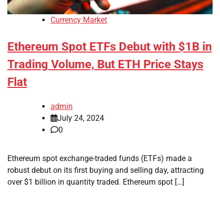
Currency Market
Ethereum Spot ETFs Debut with $1B in
Trading Volume, But ETH Price Stays
Flat
admin
July 24, 2024
0
Ethereum spot exchange-traded funds (ETFs) made a
robust debut on its first buying and selling day, attracting
over $1 billion in quantity traded. Ethereum spot […]