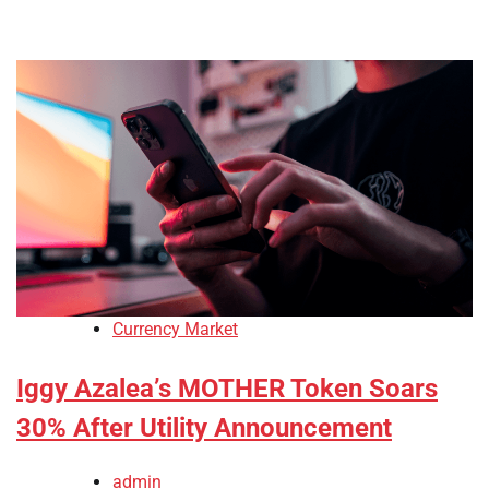
Currency Market
Iggy Azalea’s MOTHER Token Soars
30% After Utility Announcement
admin