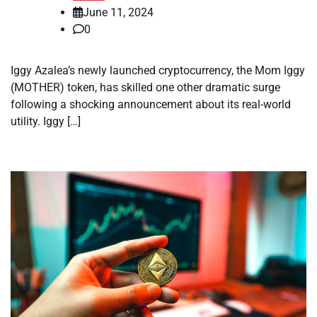
June 11, 2024
0
Iggy Azalea’s newly launched cryptocurrency, the Mom Iggy
(MOTHER) token, has skilled one other dramatic surge
following a shocking announcement about its real-world
utility. Iggy […]