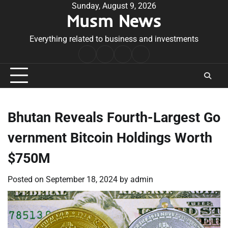
Skip
Sunday, August 9, 2026
Musm News
to
content
Everything related to business and investments
Home
Terms
Privacy
Contact
&
Policy
Us
Conditions
Bhutan Reveals Fourth-Largest Go
vernment Bitcoin Holdings Worth
$750M
Posted on
September 18, 2024
by
admin