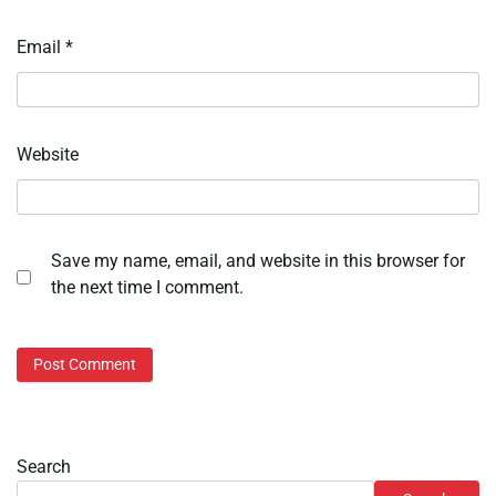
Email
*
Website
Save my name, email, and website in this browser for
the next time I comment.
Search