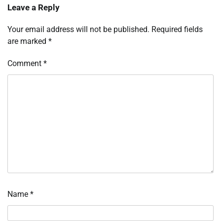
Leave a Reply
Your email address will not be published.
Required fields
are marked
*
Comment
*
Name
*