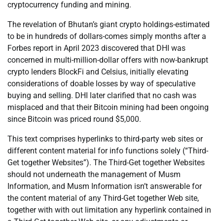
cryptocurrency funding and mining.
The revelation of Bhutan’s giant crypto holdings-estimated
to be in hundreds of dollars-comes simply months after a
Forbes report in April 2023 discovered that DHI was
concerned in multi-million-dollar offers with now-bankrupt
crypto lenders BlockFi and Celsius, initially elevating
considerations of doable losses by way of speculative
buying and selling. DHI later clarified that no cash was
misplaced and that their Bitcoin mining had been ongoing
since Bitcoin was priced round $5,000.
This text comprises hyperlinks to third-party web sites or
different content material for info functions solely (“Third-
Get together Websites”). The Third-Get together Websites
should not underneath the management of Musm
Information, and Musm Information isn’t answerable for
the content material of any Third-Get together Web site,
together with with out limitation any hyperlink contained in