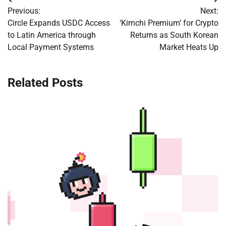
Post
Previous:
Next:
navigation
Circle Expands USDC Access
‘Kimchi Premium’ for Crypto
to Latin America through
Returns as South Korean
Local Payment Systems
Market Heats Up
Related Posts