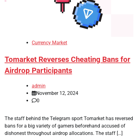
Currency Market
Tomarket Reverses Cheating Bans for
Airdrop Participants
admin
November 12, 2024
0
The staff behind the Telegram sport Tomarket has reversed
bans for a big variety of gamers beforehand accused of
dishonest throughout airdrop allocations. The staff […]