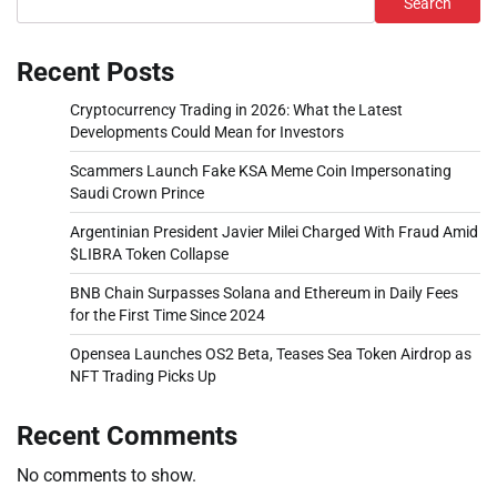
Search
Recent Posts
Cryptocurrency Trading in 2026: What the Latest
Developments Could Mean for Investors
Scammers Launch Fake KSA Meme Coin Impersonating
Saudi Crown Prince
Argentinian President Javier Milei Charged With Fraud Amid
$LIBRA Token Collapse
BNB Chain Surpasses Solana and Ethereum in Daily Fees
for the First Time Since 2024
Opensea Launches OS2 Beta, Teases Sea Token Airdrop as
NFT Trading Picks Up
Recent Comments
No comments to show.