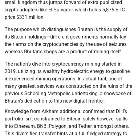
small kingdom thus jumps forward of extra publicized
crypto-adopters like El Salvador, which holds 5,876 BTC
price $331 million.
The purpose which distinguishes Bhutan is the supply of
its Bitcoin holdings—different governments normally lay
their arms on the cryptocurrencies by the use of seizures
whereas Bhutan’s shops are a product of mining itself.
The nation’s dive into cryptocurrency mining started in
2019, utilizing its wealthy hydroelectric energy to gasoline
inexperienced mining operations. In actual fact, one of
many greatest services was constructed on the ruins of the
previous Schooling Metropolis undertaking, a showcase of
Bhutan’s dedication to this new digital frontier.
Knowledge from Arkham additional confirmed that DHI’s
portfolio isn’t constrained to Bitcoin solely however spills
into Ethereum, BNB, Polygon, and Tether, amongst others.
This diversified transfer hints at a full-fledged strategy to