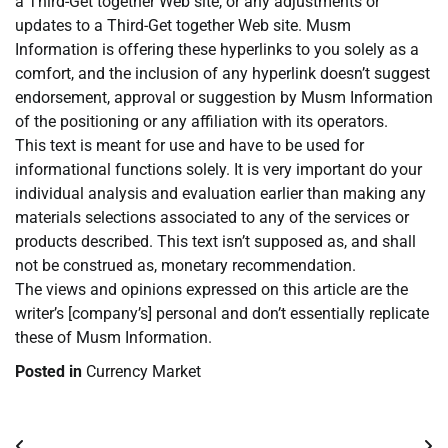
a Third-Get together Web site, or any adjustments or
updates to a Third-Get together Web site. Musm
Information is offering these hyperlinks to you solely as a
comfort, and the inclusion of any hyperlink doesn’t suggest
endorsement, approval or suggestion by Musm Information
of the positioning or any affiliation with its operators.
This text is meant for use and have to be used for
informational functions solely. It is very important do your
individual analysis and evaluation earlier than making any
materials selections associated to any of the services or
products described. This text isn’t supposed as, and shall
not be construed as, monetary recommendation.
The views and opinions expressed on this article are the
writer’s [company’s] personal and don’t essentially replicate
these of Musm Information.
Posted in
Currency Market