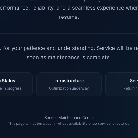
erformance, reliability, and a seamless experience whe
resume.
 for your patience and understanding. Service will be r
soon as maintenance is complete.
 Status
Infrastructure
Ser
 in progress
Optimization underway
Returnin
Service Maintenance Center
This page will automatically reflect availability once service is restored.