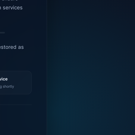
n services
estored as
vice
g shortly