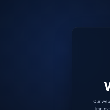
W
Our web
improve