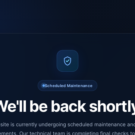
Scheduled Maintenance
e'll be back shortl
site is currently undergoing scheduled maintenance an
ments. Our technical team is completing final checks t