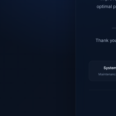
optimal p
Thank you
System
Maintenance