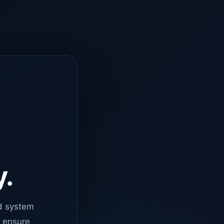
y.
d system
o ensure