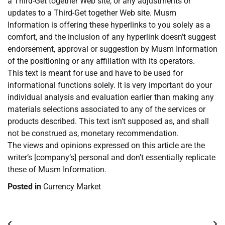
a Third-Get together Web site, or any adjustments or
updates to a Third-Get together Web site. Musm
Information is offering these hyperlinks to you solely as a
comfort, and the inclusion of any hyperlink doesn’t suggest
endorsement, approval or suggestion by Musm Information
of the positioning or any affiliation with its operators.
This text is meant for use and have to be used for
informational functions solely. It is very important do your
individual analysis and evaluation earlier than making any
materials selections associated to any of the services or
products described. This text isn’t supposed as, and shall
not be construed as, monetary recommendation.
The views and opinions expressed on this article are the
writer’s [company’s] personal and don’t essentially replicate
these of Musm Information.
Posted in
Currency Market