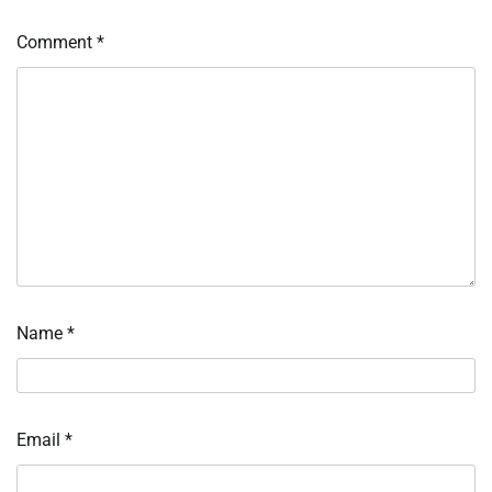
Comment
*
Name
*
Email
*