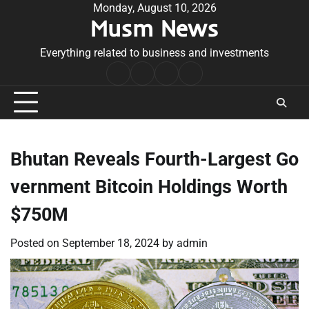
Skip
Monday, August 10, 2026
Musm News
to
content
Everything related to business and investments
Home
Terms
Privacy
Contact
&
Policy
Us
Conditions
Bhutan Reveals Fourth-Largest Go
vernment Bitcoin Holdings Worth
$750M
Posted on
September 18, 2024
by
admin