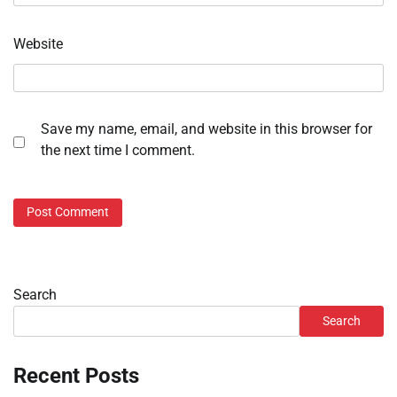
Website
Save my name, email, and website in this browser for
the next time I comment.
Search
Search
Recent Posts