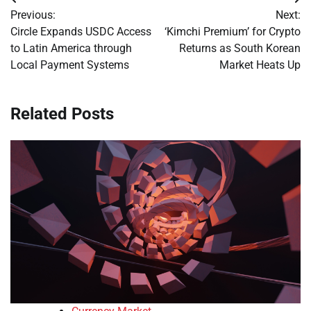
Post
Previous:
Next:
navigation
Circle Expands USDC Access
‘Kimchi Premium’ for Crypto
to Latin America through
Returns as South Korean
Local Payment Systems
Market Heats Up
Related Posts