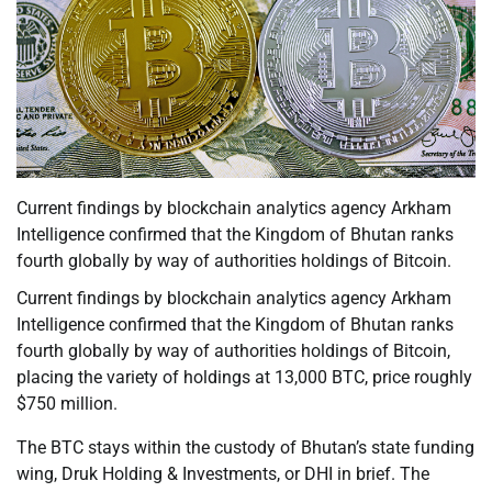
Current findings by blockchain analytics agency Arkham
Intelligence confirmed that the Kingdom of Bhutan ranks
fourth globally by way of authorities holdings of Bitcoin.
Current findings by blockchain analytics agency Arkham
Intelligence confirmed that the Kingdom of Bhutan ranks
fourth globally by way of authorities holdings of Bitcoin,
placing the variety of holdings at 13,000 BTC, price roughly
$750 million.
The BTC stays within the custody of Bhutan’s state funding
wing, Druk Holding & Investments, or DHI in brief. The