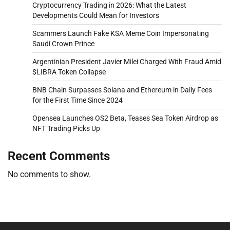
Cryptocurrency Trading in 2026: What the Latest
Developments Could Mean for Investors
Scammers Launch Fake KSA Meme Coin Impersonating
Saudi Crown Prince
Argentinian President Javier Milei Charged With Fraud Amid
$LIBRA Token Collapse
BNB Chain Surpasses Solana and Ethereum in Daily Fees
for the First Time Since 2024
Opensea Launches OS2 Beta, Teases Sea Token Airdrop as
NFT Trading Picks Up
Recent Comments
No comments to show.