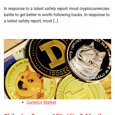
In response to a latest safety report, most cryptocurrencies
battle to get better in worth following hacks. In response to
a latest safety report, most […]
Currency Market