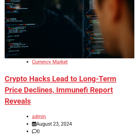
Currency Market
Crypto Hacks Lead to Long-Term
Price Declines, Immunefi Report
Reveals
admin
August 23, 2024
0