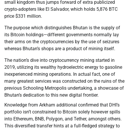
small kingdom thus jumps forward of extra publicized
crypto-adopters like El Salvador, which holds 5,876 BTC
price $331 million.
The purpose which distinguishes Bhutan is the supply of
its Bitcoin holdings—different governments normally lay
their arms on the cryptocurrencies by the use of seizures
whereas Bhutan’s shops are a product of mining itself.
The nation’s dive into cryptocurrency mining started in
2019, utilizing its wealthy hydroelectric energy to gasoline
inexperienced mining operations. In actual fact, one of
many greatest services was constructed on the ruins of the
previous Schooling Metropolis undertaking, a showcase of
Bhutan’s dedication to this new digital frontier.
Knowledge from Arkham additional confirmed that DHI’s
portfolio isn’t constrained to Bitcoin solely however spills
into Ethereum, BNB, Polygon, and Tether, amongst others.
This diversified transfer hints at a full-fledged strategy to