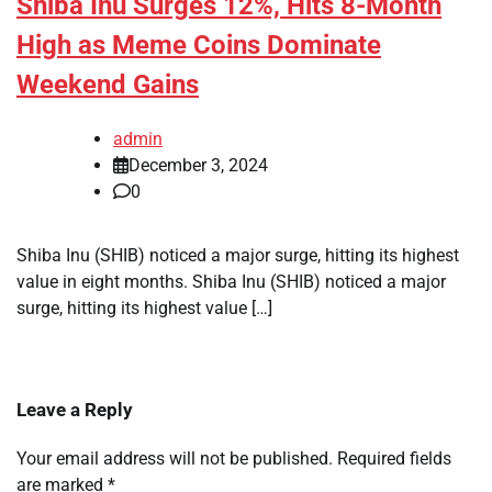
Shiba Inu Surges 12%, Hits 8-Month
High as Meme Coins Dominate
Weekend Gains
admin
December 3, 2024
0
Shiba Inu (SHIB) noticed a major surge, hitting its highest
value in eight months. Shiba Inu (SHIB) noticed a major
surge, hitting its highest value […]
Leave a Reply
Your email address will not be published.
Required fields
are marked
*