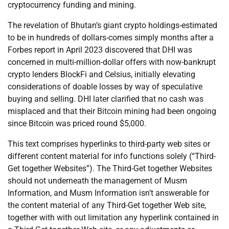
cryptocurrency funding and mining.
The revelation of Bhutan’s giant crypto holdings-estimated
to be in hundreds of dollars-comes simply months after a
Forbes report in April 2023 discovered that DHI was
concerned in multi-million-dollar offers with now-bankrupt
crypto lenders BlockFi and Celsius, initially elevating
considerations of doable losses by way of speculative
buying and selling. DHI later clarified that no cash was
misplaced and that their Bitcoin mining had been ongoing
since Bitcoin was priced round $5,000.
This text comprises hyperlinks to third-party web sites or
different content material for info functions solely (“Third-
Get together Websites”). The Third-Get together Websites
should not underneath the management of Musm
Information, and Musm Information isn’t answerable for
the content material of any Third-Get together Web site,
together with with out limitation any hyperlink contained in