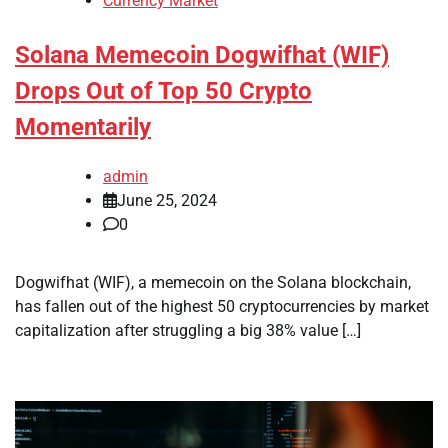
Currency Market
Solana Memecoin Dogwifhat (WIF)
Drops Out of Top 50 Crypto
Momentarily
admin
June 25, 2024
0
Dogwifhat (WIF), a memecoin on the Solana blockchain,
has fallen out of the highest 50 cryptocurrencies by market
capitalization after struggling a big 38% value […]