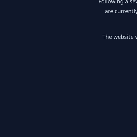
Following a se
are currentl
The website w