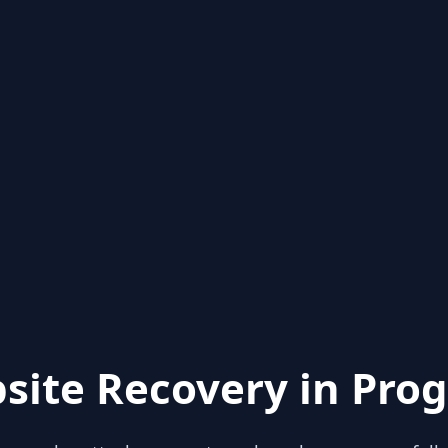
site Recovery in Prog