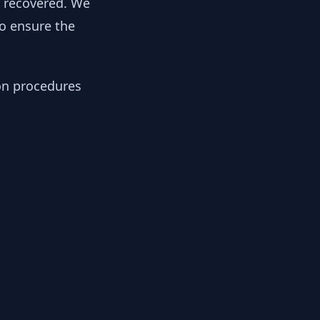
y recovered. We
to ensure the
ion procedures