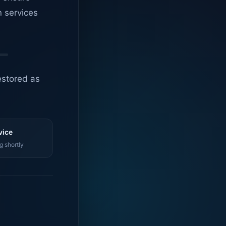
n services
estored as
vice
g shortly