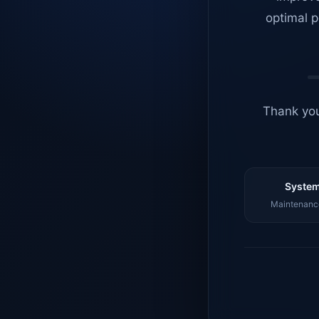
optimal p
Thank you
System
Maintenance