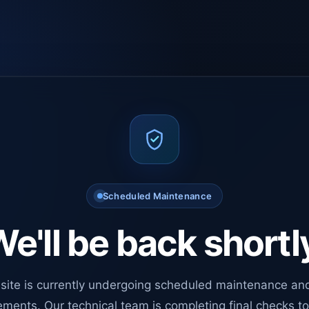
Scheduled Maintenance
e'll be back shortl
site is currently undergoing scheduled maintenance an
ments. Our technical team is completing final checks t