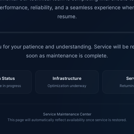
erformance, reliability, and a seamless experience whe
resume.
 for your patience and understanding. Service will be r
soon as maintenance is complete.
 Status
Infrastructure
Ser
 in progress
Optimization underway
Returnin
Service Maintenance Center
This page will automatically reflect availability once service is restored.