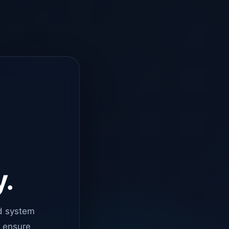
y.
d system
o ensure