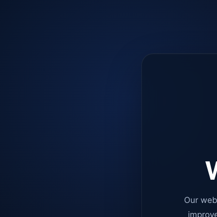
W
Our web
improve