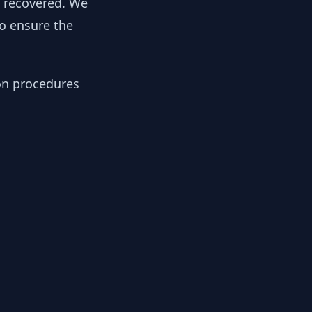
y recovered. We
to ensure the
ion procedures