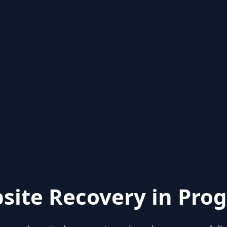
site Recovery in Prog