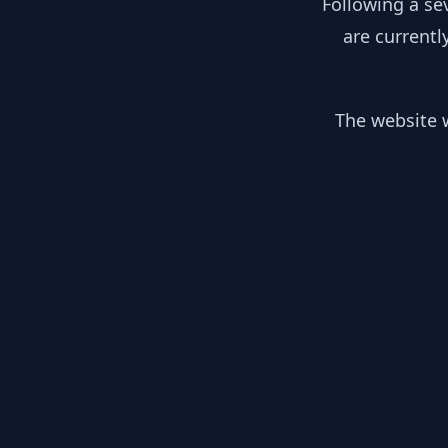
Following a se
are currentl
The website w