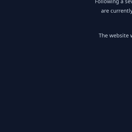
Following a se
are currentl
The website w