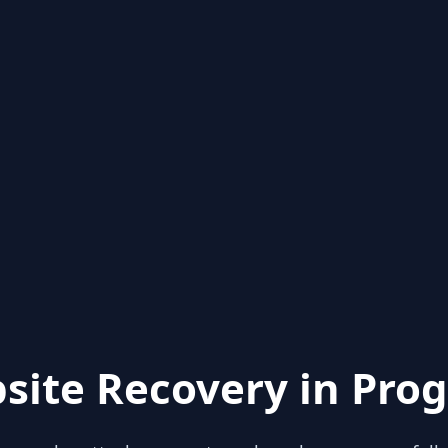
site Recovery in Prog