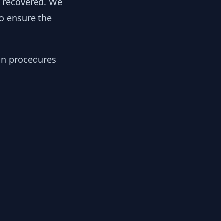
y recovered. We
to ensure the
ion procedures