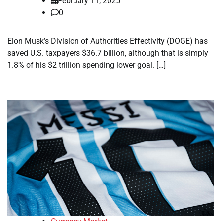
February 11, 2025
0
Elon Musk’s Division of Authorities Effectivity (DOGE) has
saved U.S. taxpayers $36.7 billion, although that is simply
1.8% of his $2 trillion spending lower goal. […]