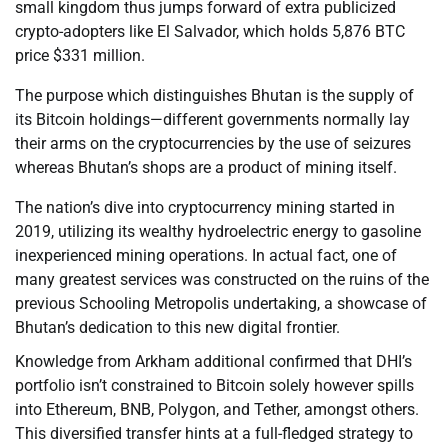
small kingdom thus jumps forward of extra publicized
crypto-adopters like El Salvador, which holds 5,876 BTC
price $331 million.
The purpose which distinguishes Bhutan is the supply of
its Bitcoin holdings—different governments normally lay
their arms on the cryptocurrencies by the use of seizures
whereas Bhutan’s shops are a product of mining itself.
The nation’s dive into cryptocurrency mining started in
2019, utilizing its wealthy hydroelectric energy to gasoline
inexperienced mining operations. In actual fact, one of
many greatest services was constructed on the ruins of the
previous Schooling Metropolis undertaking, a showcase of
Bhutan’s dedication to this new digital frontier.
Knowledge from Arkham additional confirmed that DHI’s
portfolio isn’t constrained to Bitcoin solely however spills
into Ethereum, BNB, Polygon, and Tether, amongst others.
This diversified transfer hints at a full-fledged strategy to