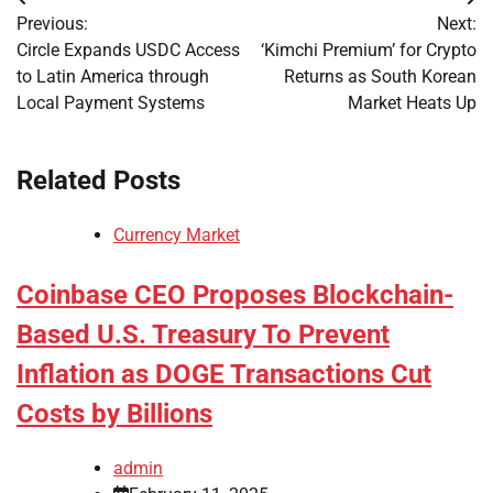
Post
Previous:
Next:
navigation
Circle Expands USDC Access
‘Kimchi Premium’ for Crypto
to Latin America through
Returns as South Korean
Local Payment Systems
Market Heats Up
Related Posts
Currency Market
Coinbase CEO Proposes Blockchain-
Based U.S. Treasury To Prevent
Inflation as DOGE Transactions Cut
Costs by Billions
admin