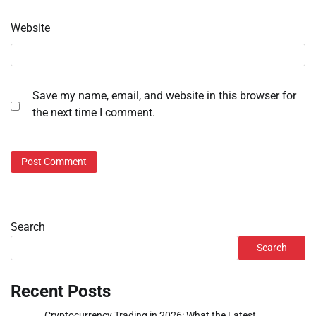
Website
Save my name, email, and website in this browser for
the next time I comment.
Search
Search
Recent Posts
Cryptocurrency Trading in 2026: What the Latest