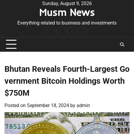
Skip
Sunday, August 9, 2026
Musm News
to
content
Everything related to business and investments
Home
Terms
Privacy
Contact
&
Policy
Us
Conditions
Bhutan Reveals Fourth-Largest Go
vernment Bitcoin Holdings Worth
$750M
Posted on
September 18, 2024
by
admin