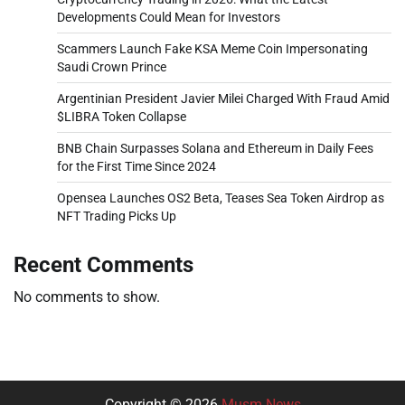
Developments Could Mean for Investors
Scammers Launch Fake KSA Meme Coin Impersonating
Saudi Crown Prince
Argentinian President Javier Milei Charged With Fraud Amid
$LIBRA Token Collapse
BNB Chain Surpasses Solana and Ethereum in Daily Fees
for the First Time Since 2024
Opensea Launches OS2 Beta, Teases Sea Token Airdrop as
NFT Trading Picks Up
Recent Comments
No comments to show.
Copyright © 2026
Musm News