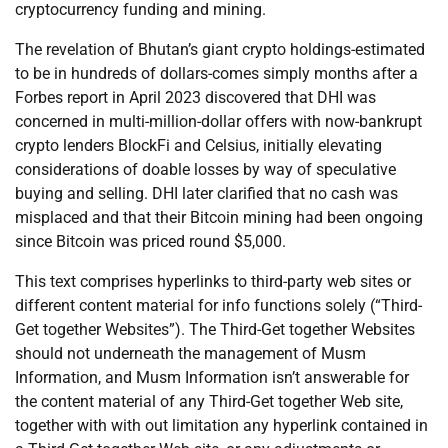
cryptocurrency funding and mining.
The revelation of Bhutan’s giant crypto holdings-estimated
to be in hundreds of dollars-comes simply months after a
Forbes report in April 2023 discovered that DHI was
concerned in multi-million-dollar offers with now-bankrupt
crypto lenders BlockFi and Celsius, initially elevating
considerations of doable losses by way of speculative
buying and selling. DHI later clarified that no cash was
misplaced and that their Bitcoin mining had been ongoing
since Bitcoin was priced round $5,000.
This text comprises hyperlinks to third-party web sites or
different content material for info functions solely (“Third-
Get together Websites”). The Third-Get together Websites
should not underneath the management of Musm
Information, and Musm Information isn’t answerable for
the content material of any Third-Get together Web site,
together with with out limitation any hyperlink contained in