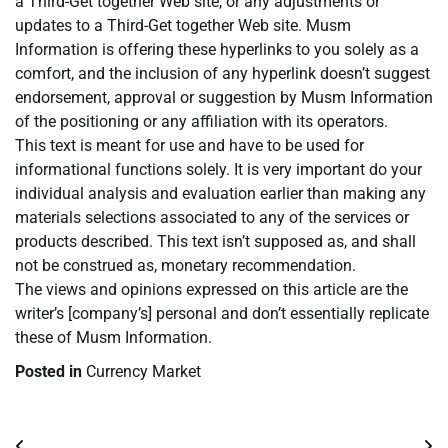
a Third-Get together Web site, or any adjustments or
updates to a Third-Get together Web site. Musm
Information is offering these hyperlinks to you solely as a
comfort, and the inclusion of any hyperlink doesn’t suggest
endorsement, approval or suggestion by Musm Information
of the positioning or any affiliation with its operators.
This text is meant for use and have to be used for
informational functions solely. It is very important do your
individual analysis and evaluation earlier than making any
materials selections associated to any of the services or
products described. This text isn’t supposed as, and shall
not be construed as, monetary recommendation.
The views and opinions expressed on this article are the
writer’s [company’s] personal and don’t essentially replicate
these of Musm Information.
Posted in
Currency Market