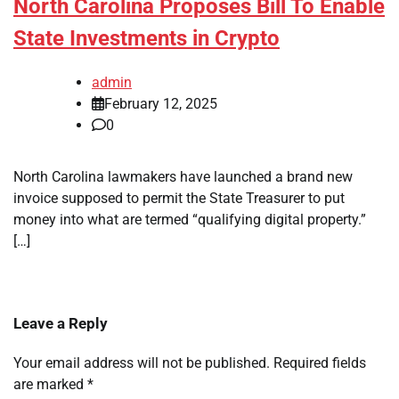
North Carolina Proposes Bill To Enable
State Investments in Crypto
admin
February 12, 2025
0
North Carolina lawmakers have launched a brand new
invoice supposed to permit the State Treasurer to put
money into what are termed “qualifying digital property.”
[…]
Leave a Reply
Your email address will not be published.
Required fields
are marked
*