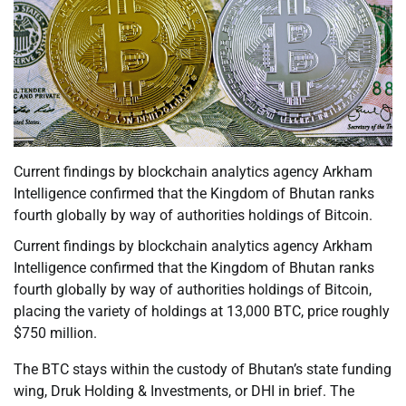
Current findings by blockchain analytics agency Arkham
Intelligence confirmed that the Kingdom of Bhutan ranks
fourth globally by way of authorities holdings of Bitcoin.
Current findings by blockchain analytics agency Arkham
Intelligence confirmed that the Kingdom of Bhutan ranks
fourth globally by way of authorities holdings of Bitcoin,
placing the variety of holdings at 13,000 BTC, price roughly
$750 million.
The BTC stays within the custody of Bhutan’s state funding
wing, Druk Holding & Investments, or DHI in brief. The