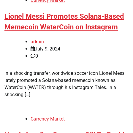
Currency Market
Lionel Messi Promotes Solana-Based
Memecoin WaterCoin on Instagram
admin
July 9, 2024
0
In a shocking transfer, worldwide soccer icon Lionel Messi
lately promoted a Solana-based memecoin known as
WaterCoin (WATER) through his Instagram Tales. In a
shocking […]
Currency Market