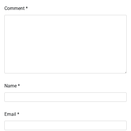
Comment
*
Name
*
Email
*