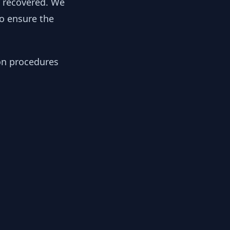
y recovered. We
to ensure the
ion procedures