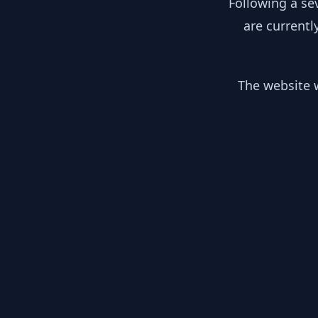
Following a se
are currentl
The website w