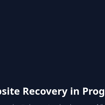
site Recovery in Prog