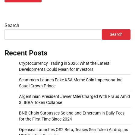
Search
Search
Recent Posts
Cryptocurrency Trading in 2026: What the Latest
Developments Could Mean for Investors
Scammers Launch Fake KSA Meme Coin Impersonating
Saudi Crown Prince
Argentinian President Javier Milei Charged With Fraud Amid
$LIBRA Token Collapse
BNB Chain Surpasses Solana and Ethereum in Daily Fees
for the First Time Since 2024
Opensea Launches OS2 Beta, Teases Sea Token Airdrop as