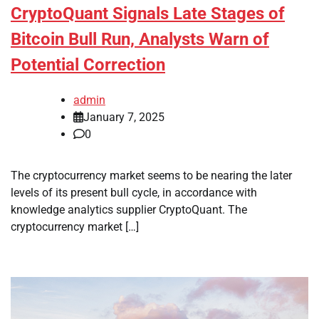
CryptoQuant Signals Late Stages of
Bitcoin Bull Run, Analysts Warn of
Potential Correction
admin
January 7, 2025
0
The cryptocurrency market seems to be nearing the later
levels of its present bull cycle, in accordance with
knowledge analytics supplier CryptoQuant. The
cryptocurrency market […]