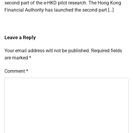
second part of the e-HKD pilot research. The Hong Kong
Financial Authority has launched the second part […]
Leave a Reply
Your email address will not be published.
Required fields
are marked
*
Comment
*