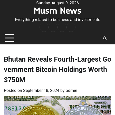
Skip
Sunday, August 9, 2026
Musm News
to
content
Everything related to business and investments
Home
Terms
Privacy
Contact
&
Policy
Us
Conditions
Bhutan Reveals Fourth-Largest Go
vernment Bitcoin Holdings Worth
$750M
Posted on
September 18, 2024
by
admin