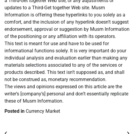
a Third-Get together Web site, or any adjustments or
updates to a Third-Get together Web site. Musm
Information is offering these hyperlinks to you solely as a
comfort, and the inclusion of any hyperlink doesn’t suggest
endorsement, approval or suggestion by Musm Information
of the positioning or any affiliation with its operators.
This text is meant for use and have to be used for
informational functions solely. It is very important do your
individual analysis and evaluation earlier than making any
materials selections associated to any of the services or
products described. This text isn’t supposed as, and shall
not be construed as, monetary recommendation.
The views and opinions expressed on this article are the
writer’s [company’s] personal and don’t essentially replicate
these of Musm Information.
Posted in
Currency Market