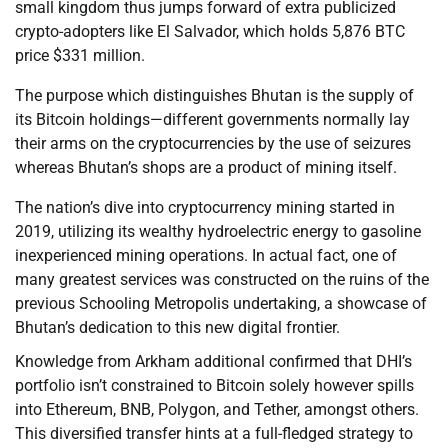
small kingdom thus jumps forward of extra publicized
crypto-adopters like El Salvador, which holds 5,876 BTC
price $331 million.
The purpose which distinguishes Bhutan is the supply of
its Bitcoin holdings—different governments normally lay
their arms on the cryptocurrencies by the use of seizures
whereas Bhutan’s shops are a product of mining itself.
The nation’s dive into cryptocurrency mining started in
2019, utilizing its wealthy hydroelectric energy to gasoline
inexperienced mining operations. In actual fact, one of
many greatest services was constructed on the ruins of the
previous Schooling Metropolis undertaking, a showcase of
Bhutan’s dedication to this new digital frontier.
Knowledge from Arkham additional confirmed that DHI’s
portfolio isn’t constrained to Bitcoin solely however spills
into Ethereum, BNB, Polygon, and Tether, amongst others.
This diversified transfer hints at a full-fledged strategy to