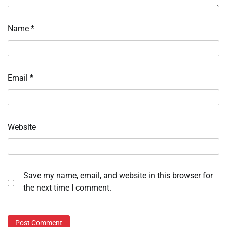
Name
*
Email
*
Website
Save my name, email, and website in this browser for
the next time I comment.