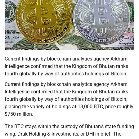
Current findings by blockchain analytics agency Arkham
Intelligence confirmed that the Kingdom of Bhutan ranks
fourth globally by way of authorities holdings of Bitcoin.
Current findings by blockchain analytics agency Arkham
Intelligence confirmed that the Kingdom of Bhutan ranks
fourth globally by way of authorities holdings of Bitcoin,
placing the variety of holdings at 13,000 BTC, price roughly
$750 million.
The BTC stays within the custody of Bhutan’s state funding
wing, Druk Holding & Investments, or DHI in brief. The