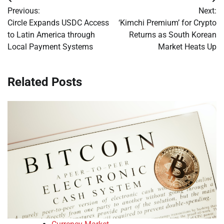
Post
Previous:
Next:
navigation
Circle Expands USDC Access
‘Kimchi Premium’ for Crypto
to Latin America through
Returns as South Korean
Local Payment Systems
Market Heats Up
Related Posts