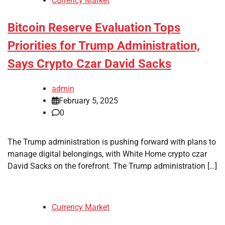
Currency Market
Bitcoin Reserve Evaluation Tops
Priorities for Trump Administration,
Says Crypto Czar David Sacks
admin
February 5, 2025
0
The Trump administration is pushing forward with plans to
manage digital belongings, with White Home crypto czar
David Sacks on the forefront. The Trump administration […]
Currency Market