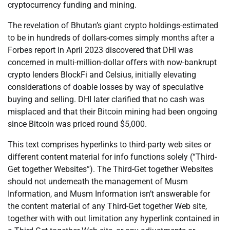
cryptocurrency funding and mining.
The revelation of Bhutan’s giant crypto holdings-estimated
to be in hundreds of dollars-comes simply months after a
Forbes report in April 2023 discovered that DHI was
concerned in multi-million-dollar offers with now-bankrupt
crypto lenders BlockFi and Celsius, initially elevating
considerations of doable losses by way of speculative
buying and selling. DHI later clarified that no cash was
misplaced and that their Bitcoin mining had been ongoing
since Bitcoin was priced round $5,000.
This text comprises hyperlinks to third-party web sites or
different content material for info functions solely (“Third-
Get together Websites”). The Third-Get together Websites
should not underneath the management of Musm
Information, and Musm Information isn’t answerable for
the content material of any Third-Get together Web site,
together with with out limitation any hyperlink contained in