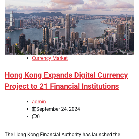
Currency Market
Hong Kong Expands Digital Currency
Project to 21 Financial Institutions
admin
September 24, 2024
0
The Hong Kong Financial Authority has launched the