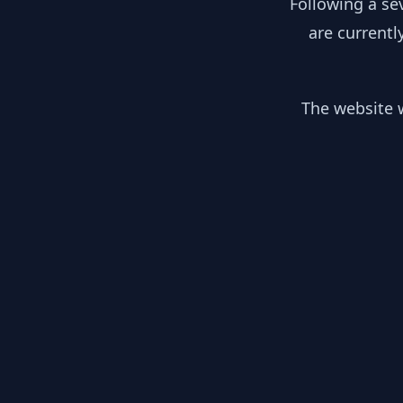
Following a se
are currentl
The website w