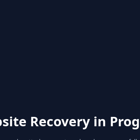
site Recovery in Prog