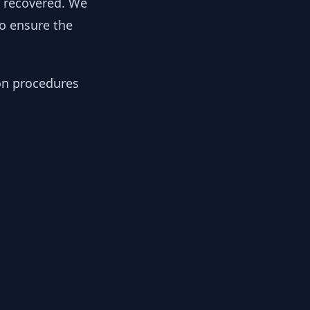
y recovered. We
to ensure the
ion procedures