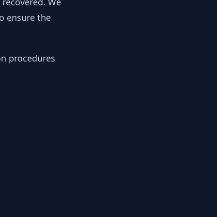
y recovered. We
to ensure the
ion procedures