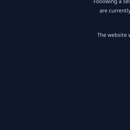
Following a se
are currentl
The website w