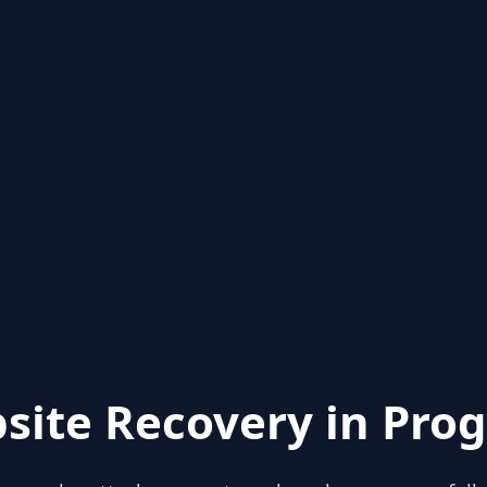
site Recovery in Prog