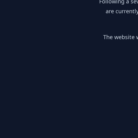
Following a se
are currentl
The website w