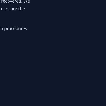
y recovered. We
to ensure the
ion procedures