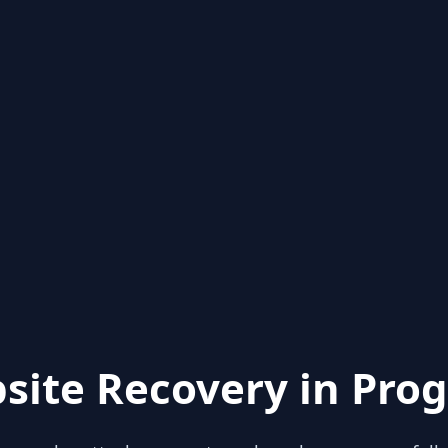
site Recovery in Prog