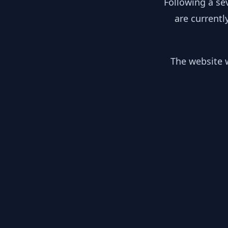
Following a se
are currentl
The website w