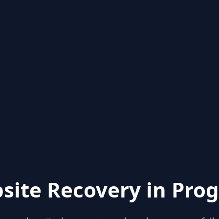
site Recovery in Prog