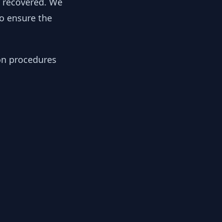
y recovered. We
to ensure the
ion procedures