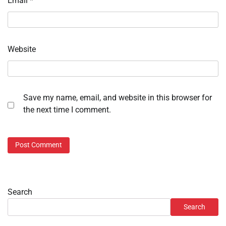
Email
*
Website
Save my name, email, and website in this browser for
the next time I comment.
Search
Search