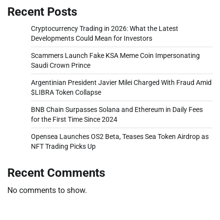
Recent Posts
Cryptocurrency Trading in 2026: What the Latest
Developments Could Mean for Investors
Scammers Launch Fake KSA Meme Coin Impersonating
Saudi Crown Prince
Argentinian President Javier Milei Charged With Fraud Amid
$LIBRA Token Collapse
BNB Chain Surpasses Solana and Ethereum in Daily Fees
for the First Time Since 2024
Opensea Launches OS2 Beta, Teases Sea Token Airdrop as
NFT Trading Picks Up
Recent Comments
No comments to show.