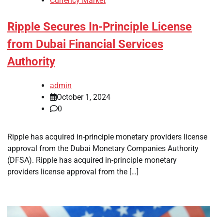
Currency Market
Ripple Secures In-Principle License
from Dubai Financial Services
Authority
admin
October 1, 2024
0
Ripple has acquired in-principle monetary providers license
approval from the Dubai Monetary Companies Authority
(DFSA). Ripple has acquired in-principle monetary
providers license approval from the […]