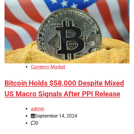
Currency Market
Bitcoin Holds $58,000 Despite Mixed
US Macro Signals After PPI Release
admin
September 14, 2024
0