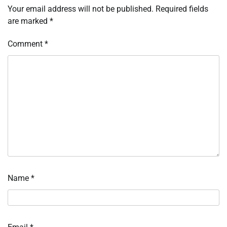
Your email address will not be published.
Required fields
are marked
*
Comment
*
Name
*