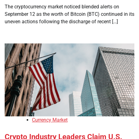
The cryptocurrency market noticed blended alerts on
September 12 as the worth of Bitcoin (BTC) continued in its
uneven actions following the discharge of recent […]
Currency Market
Crypto Industry Leaders Claim U.S.