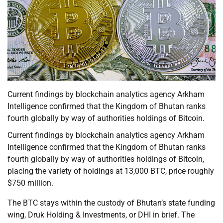
Current findings by blockchain analytics agency Arkham
Intelligence confirmed that the Kingdom of Bhutan ranks
fourth globally by way of authorities holdings of Bitcoin.
Current findings by blockchain analytics agency Arkham
Intelligence confirmed that the Kingdom of Bhutan ranks
fourth globally by way of authorities holdings of Bitcoin,
placing the variety of holdings at 13,000 BTC, price roughly
$750 million.
The BTC stays within the custody of Bhutan’s state funding
wing, Druk Holding & Investments, or DHI in brief. The