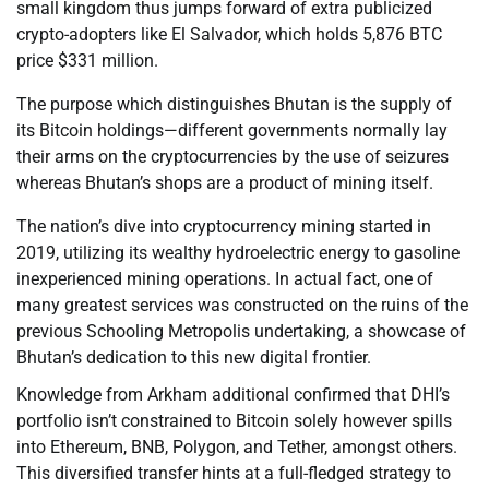
small kingdom thus jumps forward of extra publicized
crypto-adopters like El Salvador, which holds 5,876 BTC
price $331 million.
The purpose which distinguishes Bhutan is the supply of
its Bitcoin holdings—different governments normally lay
their arms on the cryptocurrencies by the use of seizures
whereas Bhutan’s shops are a product of mining itself.
The nation’s dive into cryptocurrency mining started in
2019, utilizing its wealthy hydroelectric energy to gasoline
inexperienced mining operations. In actual fact, one of
many greatest services was constructed on the ruins of the
previous Schooling Metropolis undertaking, a showcase of
Bhutan’s dedication to this new digital frontier.
Knowledge from Arkham additional confirmed that DHI’s
portfolio isn’t constrained to Bitcoin solely however spills
into Ethereum, BNB, Polygon, and Tether, amongst others.
This diversified transfer hints at a full-fledged strategy to