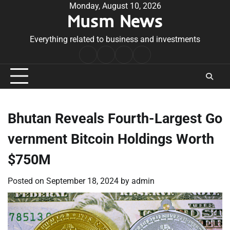
Skip
Monday, August 10, 2026
Musm News
to
content
Everything related to business and investments
Home
Terms
Privacy
Contact
&
Policy
Us
Conditions
Bhutan Reveals Fourth-Largest Go
vernment Bitcoin Holdings Worth
$750M
Posted on
September 18, 2024
by
admin