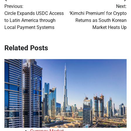
Post
Previous:
Next:
navigation
Circle Expands USDC Access
‘Kimchi Premium’ for Crypto
to Latin America through
Returns as South Korean
Local Payment Systems
Market Heats Up
Related Posts