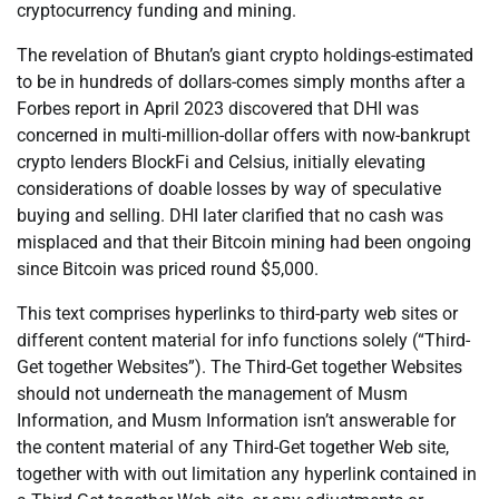
cryptocurrency funding and mining.
The revelation of Bhutan’s giant crypto holdings-estimated
to be in hundreds of dollars-comes simply months after a
Forbes report in April 2023 discovered that DHI was
concerned in multi-million-dollar offers with now-bankrupt
crypto lenders BlockFi and Celsius, initially elevating
considerations of doable losses by way of speculative
buying and selling. DHI later clarified that no cash was
misplaced and that their Bitcoin mining had been ongoing
since Bitcoin was priced round $5,000.
This text comprises hyperlinks to third-party web sites or
different content material for info functions solely (“Third-
Get together Websites”). The Third-Get together Websites
should not underneath the management of Musm
Information, and Musm Information isn’t answerable for
the content material of any Third-Get together Web site,
together with with out limitation any hyperlink contained in