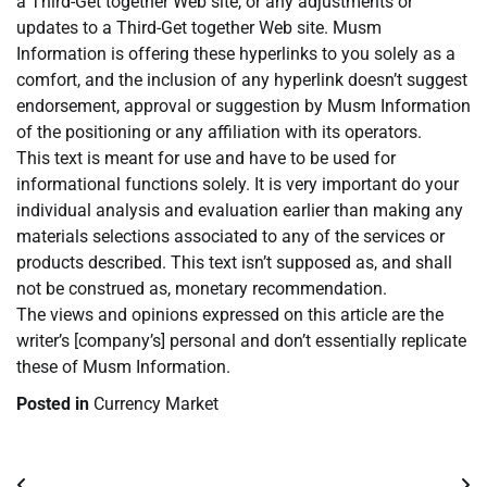
a Third-Get together Web site, or any adjustments or
updates to a Third-Get together Web site. Musm
Information is offering these hyperlinks to you solely as a
comfort, and the inclusion of any hyperlink doesn’t suggest
endorsement, approval or suggestion by Musm Information
of the positioning or any affiliation with its operators.
This text is meant for use and have to be used for
informational functions solely. It is very important do your
individual analysis and evaluation earlier than making any
materials selections associated to any of the services or
products described. This text isn’t supposed as, and shall
not be construed as, monetary recommendation.
The views and opinions expressed on this article are the
writer’s [company’s] personal and don’t essentially replicate
these of Musm Information.
Posted in
Currency Market