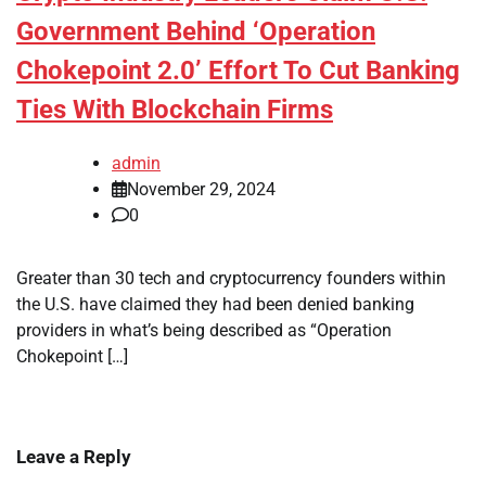
Government Behind ‘Operation
Chokepoint 2.0’ Effort To Cut Banking
Ties With Blockchain Firms
admin
November 29, 2024
0
Greater than 30 tech and cryptocurrency founders within
the U.S. have claimed they had been denied banking
providers in what’s being described as “Operation
Chokepoint […]
Leave a Reply