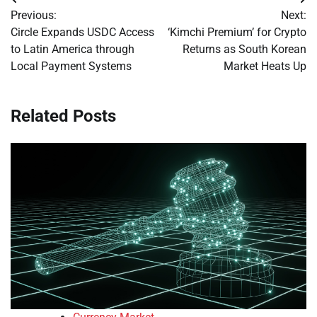
Post
Previous:
Next:
navigation
Circle Expands USDC Access
‘Kimchi Premium’ for Crypto
to Latin America through
Returns as South Korean
Local Payment Systems
Market Heats Up
Related Posts