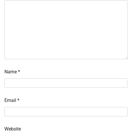
Name
*
Email
*
Website