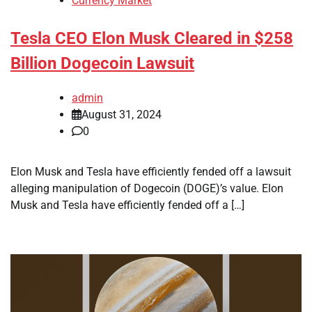
Currency Market
Tesla CEO Elon Musk Cleared in $258
Billion Dogecoin Lawsuit
admin
August 31, 2024
0
Elon Musk and Tesla have efficiently fended off a lawsuit
alleging manipulation of Dogecoin (DOGE)’s value. Elon
Musk and Tesla have efficiently fended off a […]