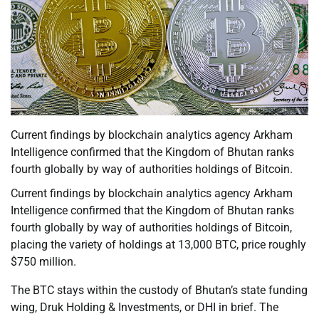
Current findings by blockchain analytics agency Arkham
Intelligence confirmed that the Kingdom of Bhutan ranks
fourth globally by way of authorities holdings of Bitcoin.
Current findings by blockchain analytics agency Arkham
Intelligence confirmed that the Kingdom of Bhutan ranks
fourth globally by way of authorities holdings of Bitcoin,
placing the variety of holdings at 13,000 BTC, price roughly
$750 million.
The BTC stays within the custody of Bhutan’s state funding
wing, Druk Holding & Investments, or DHI in brief. The