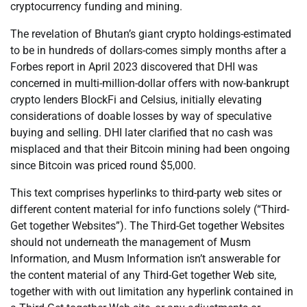
cryptocurrency funding and mining.
The revelation of Bhutan’s giant crypto holdings-estimated
to be in hundreds of dollars-comes simply months after a
Forbes report in April 2023 discovered that DHI was
concerned in multi-million-dollar offers with now-bankrupt
crypto lenders BlockFi and Celsius, initially elevating
considerations of doable losses by way of speculative
buying and selling. DHI later clarified that no cash was
misplaced and that their Bitcoin mining had been ongoing
since Bitcoin was priced round $5,000.
This text comprises hyperlinks to third-party web sites or
different content material for info functions solely (“Third-
Get together Websites”). The Third-Get together Websites
should not underneath the management of Musm
Information, and Musm Information isn’t answerable for
the content material of any Third-Get together Web site,
together with with out limitation any hyperlink contained in