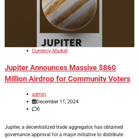
Currency Market
Jupiter Announces Massive $860
Million Airdrop for Community Voters
admin
December 11, 2024
0
Jupiter, a decentralized trade aggregator, has obtained
governance approval for a major initiative to distribute