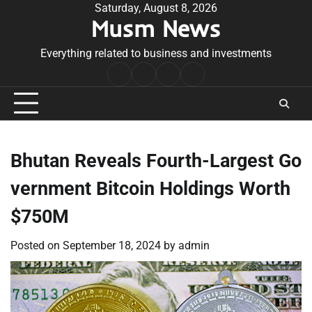
Skip
Saturday, August 8, 2026
Musm News
to
content
Everything related to business and investments
Home
Terms
Privacy
Contact
&
Policy
Us
Conditions
Bhutan Reveals Fourth-Largest Go
vernment Bitcoin Holdings Worth
$750M
Posted on
September 18, 2024
by
admin