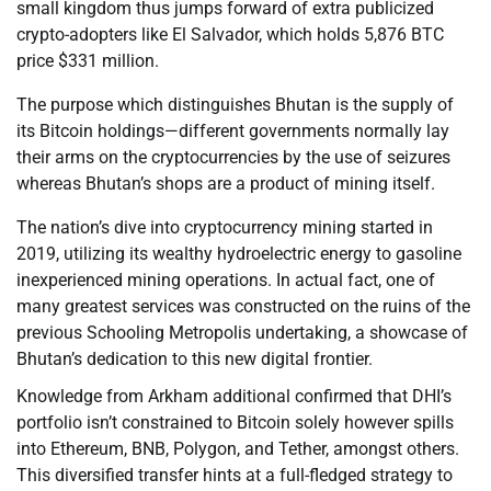
small kingdom thus jumps forward of extra publicized
crypto-adopters like El Salvador, which holds 5,876 BTC
price $331 million.
The purpose which distinguishes Bhutan is the supply of
its Bitcoin holdings—different governments normally lay
their arms on the cryptocurrencies by the use of seizures
whereas Bhutan’s shops are a product of mining itself.
The nation’s dive into cryptocurrency mining started in
2019, utilizing its wealthy hydroelectric energy to gasoline
inexperienced mining operations. In actual fact, one of
many greatest services was constructed on the ruins of the
previous Schooling Metropolis undertaking, a showcase of
Bhutan’s dedication to this new digital frontier.
Knowledge from Arkham additional confirmed that DHI’s
portfolio isn’t constrained to Bitcoin solely however spills
into Ethereum, BNB, Polygon, and Tether, amongst others.
This diversified transfer hints at a full-fledged strategy to