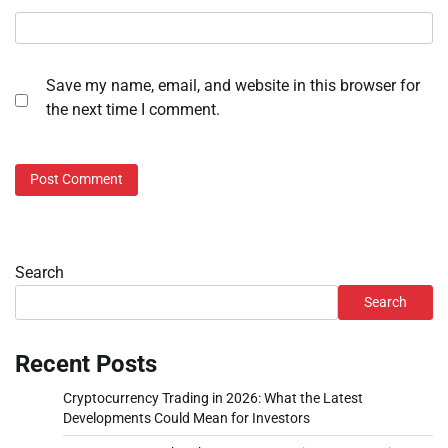
Save my name, email, and website in this browser for
the next time I comment.
Search
Search
Recent Posts
Cryptocurrency Trading in 2026: What the Latest
Developments Could Mean for Investors