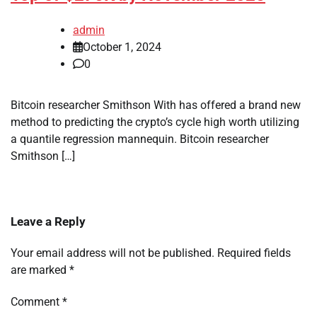
admin
October 1, 2024
0
Bitcoin researcher Smithson With has offered a brand new
method to predicting the crypto’s cycle high worth utilizing
a quantile regression mannequin. Bitcoin researcher
Smithson […]
Leave a Reply
Your email address will not be published.
Required fields
are marked
*
Comment
*