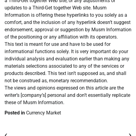
a Third-Get together Web site, or any adjustments or
updates to a Third-Get together Web site. Musm
Information is offering these hyperlinks to you solely as a
comfort, and the inclusion of any hyperlink doesn’t suggest
endorsement, approval or suggestion by Musm Information
of the positioning or any affiliation with its operators.
This text is meant for use and have to be used for
informational functions solely. It is very important do your
individual analysis and evaluation earlier than making any
materials selections associated to any of the services or
products described. This text isn’t supposed as, and shall
not be construed as, monetary recommendation.
The views and opinions expressed on this article are the
writer’s [company’s] personal and don’t essentially replicate
these of Musm Information.
Posted in
Currency Market