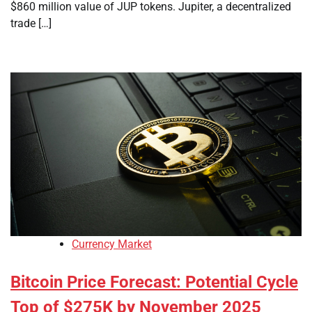
$860 million value of JUP tokens. Jupiter, a decentralized
trade […]
Currency Market
Bitcoin Price Forecast: Potential Cycle
Top of $275K by November 2025