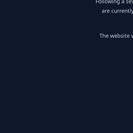
Following a se
are currentl
The website w