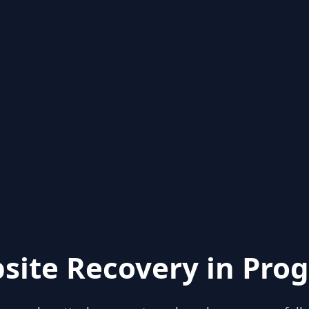
site Recovery in Prog