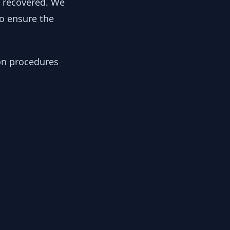
y recovered. We
to ensure the
ion procedures