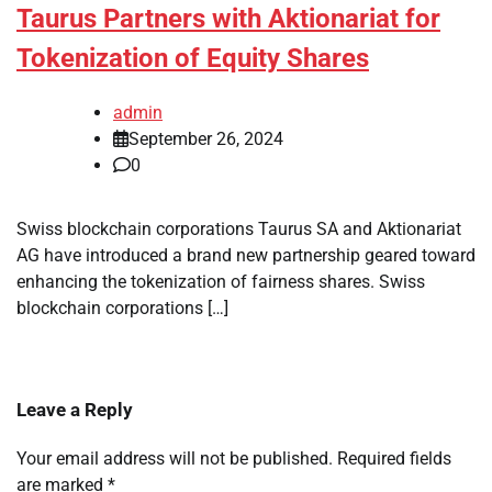
Taurus Partners with Aktionariat for
Tokenization of Equity Shares
admin
September 26, 2024
0
Swiss blockchain corporations Taurus SA and Aktionariat
AG have introduced a brand new partnership geared toward
enhancing the tokenization of fairness shares. Swiss
blockchain corporations […]
Leave a Reply
Your email address will not be published.
Required fields
are marked
*