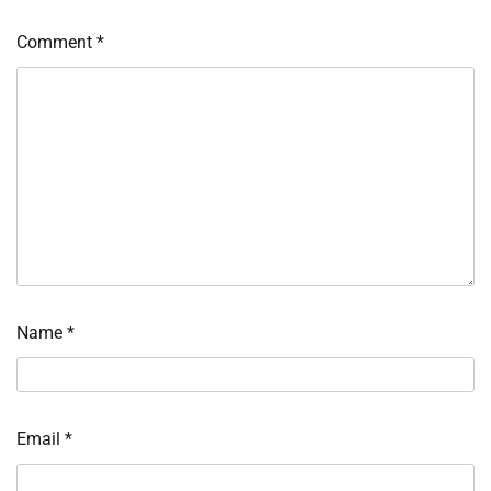
Comment
*
Name
*
Email
*