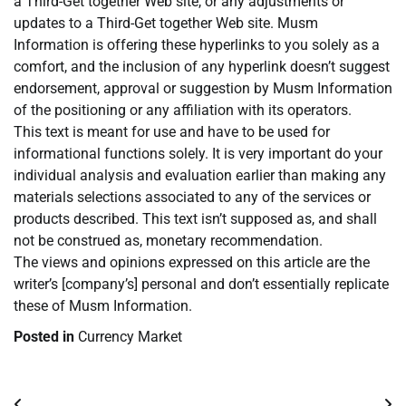
a Third-Get together Web site, or any adjustments or
updates to a Third-Get together Web site. Musm
Information is offering these hyperlinks to you solely as a
comfort, and the inclusion of any hyperlink doesn’t suggest
endorsement, approval or suggestion by Musm Information
of the positioning or any affiliation with its operators.
This text is meant for use and have to be used for
informational functions solely. It is very important do your
individual analysis and evaluation earlier than making any
materials selections associated to any of the services or
products described. This text isn’t supposed as, and shall
not be construed as, monetary recommendation.
The views and opinions expressed on this article are the
writer’s [company’s] personal and don’t essentially replicate
these of Musm Information.
Posted in
Currency Market