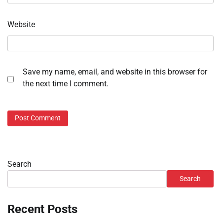
Website
Save my name, email, and website in this browser for
the next time I comment.
Search
Search
Recent Posts