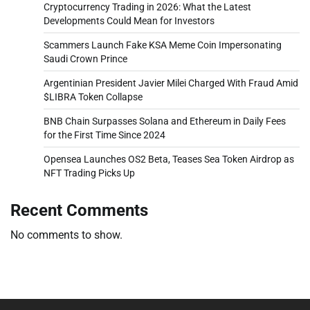
Cryptocurrency Trading in 2026: What the Latest
Developments Could Mean for Investors
Scammers Launch Fake KSA Meme Coin Impersonating
Saudi Crown Prince
Argentinian President Javier Milei Charged With Fraud Amid
$LIBRA Token Collapse
BNB Chain Surpasses Solana and Ethereum in Daily Fees
for the First Time Since 2024
Opensea Launches OS2 Beta, Teases Sea Token Airdrop as
NFT Trading Picks Up
Recent Comments
No comments to show.