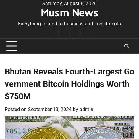
Skip
Saturday, August 8, 2026
Musm News
to
content
Everything related to business and investments
Home
Terms
Privacy
Contact
&
Policy
Us
Conditions
Bhutan Reveals Fourth-Largest Go
vernment Bitcoin Holdings Worth
$750M
Posted on
September 18, 2024
by
admin