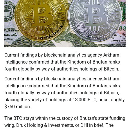
Current findings by blockchain analytics agency Arkham
Intelligence confirmed that the Kingdom of Bhutan ranks
fourth globally by way of authorities holdings of Bitcoin.
Current findings by blockchain analytics agency Arkham
Intelligence confirmed that the Kingdom of Bhutan ranks
fourth globally by way of authorities holdings of Bitcoin,
placing the variety of holdings at 13,000 BTC, price roughly
$750 million.
The BTC stays within the custody of Bhutan’s state funding
wing, Druk Holding & Investments, or DHI in brief. The