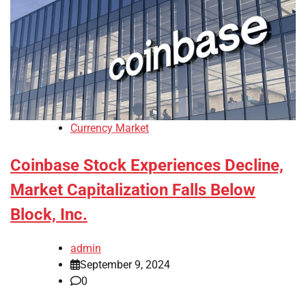
Currency Market
Coinbase Stock Experiences Decline,
Market Capitalization Falls Below
Block, Inc.
admin
September 9, 2024
0