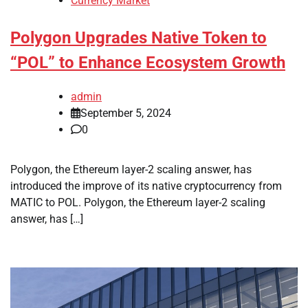
Currency Market
Polygon Upgrades Native Token to
“POL” to Enhance Ecosystem Growth
admin
September 5, 2024
0
Polygon, the Ethereum layer-2 scaling answer, has
introduced the improve of its native cryptocurrency from
MATIC to POL. Polygon, the Ethereum layer-2 scaling
answer, has […]