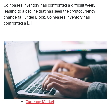
Coinbase’s inventory has confronted a difficult week,
leading to a decline that has seen the cryptocurrency
change fall under Block. Coinbase’s inventory has
confronted a […]
Currency Market