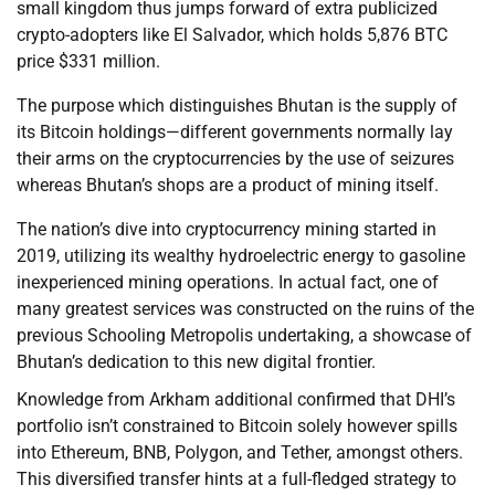
small kingdom thus jumps forward of extra publicized
crypto-adopters like El Salvador, which holds 5,876 BTC
price $331 million.
The purpose which distinguishes Bhutan is the supply of
its Bitcoin holdings—different governments normally lay
their arms on the cryptocurrencies by the use of seizures
whereas Bhutan’s shops are a product of mining itself.
The nation’s dive into cryptocurrency mining started in
2019, utilizing its wealthy hydroelectric energy to gasoline
inexperienced mining operations. In actual fact, one of
many greatest services was constructed on the ruins of the
previous Schooling Metropolis undertaking, a showcase of
Bhutan’s dedication to this new digital frontier.
Knowledge from Arkham additional confirmed that DHI’s
portfolio isn’t constrained to Bitcoin solely however spills
into Ethereum, BNB, Polygon, and Tether, amongst others.
This diversified transfer hints at a full-fledged strategy to