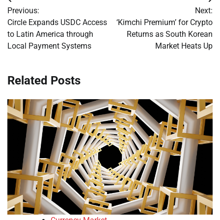
Post
Previous:
Next:
navigation
Circle Expands USDC Access
‘Kimchi Premium’ for Crypto
to Latin America through
Returns as South Korean
Local Payment Systems
Market Heats Up
Related Posts