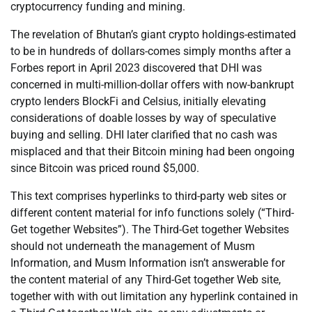
cryptocurrency funding and mining.
The revelation of Bhutan’s giant crypto holdings-estimated
to be in hundreds of dollars-comes simply months after a
Forbes report in April 2023 discovered that DHI was
concerned in multi-million-dollar offers with now-bankrupt
crypto lenders BlockFi and Celsius, initially elevating
considerations of doable losses by way of speculative
buying and selling. DHI later clarified that no cash was
misplaced and that their Bitcoin mining had been ongoing
since Bitcoin was priced round $5,000.
This text comprises hyperlinks to third-party web sites or
different content material for info functions solely (“Third-
Get together Websites”). The Third-Get together Websites
should not underneath the management of Musm
Information, and Musm Information isn’t answerable for
the content material of any Third-Get together Web site,
together with with out limitation any hyperlink contained in