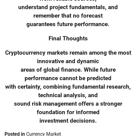
understand project fundamentals, and
remember that no forecast
guarantees future performance.
Final Thoughts
Cryptocurrency markets remain among the most
innovative and dynamic
areas of global finance. While future
performance cannot be predicted
with certainty, combining fundamental research,
technical analysis, and
sound risk management offers a stronger
foundation for informed
investment decisions.
Posted in
Currency Market