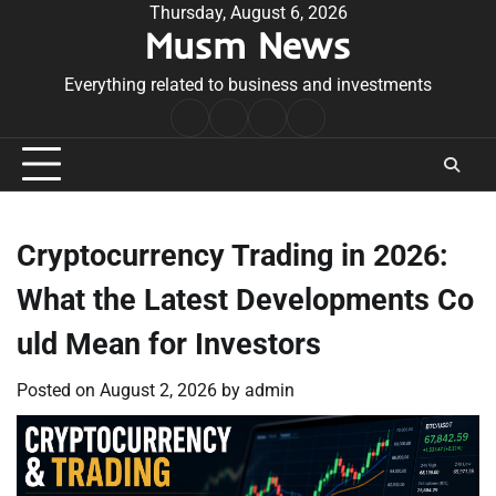
Skip
Thursday, August 6, 2026
Musm News
to
content
Everything related to business and investments
Home
Terms
Privacy
Contact
&
Policy
Us
Conditions
Cryptocurrency Trading in 2026:
What the Latest Developments Co
uld Mean for Investors
Posted on
August 2, 2026
by
admin