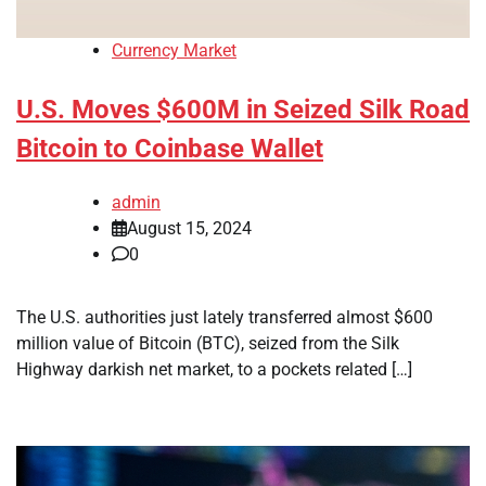
Currency Market
U.S. Moves $600M in Seized Silk Road
Bitcoin to Coinbase Wallet
admin
August 15, 2024
0
The U.S. authorities just lately transferred almost $600
million value of Bitcoin (BTC), seized from the Silk
Highway darkish net market, to a pockets related […]