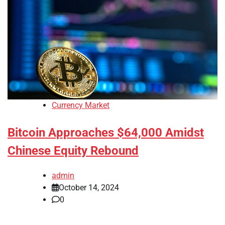
Currency Market
Bitcoin Approaches $64,000 Amidst
Chinese Equity Rebound
admin
October 14, 2024
0