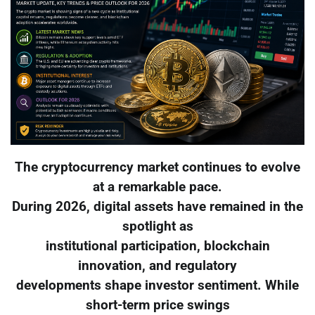
The cryptocurrency market continues to evolve
at a remarkable pace.
During 2026, digital assets have remained in the
spotlight as
institutional participation, blockchain
innovation, and regulatory
developments shape investor sentiment. While
short-term price swings