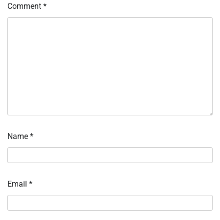
Comment
*
Name
*
Email
*