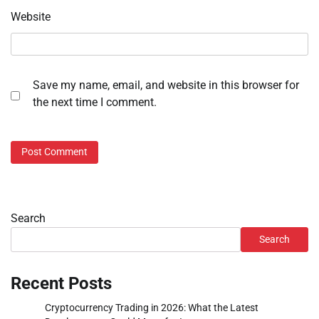
Website
Save my name, email, and website in this browser for
the next time I comment.
Search
Search
Recent Posts
Cryptocurrency Trading in 2026: What the Latest