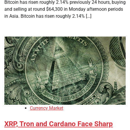
Bitcoin has risen roughly 2.14% previously 24 hours, buying
and selling at round $64,300 in Monday afternoon periods
in Asia. Bitcoin has risen roughly 2.14% […]
Currency Market
XRP, Tron and Cardano Face Sharp