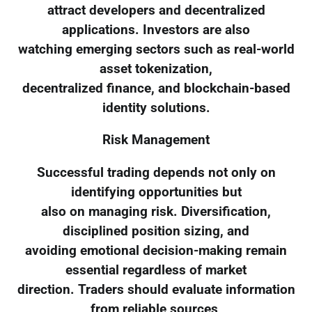
attract developers and decentralized
applications. Investors are also
watching emerging sectors such as real-world
asset tokenization,
decentralized finance, and blockchain-based
identity solutions.
Risk Management
Successful trading depends not only on
identifying opportunities but
also on managing risk. Diversification,
disciplined position sizing, and
avoiding emotional decision-making remain
essential regardless of market
direction. Traders should evaluate information
from reliable sources,