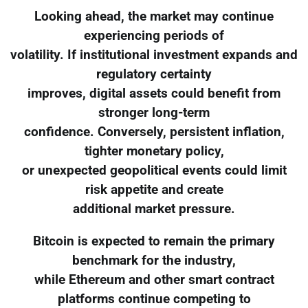
Looking ahead, the market may continue
experiencing periods of
volatility. If institutional investment expands and
regulatory certainty
improves, digital assets could benefit from
stronger long-term
confidence. Conversely, persistent inflation,
tighter monetary policy,
or unexpected geopolitical events could limit
risk appetite and create
additional market pressure.
Bitcoin is expected to remain the primary
benchmark for the industry,
while Ethereum and other smart contract
platforms continue competing to