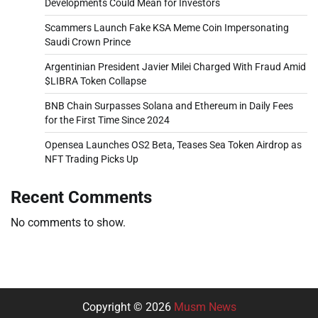
Developments Could Mean for Investors
Scammers Launch Fake KSA Meme Coin Impersonating
Saudi Crown Prince
Argentinian President Javier Milei Charged With Fraud Amid
$LIBRA Token Collapse
BNB Chain Surpasses Solana and Ethereum in Daily Fees
for the First Time Since 2024
Opensea Launches OS2 Beta, Teases Sea Token Airdrop as
NFT Trading Picks Up
Recent Comments
No comments to show.
Copyright © 2026
Musm News