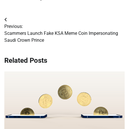
Post
Previous:
navigation
Scammers Launch Fake KSA Meme Coin Impersonating
Saudi Crown Prince
Related Posts