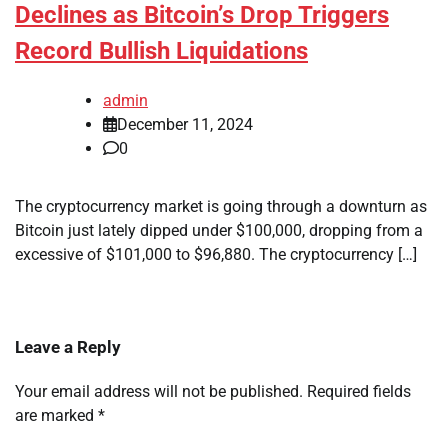
Declines as Bitcoin’s Drop Triggers
Record Bullish Liquidations
admin
December 11, 2024
0
The cryptocurrency market is going through a downturn as
Bitcoin just lately dipped under $100,000, dropping from a
excessive of $101,000 to $96,880. The cryptocurrency […]
Leave a Reply
Your email address will not be published.
Required fields
are marked
*