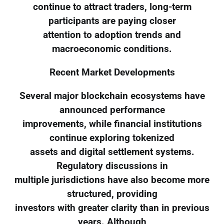
continue to attract traders, long-term
participants are paying closer
attention to adoption trends and
macroeconomic conditions.
Recent Market Developments
Several major blockchain ecosystems have
announced performance
improvements, while financial institutions
continue exploring tokenized
assets and digital settlement systems.
Regulatory discussions in
multiple jurisdictions have also become more
structured, providing
investors with greater clarity than in previous
years. Although