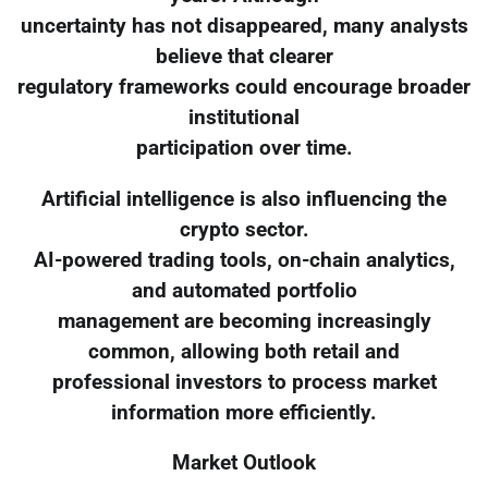
uncertainty has not disappeared, many analysts
believe that clearer
regulatory frameworks could encourage broader
institutional
participation over time.
Artificial intelligence is also influencing the
crypto sector.
AI-powered trading tools, on-chain analytics,
and automated portfolio
management are becoming increasingly
common, allowing both retail and
professional investors to process market
information more efficiently.
Market Outlook