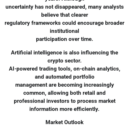
uncertainty has not disappeared, many analysts
believe that clearer
regulatory frameworks could encourage broader
institutional
participation over time.
Artificial intelligence is also influencing the
crypto sector.
AI-powered trading tools, on-chain analytics,
and automated portfolio
management are becoming increasingly
common, allowing both retail and
professional investors to process market
information more efficiently.
Market Outlook