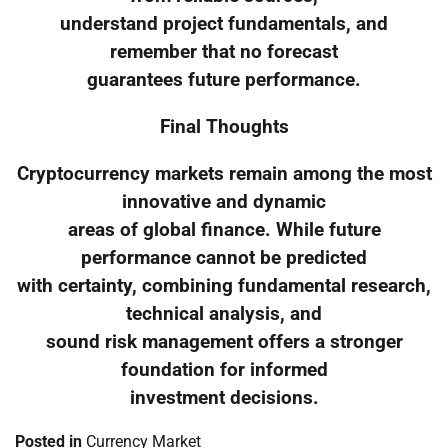
understand project fundamentals, and
remember that no forecast
guarantees future performance.
Final Thoughts
Cryptocurrency markets remain among the most
innovative and dynamic
areas of global finance. While future
performance cannot be predicted
with certainty, combining fundamental research,
technical analysis, and
sound risk management offers a stronger
foundation for informed
investment decisions.
Posted in
Currency Market