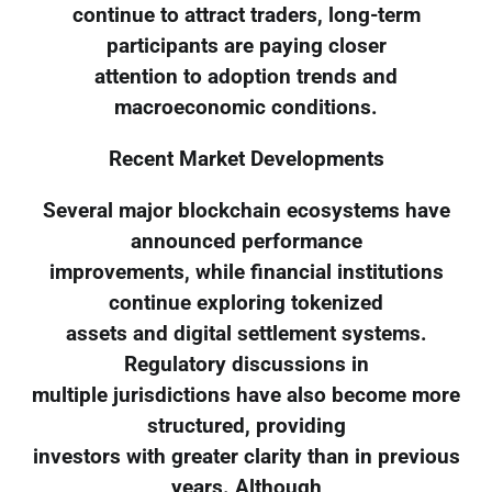
continue to attract traders, long-term
participants are paying closer
attention to adoption trends and
macroeconomic conditions.
Recent Market Developments
Several major blockchain ecosystems have
announced performance
improvements, while financial institutions
continue exploring tokenized
assets and digital settlement systems.
Regulatory discussions in
multiple jurisdictions have also become more
structured, providing
investors with greater clarity than in previous
years. Although