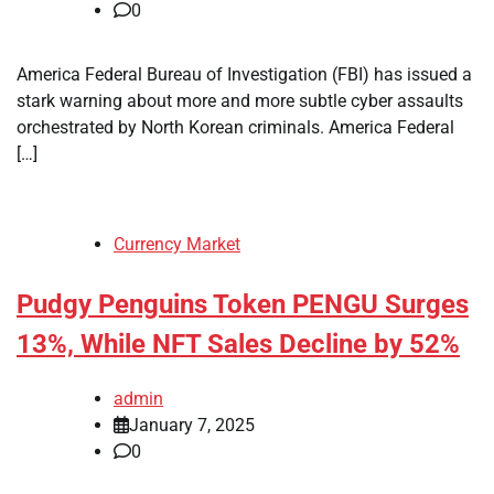
0
America Federal Bureau of Investigation (FBI) has issued a
stark warning about more and more subtle cyber assaults
orchestrated by North Korean criminals. America Federal
[…]
Currency Market
Pudgy Penguins Token PENGU Surges
13%, While NFT Sales Decline by 52%
admin
January 7, 2025
0