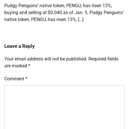
Pudgy Penguins’ native token, PENGU, has risen 13%,
buying and selling at $0.040 as of Jan. 5. Pudgy Penguins’
native token, PENGU, has risen 13%, […]
Leave a Reply
Your email address will not be published.
Required fields
are marked
*
Comment
*