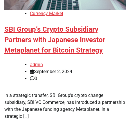
Currency Market
SBI Group’s Crypto Subsidiary
Partners with Japanese Investor
Metaplanet for Bitcoin Strategy
admin
September 2, 2024
0
In a strategic transfer, SBI Group’s crypto change
subsidiary, SBI VC Commerce, has introduced a partnership
with the Japanese funding agency Metaplanet. In a
strategic […]