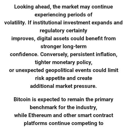
Looking ahead, the market may continue
experiencing periods of
volatility. If institutional investment expands and
regulatory certainty
improves, digital assets could benefit from
stronger long-term
confidence. Conversely, persistent inflation,
tighter monetary policy,
or unexpected geopolitical events could limit
risk appetite and create
additional market pressure.
Bitcoin is expected to remain the primary
benchmark for the industry,
while Ethereum and other smart contract
platforms continue competing to