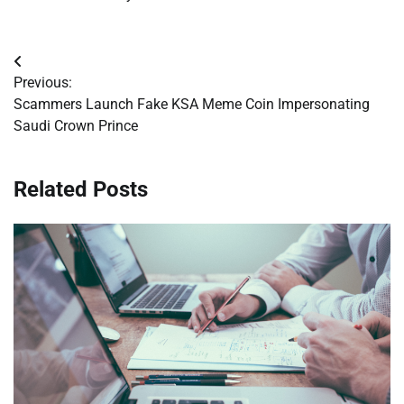
Post
Previous:
navigation
Scammers Launch Fake KSA Meme Coin Impersonating
Saudi Crown Prince
Related Posts