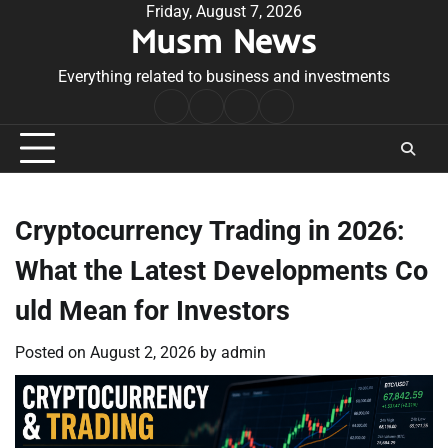
Skip
Friday, August 7, 2026
Musm News
to
content
Everything related to business and investments
Home
Terms
Privacy
Contact
&
Policy
Us
Conditions
Cryptocurrency Trading in 2026:
What the Latest Developments Co
uld Mean for Investors
Posted on
August 2, 2026
by
admin