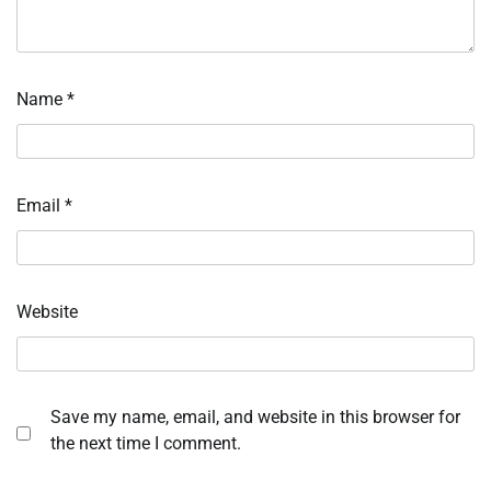
Name
*
Email
*
Website
Save my name, email, and website in this browser for
the next time I comment.