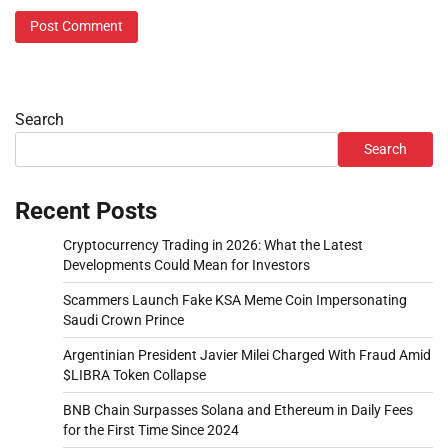
Search
Search
Recent Posts
Cryptocurrency Trading in 2026: What the Latest
Developments Could Mean for Investors
Scammers Launch Fake KSA Meme Coin Impersonating
Saudi Crown Prince
Argentinian President Javier Milei Charged With Fraud Amid
$LIBRA Token Collapse
BNB Chain Surpasses Solana and Ethereum in Daily Fees
for the First Time Since 2024