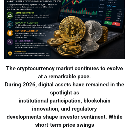
The cryptocurrency market continues to evolve
at a remarkable pace.
During 2026, digital assets have remained in the
spotlight as
institutional participation, blockchain
innovation, and regulatory
developments shape investor sentiment. While
short-term price swings