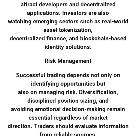
attract developers and decentralized
applications. Investors are also
watching emerging sectors such as real-world
asset tokenization,
decentralized finance, and blockchain-based
identity solutions.
Risk Management
Successful trading depends not only on
identifying opportunities but
also on managing risk. Diversification,
disciplined position sizing, and
avoiding emotional decision-making remain
essential regardless of market
direction. Traders should evaluate information
from reliable sources,