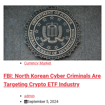
Currency Market
FBI: North Korean Cyber Criminals Are
Targeting Crypto ETF Industry
admin
September 5, 2024