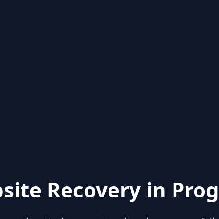
site Recovery in Prog