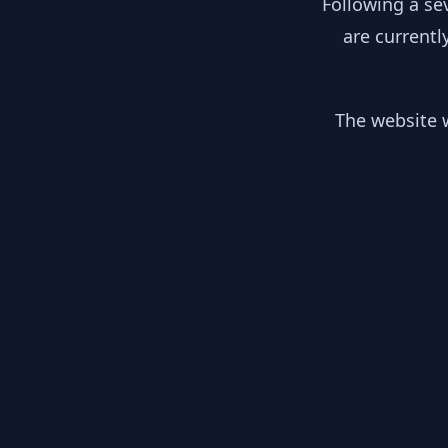
Following a se
are currentl
The website w