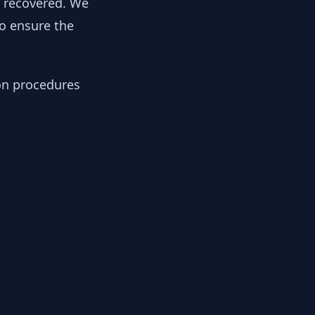
y recovered. We
to ensure the
ion procedures