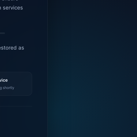
n services
estored as
vice
g shortly