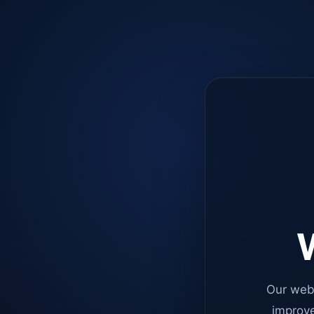
W
Our web
improve