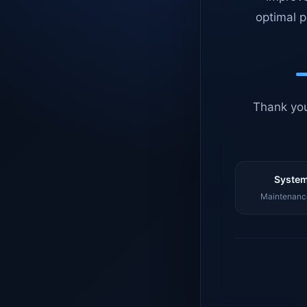
optimal p
Thank you
System
Maintenance