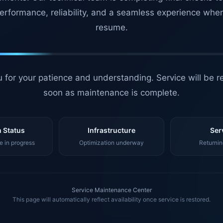
erformance, reliability, and a seamless experience whe
resume.
 for your patience and understanding. Service will be r
soon as maintenance is complete.
 Status
Infrastructure
Ser
 in progress
Optimization underway
Returnin
Service Maintenance Center
This page will automatically reflect availability once service is restored.