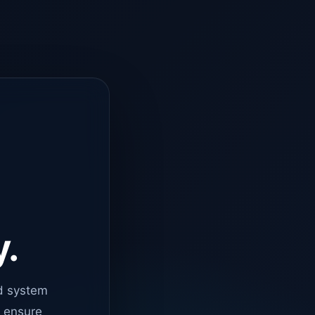
y.
d system
o ensure