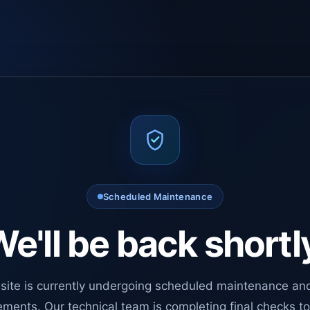
Scheduled Maintenance
e'll be back shortl
site is currently undergoing scheduled maintenance an
ments. Our technical team is completing final checks t