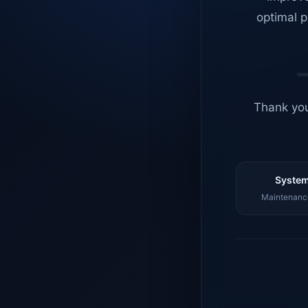
optimal p
Thank you
System
Maintenance