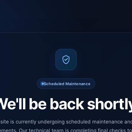
Scheduled Maintenance
e'll be back shortl
site is currently undergoing scheduled maintenance an
ments. Our technical team is completing final checks t