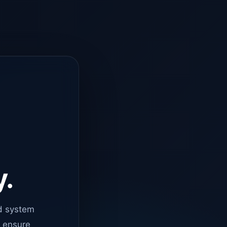
y.
d system
o ensure