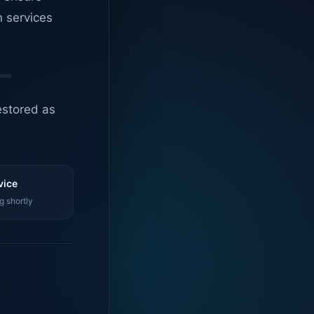
n services
estored as
vice
g shortly