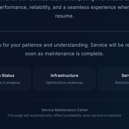
erformance, reliability, and a seamless experience whe
resume.
 for your patience and understanding. Service will be r
soon as maintenance is complete.
 Status
Infrastructure
Ser
 in progress
Optimization underway
Returnin
Service Maintenance Center
This page will automatically reflect availability once service is restored.