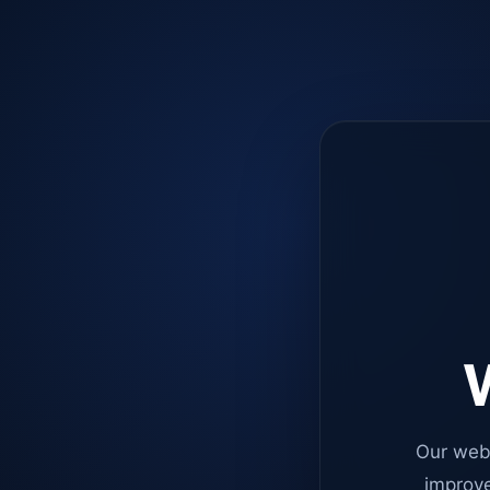
W
Our web
improve