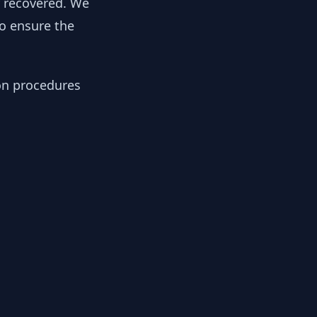
y recovered. We
to ensure the
ion procedures