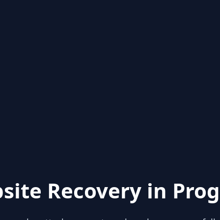
site Recovery in Prog