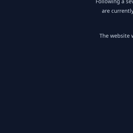
Following a se
are currentl
The website w