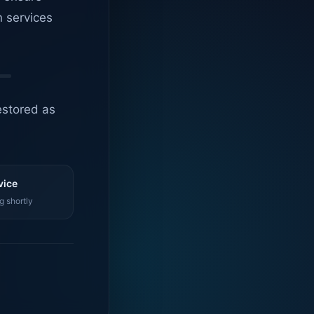
n services
estored as
vice
g shortly