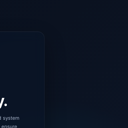
y.
d system
o ensure