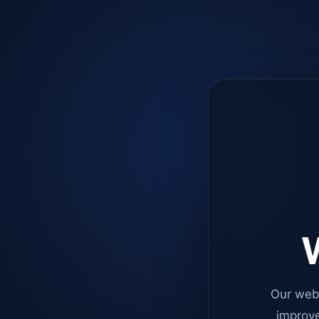
W
Our web
improve