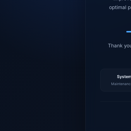
optimal p
Thank you
System
Maintenance