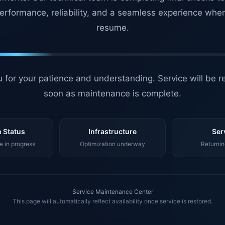
erformance, reliability, and a seamless experience whe
resume.
 for your patience and understanding. Service will be r
soon as maintenance is complete.
 Status
Infrastructure
Ser
 in progress
Optimization underway
Returnin
Service Maintenance Center
This page will automatically reflect availability once service is restored.