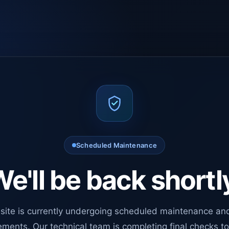
Scheduled Maintenance
e'll be back shortl
site is currently undergoing scheduled maintenance an
ments. Our technical team is completing final checks t