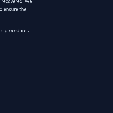
y recovered. We
to ensure the
ion procedures