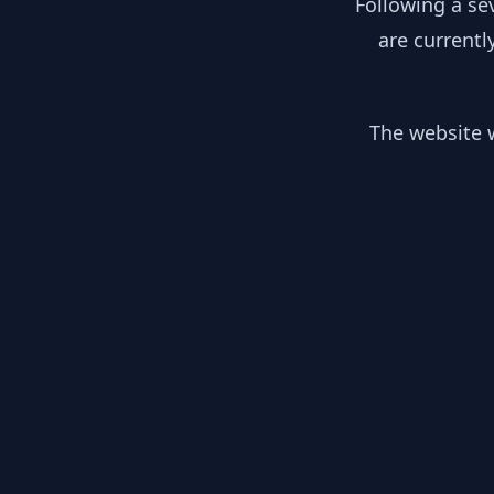
Following a se
are currentl
The website w