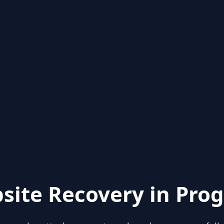
site Recovery in Prog