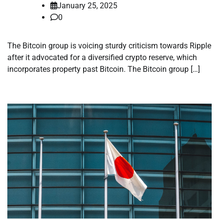
January 25, 2025
0
The Bitcoin group is voicing sturdy criticism towards Ripple
after it advocated for a diversified crypto reserve, which
incorporates property past Bitcoin. The Bitcoin group […]