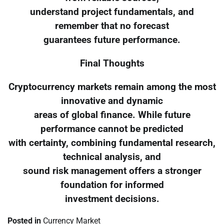
understand project fundamentals, and
remember that no forecast
guarantees future performance.
Final Thoughts
Cryptocurrency markets remain among the most
innovative and dynamic
areas of global finance. While future
performance cannot be predicted
with certainty, combining fundamental research,
technical analysis, and
sound risk management offers a stronger
foundation for informed
investment decisions.
Posted in
Currency Market