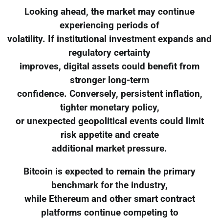
Looking ahead, the market may continue
experiencing periods of
volatility. If institutional investment expands and
regulatory certainty
improves, digital assets could benefit from
stronger long-term
confidence. Conversely, persistent inflation,
tighter monetary policy,
or unexpected geopolitical events could limit
risk appetite and create
additional market pressure.
Bitcoin is expected to remain the primary
benchmark for the industry,
while Ethereum and other smart contract
platforms continue competing to