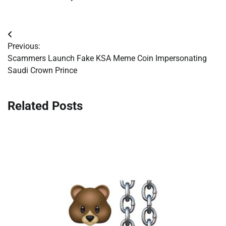
Post
Previous:
navigation
Scammers Launch Fake KSA Meme Coin Impersonating
Saudi Crown Prince
Related Posts