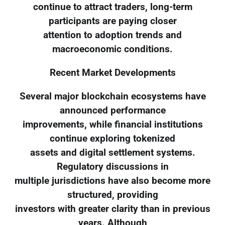
continue to attract traders, long-term
participants are paying closer
attention to adoption trends and
macroeconomic conditions.
Recent Market Developments
Several major blockchain ecosystems have
announced performance
improvements, while financial institutions
continue exploring tokenized
assets and digital settlement systems.
Regulatory discussions in
multiple jurisdictions have also become more
structured, providing
investors with greater clarity than in previous
years. Although