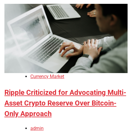
Currency Market
Ripple Criticized for Advocating Multi-
Asset Crypto Reserve Over Bitcoin-
Only Approach
admin