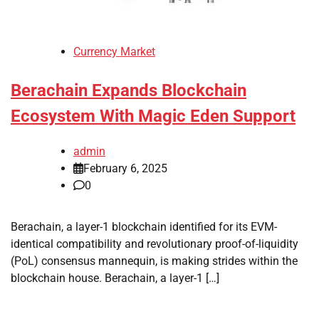
Currency Market
Berachain Expands Blockchain
Ecosystem With Magic Eden Support
admin
February 6, 2025
0
Berachain, a layer-1 blockchain identified for its EVM-
identical compatibility and revolutionary proof-of-liquidity
(PoL) consensus mannequin, is making strides within the
blockchain house. Berachain, a layer-1 […]