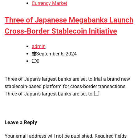
Currency Market
Three of Japanese Megabanks Launch
Cross-Border Stablecoin Initiative
admin
September 6, 2024
0
Three of Japan’s largest banks are set to trial a brand new
stablecoin-based platform for cross-border transactions.
Three of Japan’s largest banks are set to […]
Leave a Reply
Your email address will not be published.
Required fields