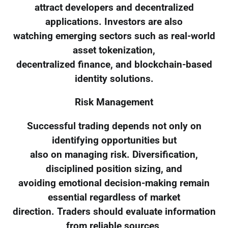
attract developers and decentralized
applications. Investors are also
watching emerging sectors such as real-world
asset tokenization,
decentralized finance, and blockchain-based
identity solutions.
Risk Management
Successful trading depends not only on
identifying opportunities but
also on managing risk. Diversification,
disciplined position sizing, and
avoiding emotional decision-making remain
essential regardless of market
direction. Traders should evaluate information
from reliable sources,