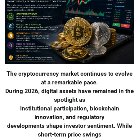
The cryptocurrency market continues to evolve
at a remarkable pace.
During 2026, digital assets have remained in the
spotlight as
institutional participation, blockchain
innovation, and regulatory
developments shape investor sentiment. While
short-term price swings