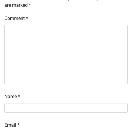
are marked
*
Comment
*
Name
*
Email
*