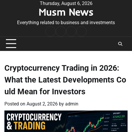
Skip
Thursday, August 6, 2026
Musm News
to
content
Everything related to business and investments
Home
Terms
Privacy
Contact
&
Policy
Us
Conditions
Cryptocurrency Trading in 2026:
What the Latest Developments Co
uld Mean for Investors
Posted on
August 2, 2026
by
admin