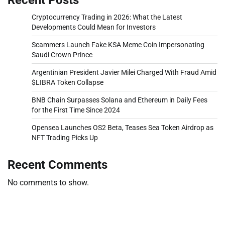
Cryptocurrency Trading in 2026: What the Latest
Developments Could Mean for Investors
Scammers Launch Fake KSA Meme Coin Impersonating
Saudi Crown Prince
Argentinian President Javier Milei Charged With Fraud Amid
$LIBRA Token Collapse
BNB Chain Surpasses Solana and Ethereum in Daily Fees
for the First Time Since 2024
Opensea Launches OS2 Beta, Teases Sea Token Airdrop as
NFT Trading Picks Up
Recent Comments
No comments to show.