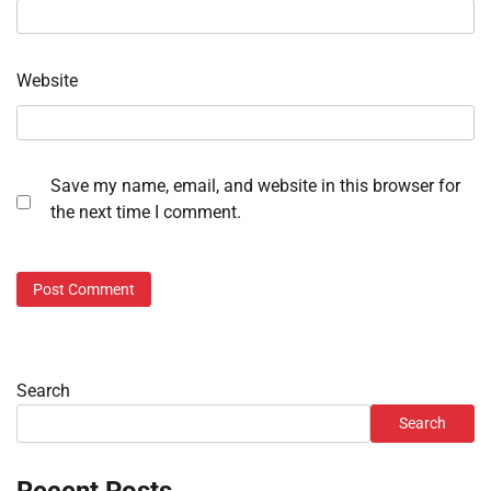
Website
Save my name, email, and website in this browser for
the next time I comment.
Search
Search
Recent Posts