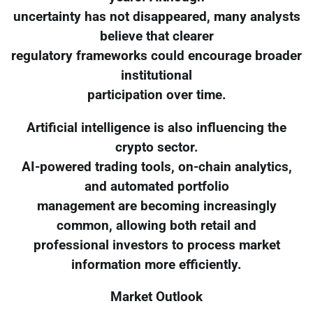
uncertainty has not disappeared, many analysts
believe that clearer
regulatory frameworks could encourage broader
institutional
participation over time.
Artificial intelligence is also influencing the
crypto sector.
AI-powered trading tools, on-chain analytics,
and automated portfolio
management are becoming increasingly
common, allowing both retail and
professional investors to process market
information more efficiently.
Market Outlook