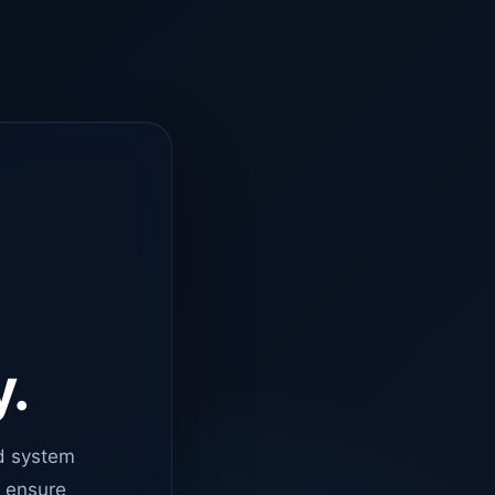
y.
d system
o ensure