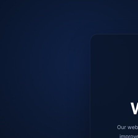
W
Our web
improve