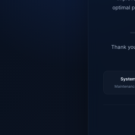
optimal p
Thank you
System
Maintenance