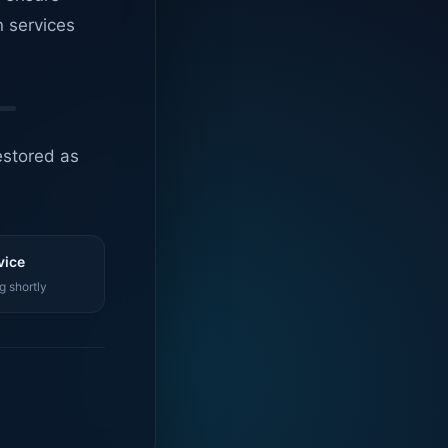
n services
estored as
vice
g shortly