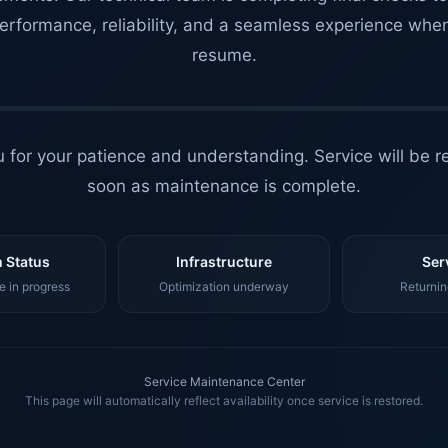
erformance, reliability, and a seamless experience whe
resume.
 for your patience and understanding. Service will be r
soon as maintenance is complete.
 Status
Infrastructure
Ser
 in progress
Optimization underway
Returnin
Service Maintenance Center
This page will automatically reflect availability once service is restored.