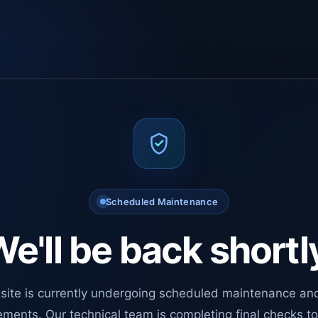
Scheduled Maintenance
e'll be back shortl
site is currently undergoing scheduled maintenance an
ments. Our technical team is completing final checks t